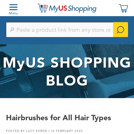
Paste
a
product
link
from
any
MyUS
SHOPPING
store
or
search
by
BLOG
keyword
Hairbrushes for All Hair Types
POSTED BY
LUCY EHREN
| 16 FEBRUARY 2020