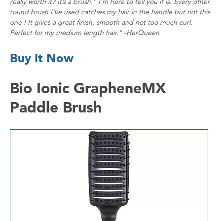
really worth it? It’s a brush.” I’m here to tell you it is. Every other
round brush I’ve used catches my hair in the handle but not this
one ! It gives a great finish, smooth and not too much curl.
Perfect for my medium length hair." -HerQueen
Buy It Now
Bio Ionic GrapheneMX
Paddle Brush