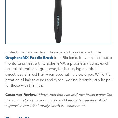
Protect fine thin hair from damage and breakage with the
GrapheneMX Paddle Brush
from Bio Ionic. It evenly distributes
moisturizing heat with GrapheneMX, a proprietary complex of
natural minerals and graphene, for fast styling and the
smoothest, shiniest hair when used with a blow dryer. While it's
great on all hair textures and types, we find it particularly helpful
for those with thin hair.
Customer Review:
I have thin fine hair and this brush works like
magic in helping to dry my hair and keep it tangle free. A bit
expensive but I feel totally worth it. -sarahhoutz