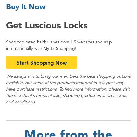
Buy It Now
Get Luscious Locks
Shop top rated hairbrushes from US websites and ship
internationally with MyUS Shopping!
Start Shopping Now
We always aim to bring our members the best shopping options
available, but some of the products featured in this post may
have purchase restrictions. To find more information, please visit
the merchant’s terms of sale, shipping guidelines and/or terms
and conditions.
More from the