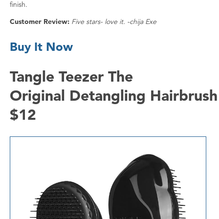
finish.
Customer Review:
Five stars- love it. -chija Exe
Buy It Now
Tangle Teezer The
Original Detangling Hairbrush
$12