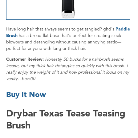
Have long hair that always seems to get tangled? ghd's
Paddle
Brush
has a broad flat base that's perfect for creating sleek
blowouts and detangling without causing annoying static—
perfect for anyone with long or thick hair.
Customer Review:
Honestly 50 bucks for a hairbrush seems
insane, but my thick hair detangles so quickly with this brush. i
really enjoy the weight of it and how professional it looks on my
vanity. -bazz00
Buy It Now
Drybar Texas Tease Teasing
Brush