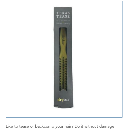
Like to tease or backcomb your hair? Do it without damage