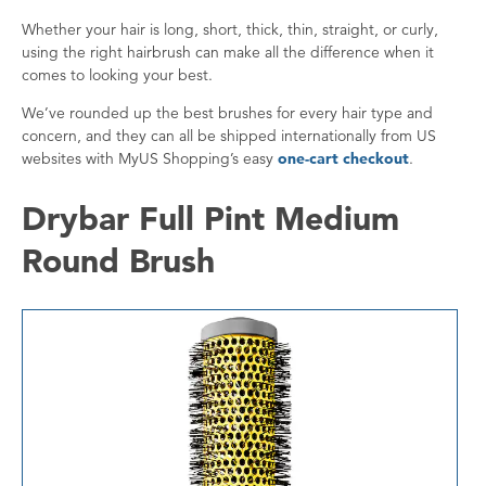
Whether your hair is long, short, thick, thin, straight, or curly,
using the right hairbrush can make all the difference when it
comes to looking your best.
We’ve rounded up the best brushes for every hair type and
concern, and they can all be shipped internationally from US
websites with MyUS Shopping’s easy
one-cart checkout
.
Drybar Full Pint Medium
Round Brush