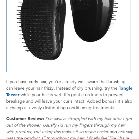
If you have curly hair, you're already well aware that brushing
can leave your hair frizzy. Instead of dry brushing, try the
Tangle
Teezer
while your hair is wet. It's gentle on knots to prevent
breakage and will leave your curls intact. Added bonus? It's also
a champ at evenly distributing conditioning treatments.
Customer Review:
I've always struggled with my hair after I get
out of the shower. Usually I'd run my fingers through my hair
with product, but using this makes it so much easier and actually
gets the product all throughout my hair. I finally feel like I have