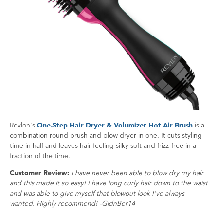
Revlon's
One-Step Hair Dryer & Volumizer Hot Air Brush
is a
combination round brush and blow dryer in one. It cuts styling
time in half and leaves hair feeling silky soft and frizz-free in a
fraction of the time.
Customer Review:
I have never been able to blow dry my hair
and this made it so easy! I have long curly hair down to the waist
and was able to give myself that blowout look I've always
wanted. Highly recommend! -GldnBer14