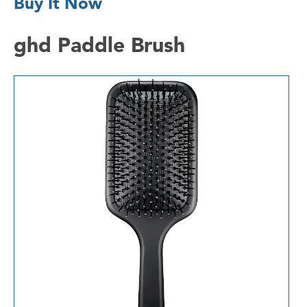
Buy It Now
ghd Paddle Brush