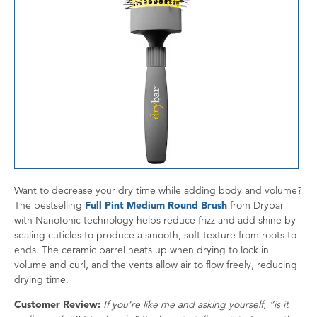
Want to decrease your dry time while adding body and volume?
The bestselling
Full Pint Medium Round Brush
from Drybar
with NanoIonic technology helps reduce frizz and add shine by
sealing cuticles to produce a smooth, soft texture from roots to
ends. The ceramic barrel heats up when drying to lock in
volume and curl, and the vents allow air to flow freely, reducing
drying time.
Customer Review:
If you’re like me and asking yourself, “is it