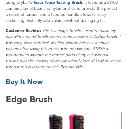
using Drybar's
Texas Tease Teasing Brush
. It features a 50/50
combination of boar and nylon bristles to provide the perfect
amount of tension and a tapered handle allows for easy
sectioning. Instantly add volume without damaging hair.
Customer Review:
This is a magic brush! I used to tease my
hair with a round brush when I came across this Drybar brush. I
was very, very skeptical. My fine blonde hair has so much
volume after using this brush, with no damage. AND it's
wonderful to smooth the teased parts of my hair without
brushing all the teasing down. Absolutely love it! I will never be
without this awesome brush! -BlondieIsMe
Buy It Now
Edge Brush