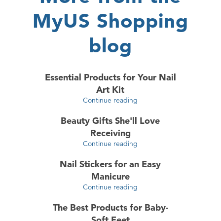
MyUS Shopping
blog
Essential Products for Your Nail
Art Kit
Continue reading
Beauty Gifts She'll Love
Receiving
Continue reading
Nail Stickers for an Easy
Manicure
Continue reading
The Best Products for Baby-
Soft Feet