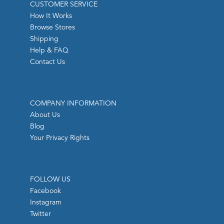
CUSTOMER SERVICE
How It Works
Browse Stores
Shipping
Help & FAQ
Contact Us
COMPANY INFORMATION
About Us
Blog
Your Privacy Rights
FOLLOW US
Facebook
Instagram
Twitter