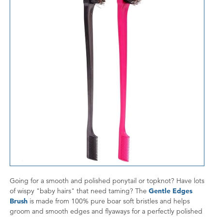
Going for a smooth and polished ponytail or topknot? Have lots
of wispy "baby hairs" that need taming? The
Gentle Edges
Brush
is made from 100% pure boar soft bristles and helps
groom and smooth edges and flyaways for a perfectly polished