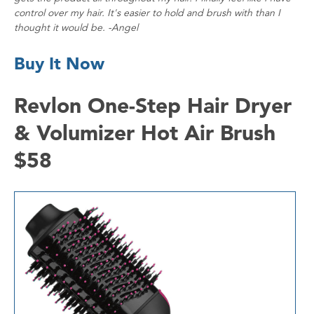
control over my hair. It's easier to hold and brush with than I
thought it would be. -Angel
Buy It Now
Revlon One-Step Hair Dryer
& Volumizer Hot Air Brush
$58