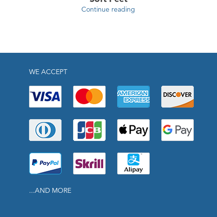
Continue reading
WE ACCEPT
...AND MORE