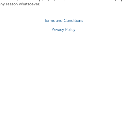
 any reason whatsoever.
Terms and Conditions
Privacy Policy