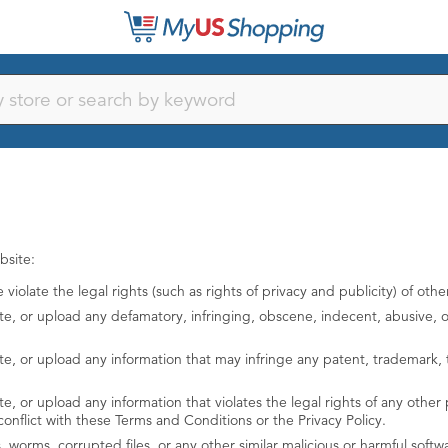
bsite:
iolate the legal rights (such as rights of privacy and publicity) of othe
te, or upload any defamatory, infringing, obscene, indecent, abusive, of
te, or upload any information that may infringe any patent, trademark, t
, or upload any information that violates the legal rights of any other pe
conflict with these Terms and Conditions or the Privacy Policy.
es, worms, corrupted files, or any other similar malicious or harmful so