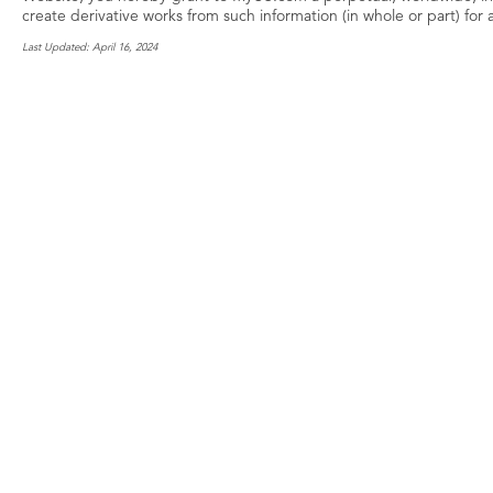
create derivative works from such information (in whole or part) for
Last Updated: April 16, 2024