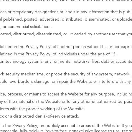
ices or proprietary designations or labels in any information that is pu
rial published, posted, advertised, distributed, disseminated, or upload
 or commercial solicitations.
osted, distributed, disseminated, or uploaded by another user that you
efined in the Privacy Policy, of another person without his or her expre
efined in the Privacy Policy, of individuals under the age of 13.
 technology systems, environments, networks, files, data or accounts 
k security mechanisms, or probe the security of any system, network, 
ble, overburden, damage, or impair the Website or interfere with any o
ice, process, or means to access the Website for any purpose, includin
 of the material on the Website or for any other unauthorized purpose
rferes with the proper working of the Website.
k or a distributed denial-of-service attack.
in the Privacy Policy, on publicly accessible areas of the Website. If you
ocable, fully-paid-up, royalty-free, nonexclusive license to use, repro