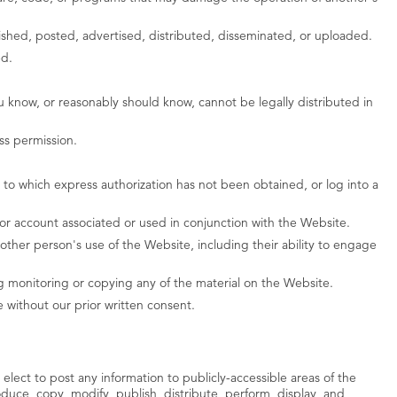
blished, posted, advertised, distributed, disseminated, or uploaded.
ed.
 know, or reasonably should know, cannot be legally distributed in
ss permission.
to which express authorization has not been obtained, or log into a
or account associated or used in conjunction with the Website.
ther person's use of the Website, including their ability to engage
g monitoring or copying any of the material on the Website.
 without our prior written consent.
 elect to post any information to publicly-accessible areas of the
duce, copy, modify, publish, distribute, perform, display, and