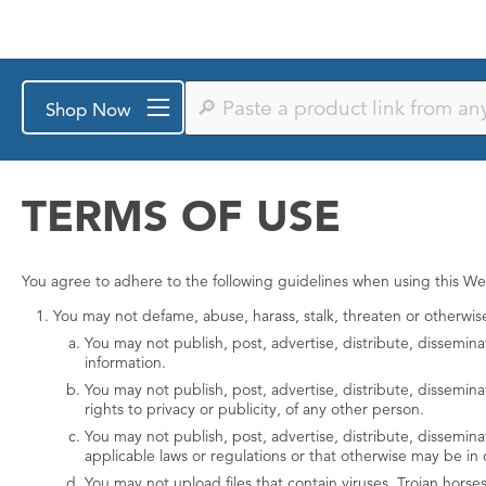
Paste
Shop Now
a
product
link
from
any
TERMS OF USE
store
or
search
by
You agree to adhere to the following guidelines when using this We
keyword
You may not defame, abuse, harass, stalk, threaten or otherwise v
You may not publish, post, advertise, distribute, dissemina
information.
You may not publish, post, advertise, distribute, dissemina
rights to privacy or publicity, of any other person.
You may not publish, post, advertise, distribute, disseminate
applicable laws or regulations or that otherwise may be in 
You may not upload files that contain viruses, Trojan hors