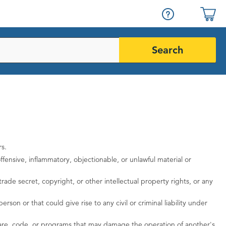
Search
rs.
fensive, inflammatory, objectionable, or unlawful material or
rade secret, copyright, or other intellectual property rights, or any
rson or that could give rise to any civil or criminal liability under
ftware, code, or programs that may damage the operation of another's