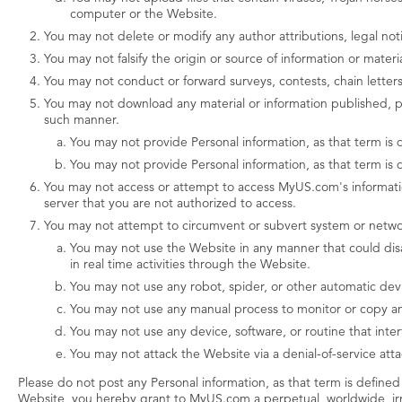
computer or the Website.
You may not delete or modify any author attributions, legal not
You may not falsify the origin or source of information or mate
You may not conduct or forward surveys, contests, chain letters,
You may not download any material or information published, p
such manner.
You may not provide Personal information, as that term is d
You may not provide Personal information, as that term is d
You may not access or attempt to access MyUS.com's information
server that you are not authorized to access.
You may not attempt to circumvent or subvert system or networ
You may not use the Website in any manner that could disa
in real time activities through the Website.
You may not use any robot, spider, or other automatic dev
You may not use any manual process to monitor or copy any
You may not use any device, software, or routine that inte
You may not attack the Website via a denial-of-service attac
Please do not post any Personal information, as that term is defined 
Website, you hereby grant to MyUS.com a perpetual, worldwide, irrev