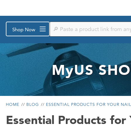
Paste
Shop Now
a
product
link
from
any
store
or
MyUS
SHO
search
by
keyword
HOME
BLOG
ESSENTIAL PRODUCTS FOR YOUR NAIL
Essential Products for 