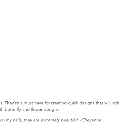
s. They’re a must have for creating quick designs that will look
th butterfly and flower designs.
on my nails, they are extremely beautiful. -Cheyenne