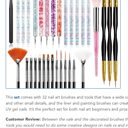
This
set
comes with 32 nail art brushes and tools that have a wide v
and other small details, and the liner and painting brushes can creat
UV gel nails. It’s the perfect set for both nail art beginners and pr
Customer Review:
Between the vale and the decorated brushes this
tools you would need to do some creative designs on nails vs and i