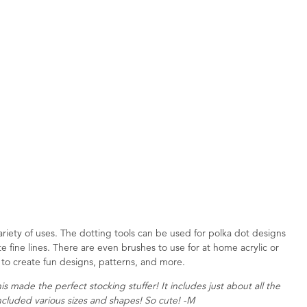
ariety of uses. The dotting tools can be used for polka dot designs
e fine lines. There are even brushes to use for at home acrylic or
os to create fun designs, patterns, and more.
 made the perfect stocking stuffer! It includes just about all the
ncluded various sizes and shapes! So cute! -M