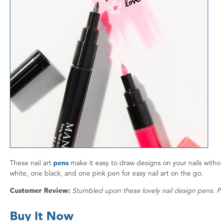
These nail art
pens
make it easy to draw designs on your nails witho
white, one black, and one pink pen for easy nail art on the go.
Customer Review:
Stumbled upon these lovely nail design pens. Pu
Buy It Now