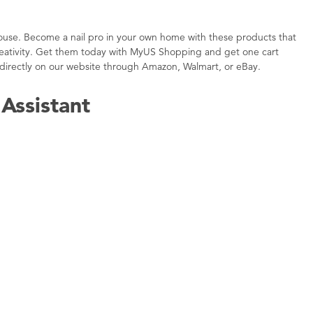
e house. Become a nail pro in your own home with these products that
 creativity. Get them today with MyUS Shopping and get one cart
directly on our website through Amazon, Walmart, or eBay.
Assistant