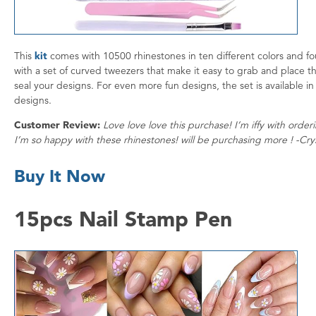
This
kit
comes with 10500 rhinestones in ten different colors and fou
with a set of curved tweezers that make it easy to grab and place th
seal your designs. For even more fun designs, the set is available in 
designs.
Customer Review:
Love love love this purchase! I’m iffy with orde
I’m so happy with these rhinestones! will be purchasing more ! -Cry
Buy It Now
15pcs Nail Stamp Pen