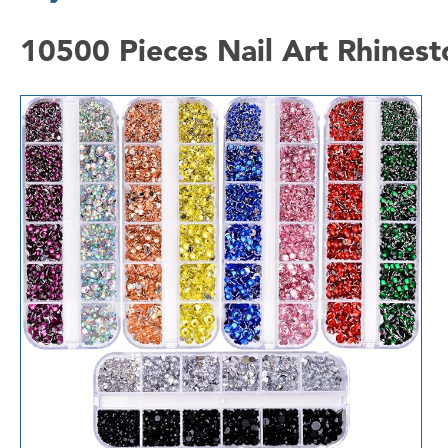
10500 Pieces Nail Art Rhinest