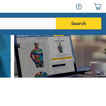
Search