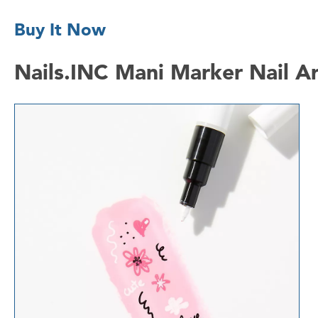
Buy It Now
Nails.INC Mani Marker Nail Ar