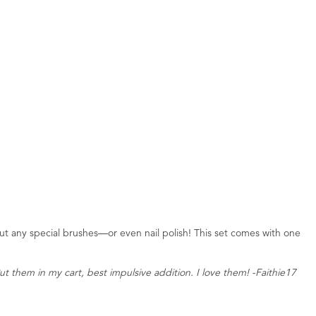
ut any special brushes—or even nail polish! This set comes with one
t them in my cart, best impulsive addition. I love them! -Faithie17