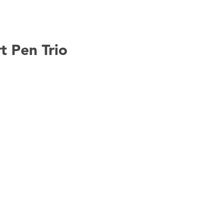
t Pen Trio