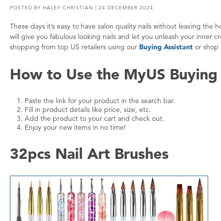
POSTED BY
HALEY CHRISTIAN
| 24 DECEMBER 2024
These days it’s easy to have salon quality nails without leaving th
will give you fabulous looking nails and let you unleash your inner
shopping from top US retailers using our
Buying Assistant
or shop 
How to Use the MyUS Buying 
Paste the link for your product in the search bar.
Fill in product details like price, size, etc.
Add the product to your cart and check out.
Enjoy your new items in no time!
32pcs Nail Art Brushes