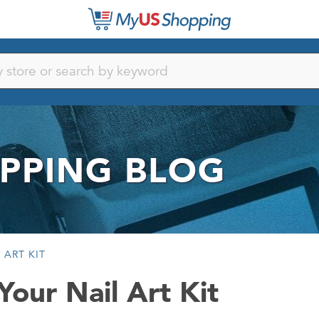
PPING BLOG
 ART KIT
Your Nail Art Kit