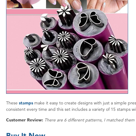
These
stamps
make it easy to create designs with just a simple pres
consistent every time and this set includes a variety of 15 stamps wi
Customer Review:
There are 6 different patterns, I matched them 
Buy It Now