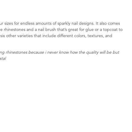
r sizes for endless amounts of sparkly nail designs. It also comes
e rhinestones and a nail brush that’s great for glue or a topcoat to
six other varieties that include different colors, textures, and
ring rhinestones because i never know how the quality will be but
stal