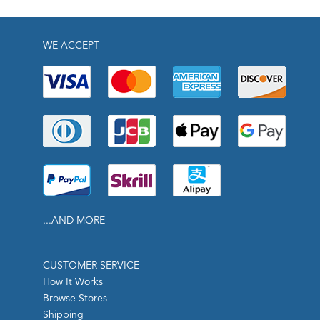
WE ACCEPT
...AND MORE
CUSTOMER SERVICE
How It Works
Browse Stores
Shipping