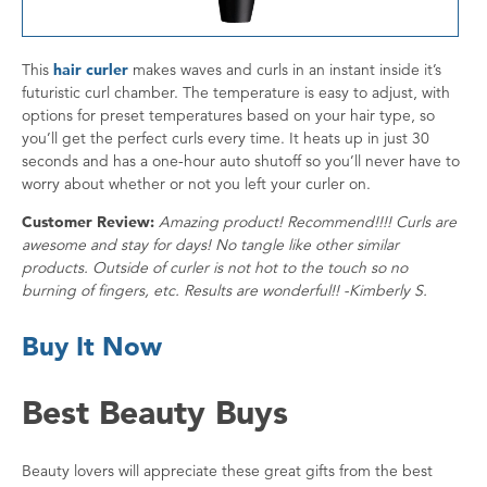
This
hair curler
makes waves and curls in an instant inside it’s
futuristic curl chamber. The temperature is easy to adjust, with
options for preset temperatures based on your hair type, so
you’ll get the perfect curls every time. It heats up in just 30
seconds and has a one-hour auto shutoff so you’ll never have to
worry about whether or not you left your curler on.
Customer Review:
Amazing product! Recommend!!!! Curls are
awesome and stay for days! No tangle like other similar
products. Outside of curler is not hot to the touch so no
burning of fingers, etc. Results are wonderful!! -Kimberly S.
Buy It Now
Best Beauty Buys
Beauty lovers will appreciate these great gifts from the best