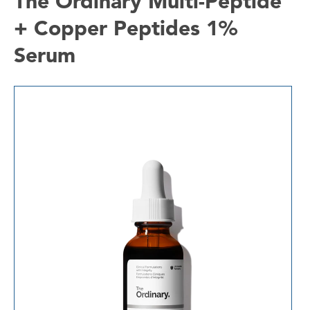
The Ordinary Multi-Peptide
+ Copper Peptides 1%
Serum