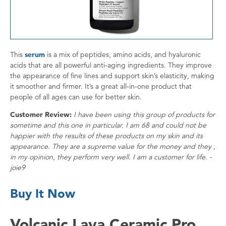
This
serum
is a mix of peptides, amino acids, and hyaluronic
acids that are all powerful anti-aging ingredients. They improve
the appearance of fine lines and support skin’s elasticity, making
it smoother and firmer. It’s a great all-in-one product that
people of all ages can use for better skin.
Customer Review:
I have been using this group of products for
sometime and this one in particular. I am 68 and could not be
happier with the results of these products on my skin and its
appearance. They are a supreme value for the money and they ,
in my opinion, they perform very well. I am a customer for life. -
joie9
Buy It Now
Volcanic Lava Ceramic Pro