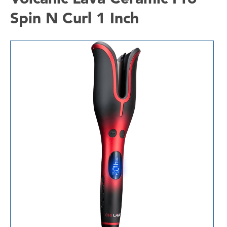
Spin N Curl 1 Inch