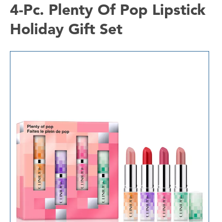
4-Pc. Plenty Of Pop Lipstick
Holiday Gift Set