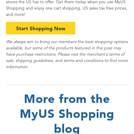
stores the US has to offer. Get them today when you use MyUS
Shopping and enjoy one cart shopping, US sales tax free prices,
and more!
Start Shopping Now
We always aim to bring our members the best shopping options
available, but some of the products featured in this post may
have purchase restrictions. Please visit the merchant's terms of
sale, shipping guidelines, and terms and conditions to find more
information.
More from the
MyUS Shopping
blog