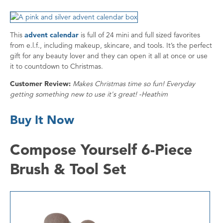
This
advent calendar
is full of 24 mini and full sized favorites
from e.l.f., including makeup, skincare, and tools. It’s the perfect
gift for any beauty lover and they can open it all at once or use
it to countdown to Christmas.
Customer Review:
Makes Christmas time so fun! Everyday
getting something new to use it's great! -Heathim
Buy It Now
Compose Yourself 6-Piece
Brush & Tool Set