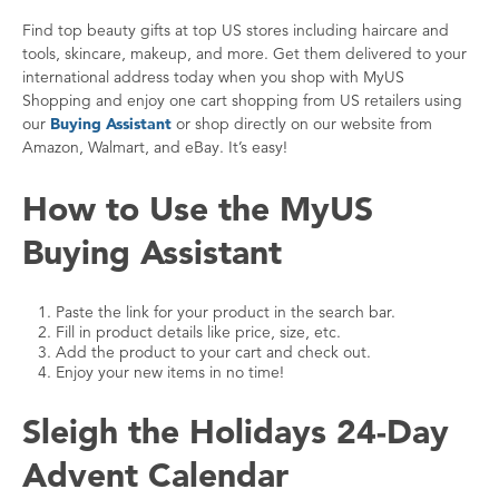
Find top beauty gifts at top US stores including haircare and
tools, skincare, makeup, and more. Get them delivered to your
international address today when you shop with MyUS
Shopping and enjoy one cart shopping from US retailers using
our
Buying Assistant
or shop directly on our website from
Amazon, Walmart, and eBay. It’s easy!
How to Use the MyUS
Buying Assistant
Paste the link for your product in the search bar.
Fill in product details like price, size, etc.
Add the product to your cart and check out.
Enjoy your new items in no time!
Sleigh the Holidays 24-Day
Advent Calendar