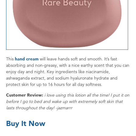
This
hand cream
will leave hands soft and smooth. It’s fast
absorbing and non-greasy, with a nice earthy scent that you can
enjoy day and night. Key ingredients like niacinamide,
ashwaganda extract, and sodium hyaluronate hydrate and
protect skin for up to 16 hours for all day softness.
Customer Review:
i love using this lotion all the time! I put it on
before I go to bed and wake up with extremely soft skin that
lasts throughout the day! -jazmarrr
Buy It Now