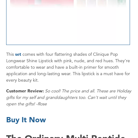
This
set
comes with four flattering shades of Clinique Pop
Longwear Shine Lipstick with pink, nude, and red hues. They’re
comfortable to wear and have a built-in primer for smooth
application and long-lasting wear. This lipstick is a must have for
every beauty kit.
Customer Review:
So cool! The price and all. These are Holiday
gifts for my self and granddaughters too. Can't wait until they
open the gifts! -Rose
Buy It Now