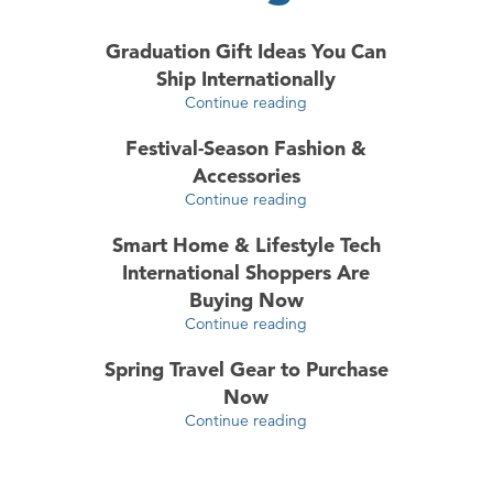
Graduation Gift Ideas You Can
Ship Internationally
Continue reading
Festival-Season Fashion &
Accessories
Continue reading
Smart Home & Lifestyle Tech
International Shoppers Are
Buying Now
Continue reading
Spring Travel Gear to Purchase
Now
Continue reading