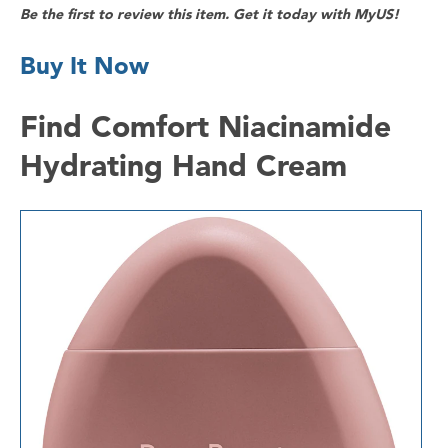
Be the first to review this item. Get it today with MyUS!
Buy It Now
Find Comfort Niacinamide
Hydrating Hand Cream