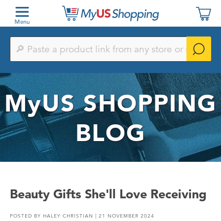
Paste
a
product
link
from
any
MyUS
SHOPPING
store
or
search
by
BLOG
keyword
Beauty Gifts She'll Love Receiving
POSTED BY
HALEY CHRISTIAN
| 21 NOVEMBER 2024