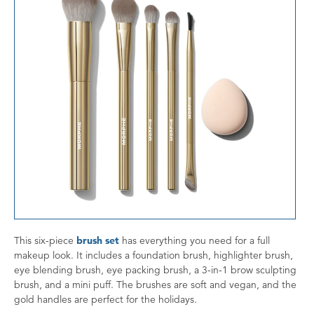
This six-piece
brush set
has everything you need for a full
makeup look. It includes a foundation brush, highlighter brush,
eye blending brush, eye packing brush, a 3-in-1 brow sculpting
brush, and a mini puff. The brushes are soft and vegan, and the
gold handles are perfect for the holidays.