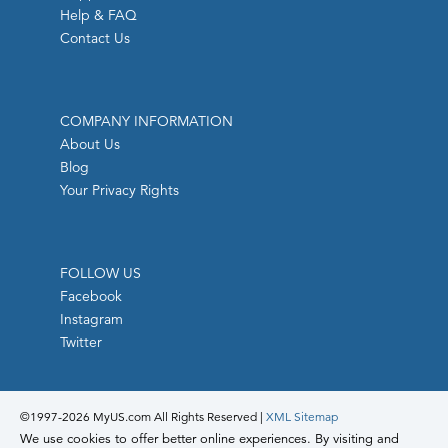
Help & FAQ
Contact Us
COMPANY INFORMATION
About Us
Blog
Your Privacy Rights
FOLLOW US
Facebook
Instagram
Twitter
©1997-
2026 MyUS.com All Rights Reserved
|
XML Sitemap
We use cookies to offer better online experiences. By visiting and