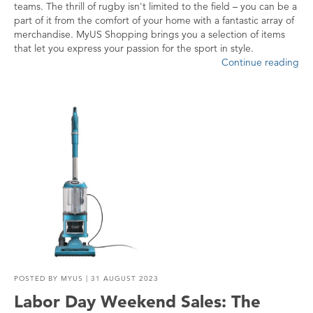
teams. The thrill of rugby isn't limited to the field – you can be a
part of it from the comfort of your home with a fantastic array of
merchandise. MyUS Shopping brings you a selection of items
that let you express your passion for the sport in style.
Continue reading
POSTED BY
MYUS
| 31 AUGUST 2023
Labor Day Weekend Sales: The