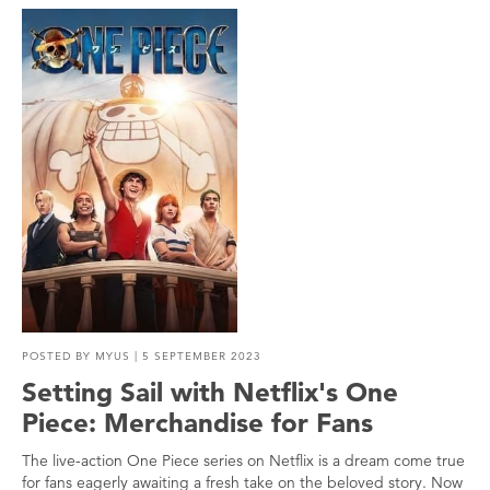
POSTED BY
MYUS
| 5 SEPTEMBER 2023
Setting Sail with Netflix's One
Piece: Merchandise for Fans
The live-action One Piece series on Netflix is a dream come true
for fans eagerly awaiting a fresh take on the beloved story. Now