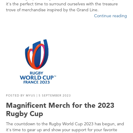
it's the perfect time to surround ourselves with the treasure
trove of merchandise inspired by the Grand Line.
Continue reading
POSTED BY
MYUS
| 5 SEPTEMBER 2023
Magnificent Merch for the 2023
Rugby Cup
The countdown to the Rugby World Cup 2023 has begun, and
it's time to gear up and show your support for your favorite