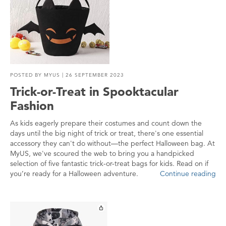
POSTED BY
MYUS
| 26 SEPTEMBER 2023
Trick-or-Treat in Spooktacular
Fashion
As kids eagerly prepare their costumes and count down the
days until the big night of trick or treat, there's one essential
accessory they can't do without—the perfect Halloween bag. At
MyUS, we've scoured the web to bring you a handpicked
selection of five fantastic trick-or-treat bags for kids. Read on if
you’re ready for a Halloween adventure.
Continue reading