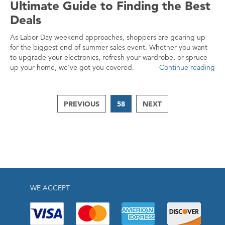
Ultimate Guide to Finding the Best
Deals
As Labor Day weekend approaches, shoppers are gearing up
for the biggest end of summer sales event. Whether you want
to upgrade your electronics, refresh your wardrobe, or spruce
up your home, we've got you covered.
Continue reading
PREVIOUS
58
NEXT
WE ACCEPT