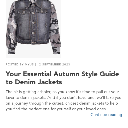
POSTED BY
MYUS
| 12 SEPTEMBER 2023
Your Essential Autumn Style Guide
to Denim Jackets
The air is getting crispier, so you know it's time to pull out your
favorite denim jackets. And if you don’t have one, we'll take you
on a journey through the cutest, chicest denim jackets to help
you find the perfect one for yourself or your loved ones.
Continue reading