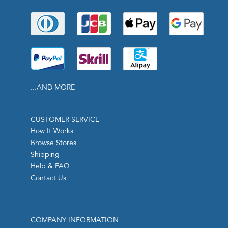
...AND MORE
CUSTOMER SERVICE
How It Works
Browse Stores
Shipping
Help & FAQ
Contact Us
COMPANY INFORMATION