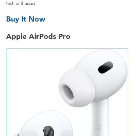
tech enthusiast.
Buy It Now
Apple AirPods Pro