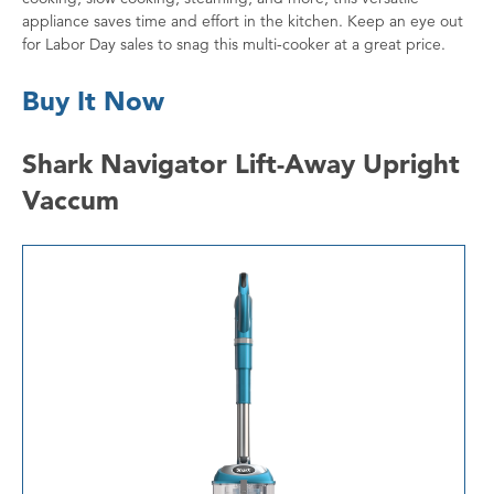
appliance saves time and effort in the kitchen. Keep an eye out
for Labor Day sales to snag this multi-cooker at a great price.
Buy It Now
Shark Navigator Lift-Away Upright
Vaccum