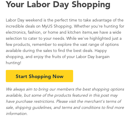
Your Labor Day Shopping
Labor Day weekend is the perfect time to take advantage of the
incredible deals on MyUS Shopping. Whether you're hunting for
electronics, fashion, or home and kitchen items,we have a wide
selection to cater to your needs. While we've highlighted just a
few products, remember to explore the vast range of options
available during the sales to find the best deals. Happy
shopping, and enjoy the fruits of your Labor Day bargain
hunting!
Start Shopping Now
We always aim to bring our members the best shopping options
available, but some of the products featured in this post may
have purchase restrictions. Please visit the merchant's terms of
sale, shipping guidelines, and terms and conditions to find more
information.