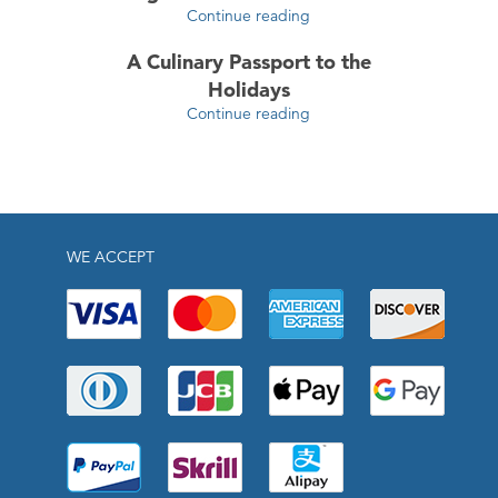
Continue reading
A Culinary Passport to the
Holidays
Continue reading
WE ACCEPT