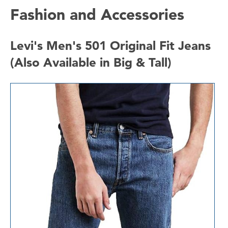
Fashion and Accessories
Levi's Men's 501 Original Fit Jeans
(Also Available in Big & Tall)