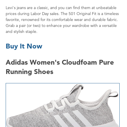
Levi's jeans are a classic, and you can find them at unbeatable
prices during Labor Day sales. The 501 Original Fit is a timeless
favorite, renowned for its comfortable wear and durable fabric.
Grab a pair (or two) to enhance your wardrobe with a versatile
and stylish staple.
Buy It Now
Adidas Women's Cloudfoam Pure
Running Shoes