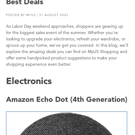
Best Deals
POSTED BY
MYUS
| 31 AUGUST 2023
As Labor Day weekend approaches, shoppers are gearing up
for the biggest sales event of the summer. Whether you're
looking to upgrade your electronics, refresh your wardrobe, or
spruce up your home, we've got you covered. In this blog, we'll
explore the amazing deals you can find on MyUS Shopping and
offer some handpicked product suggestions to make your
shopping experience even better.
Electronics
Amazon Echo Dot (4th Generation)