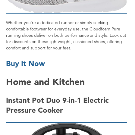
Whether you're a dedicated runner or simply seeking
comfortable footwear for everyday use, the Cloudfoam Pure
running shoes deliver on both performance and style. Look out
for discounts on these lightweight, cushioned shoes, offering
comfort and support for your feet.
Buy It Now
Home and Kitchen
Instant Pot Duo 9-in-1 Electric
Pressure Cooker