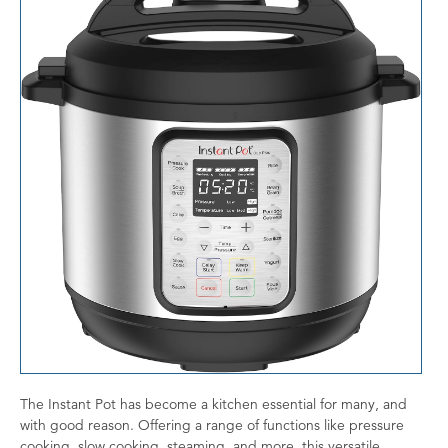
The Instant Pot has become a kitchen essential for many, and
with good reason. Offering a range of functions like pressure
cooking, slow cooking, steaming, and more, this versatile