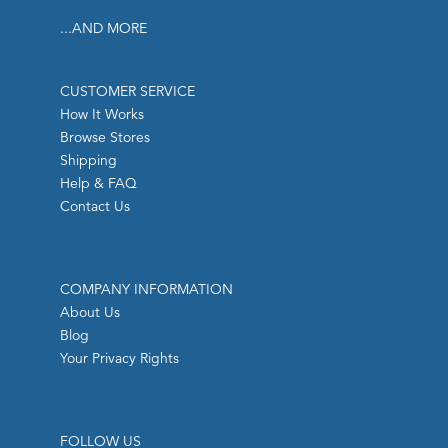
...AND MORE
CUSTOMER SERVICE
How It Works
Browse Stores
Shipping
Help & FAQ
Contact Us
COMPANY INFORMATION
About Us
Blog
Your Privacy Rights
FOLLOW US