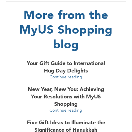
More from the
MyUS Shopping
blog
Your Gift Guide to International
Hug Day Delights
Continue reading
New Year, New You: Achieving
Your Resolutions with MyUS
Shopping
Continue reading
Five Gift Ideas to Illuminate the
Significance of Hanukkah