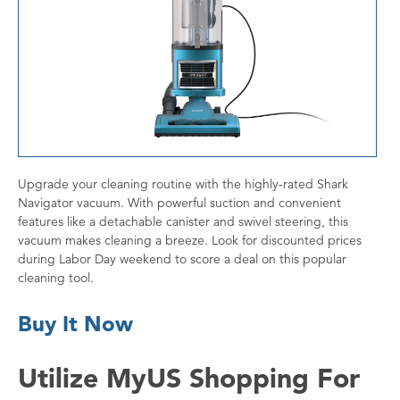
Upgrade your cleaning routine with the highly-rated Shark
Navigator vacuum. With powerful suction and convenient
features like a detachable canister and swivel steering, this
vacuum makes cleaning a breeze. Look for discounted prices
during Labor Day weekend to score a deal on this popular
cleaning tool.
Buy It Now
Utilize MyUS Shopping For