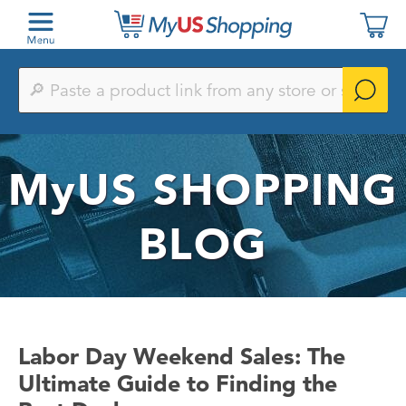
Paste
a
product
link
from
any
MyUS
SHOPPING
store
or
search
by
BLOG
keyword
Labor Day Weekend Sales: The
Ultimate Guide to Finding the