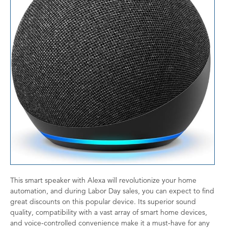
This smart speaker with Alexa will revolutionize your home
automation, and during Labor Day sales, you can expect to find
great discounts on this popular device. Its superior sound
quality, compatibility with a vast array of smart home devices,
and voice-controlled convenience make it a must-have for any