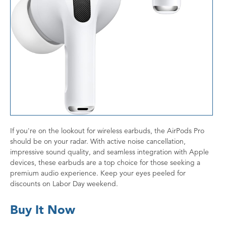
If you're on the lookout for wireless earbuds, the AirPods Pro
should be on your radar. With active noise cancellation,
impressive sound quality, and seamless integration with Apple
devices, these earbuds are a top choice for those seeking a
premium audio experience. Keep your eyes peeled for
discounts on Labor Day weekend.
Buy It Now