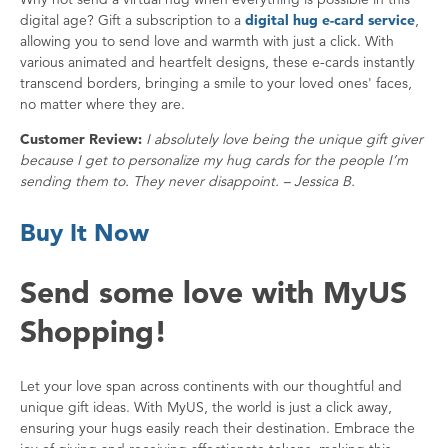
digital age? Gift a subscription to a
digital hug e-card service
,
allowing you to send love and warmth with just a click. With
various animated and heartfelt designs, these e-cards instantly
transcend borders, bringing a smile to your loved ones' faces,
no matter where they are.
Customer Review:
I absolutely love being the unique gift giver
because I get to personalize my hug cards for the people I’m
sending them to. They never disappoint. – Jessica B.
Buy It Now
Send some love with MyUS
Shopping!
Let your love span across continents with our thoughtful and
unique gift ideas. With MyUS, the world is just a click away,
ensuring your hugs easily reach their destination. Embrace the