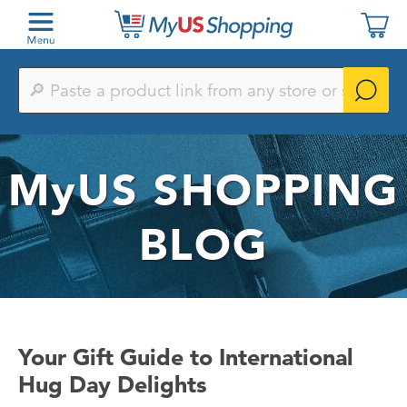
Paste
a
product
link
from
any
MyUS
SHOPPING
store
or
search
by
BLOG
keyword
Your Gift Guide to International
Hug Day Delights