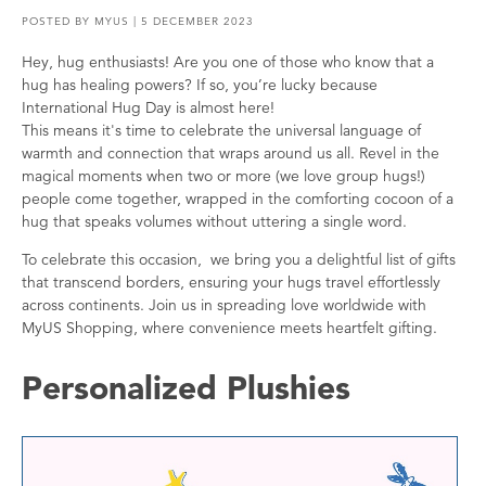
POSTED BY
MYUS
| 5 DECEMBER 2023
Hey, hug enthusiasts! Are you one of those who know that a
hug has healing powers? If so, you’re lucky because
International Hug Day is almost here!
This means it's time to celebrate the universal language of
warmth and connection that wraps around us all. Revel in the
magical moments when two or more (we love group hugs!)
people come together, wrapped in the comforting cocoon of a
hug that speaks volumes without uttering a single word.
To celebrate this occasion, we bring you a delightful list of gifts
that transcend borders, ensuring your hugs travel effortlessly
across continents. Join us in spreading love worldwide with
MyUS Shopping, where convenience meets heartfelt gifting.
Personalized Plushies