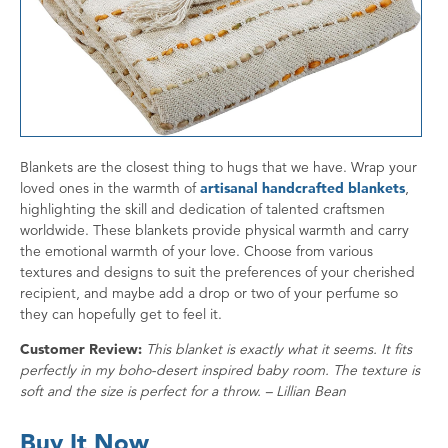
Blankets are the closest thing to hugs that we have. Wrap your
loved ones in the warmth of
artisanal handcrafted blankets
,
highlighting the skill and dedication of talented craftsmen
worldwide. These blankets provide physical warmth and carry
the emotional warmth of your love. Choose from various
textures and designs to suit the preferences of your cherished
recipient, and maybe add a drop or two of your perfume so
they can hopefully get to feel it.
Customer Review:
This blanket is exactly what it seems. It fits
perfectly in my boho-desert inspired baby room. The texture is
soft and the size is perfect for a throw. – Lillian Bean
Buy It Now