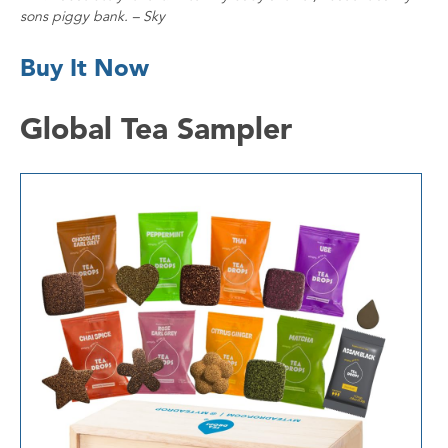
sons piggy bank. – Sky
Buy It Now
Global Tea Sampler