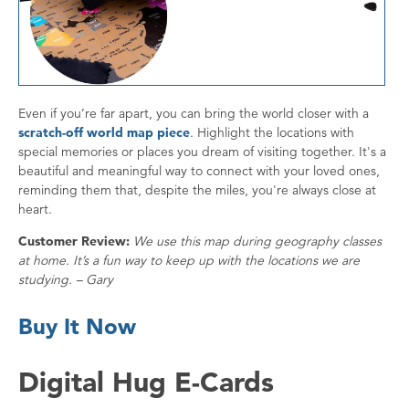
Even if you’re far apart, you can bring the world closer with a
scratch-off world map piece
. Highlight the locations with
special memories or places you dream of visiting together. It's a
beautiful and meaningful way to connect with your loved ones,
reminding them that, despite the miles, you're always close at
heart.
Customer Review:
We use this map during geography classes
at home. It’s a fun way to keep up with the locations we are
studying. – Gary
Buy It Now
Digital Hug E-Cards