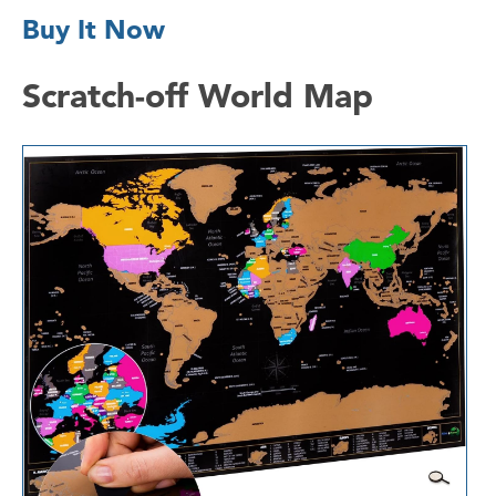
Buy It Now
Scratch-off World Map