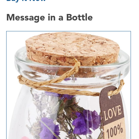
Message in a Bottle