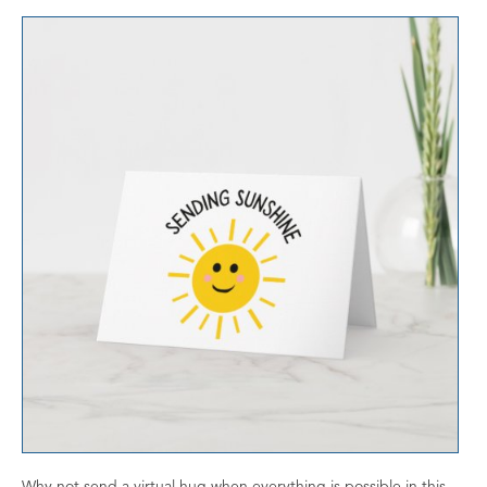
Why not send a virtual hug when everything is possible in this