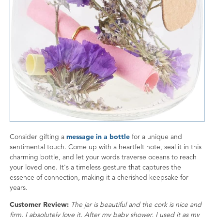
Consider gifting a
message in a bottle
for a unique and
sentimental touch. Come up with a heartfelt note, seal it in this
charming bottle, and let your words traverse oceans to reach
your loved one. It's a timeless gesture that captures the
essence of connection, making it a cherished keepsake for
years.
Customer Review:
The jar is beautiful and the cork is nice and
firm. I absolutely love it. After my baby shower, I used it as my