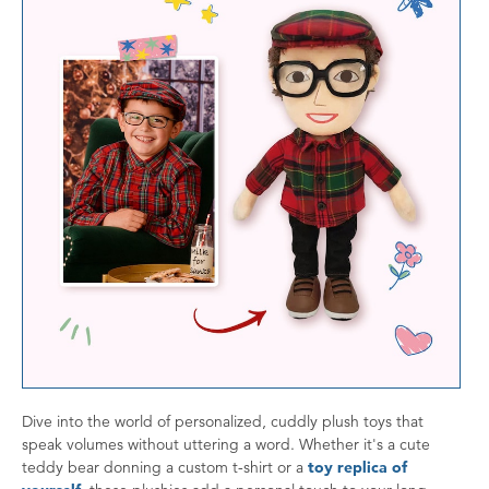
Dive into the world of personalized, cuddly plush toys that
speak volumes without uttering a word. Whether it's a cute
teddy bear donning a custom t-shirt or a
toy replica of