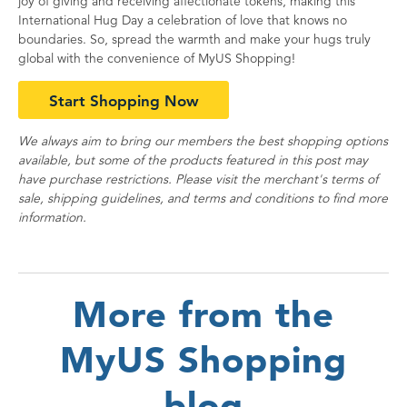
joy of giving and receiving affectionate tokens, making this
International Hug Day a celebration of love that knows no
boundaries. So, spread the warmth and make your hugs truly
global with the convenience of MyUS Shopping!
Start Shopping Now
We always aim to bring our members the best shopping options
available, but some of the products featured in this post may
have purchase restrictions. Please visit the merchant's terms of
sale, shipping guidelines, and terms and conditions to find more
information.
More from the
MyUS Shopping
blog