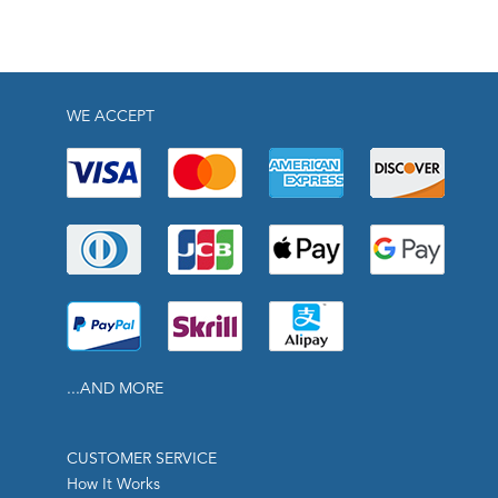
WE ACCEPT
...AND MORE
CUSTOMER SERVICE
How It Works