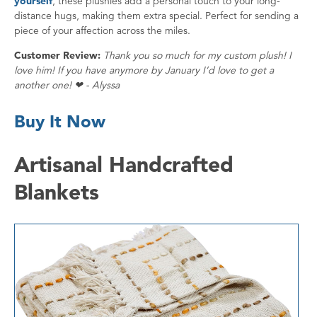
yourself
, these plushies add a personal touch to your long-
distance hugs, making them extra special. Perfect for sending a
piece of your affection across the miles.
Customer Review:
Thank you so much for my custom plush! I
love him! If you have anymore by January I’d love to get a
another one! ❤ - Alyssa
Buy It Now
Artisanal Handcrafted
Blankets