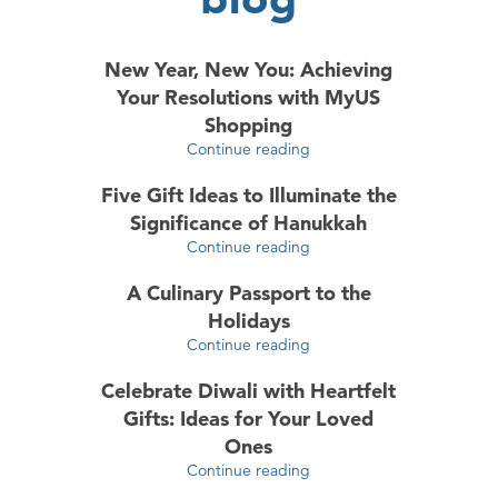
New Year, New You: Achieving
Your Resolutions with MyUS
Shopping
Continue reading
Five Gift Ideas to Illuminate the
Significance of Hanukkah
Continue reading
A Culinary Passport to the
Holidays
Continue reading
Celebrate Diwali with Heartfelt
Gifts: Ideas for Your Loved
Ones
Continue reading