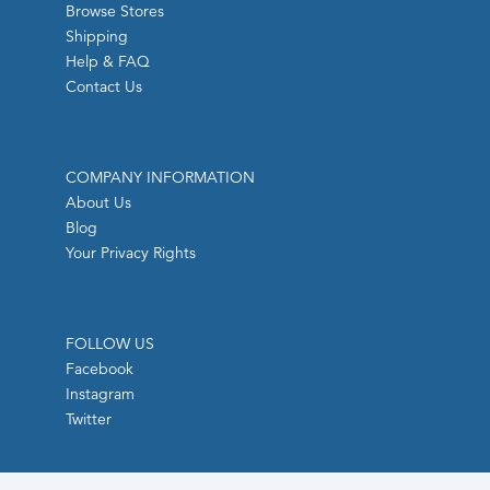
Browse Stores
Shipping
Help & FAQ
Contact Us
COMPANY INFORMATION
About Us
Blog
Your Privacy Rights
FOLLOW US
Facebook
Instagram
Twitter