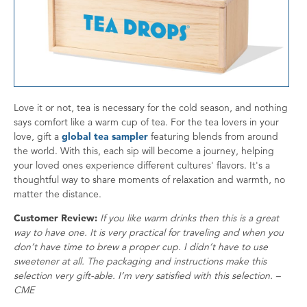
Love it or not, tea is necessary for the cold season, and nothing
says comfort like a warm cup of tea. For the tea lovers in your
love, gift a
global tea sampler
featuring blends from around
the world. With this, each sip will become a journey, helping
your loved ones experience different cultures' flavors. It's a
thoughtful way to share moments of relaxation and warmth, no
matter the distance.
Customer Review:
If you like warm drinks then this is a great
way to have one. It is very practical for traveling and when you
don’t have time to brew a proper cup. I didn’t have to use
sweetener at all. The packaging and instructions make this
selection very gift-able. I’m very satisfied with this selection. –
CME