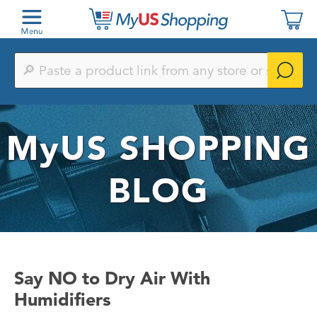
Paste
a
product
link
from
any
MyUS
SHOPPING
store
or
search
by
BLOG
keyword
Say NO to Dry Air With
Humidifiers