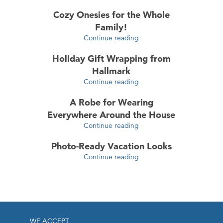
Cozy Onesies for the Whole
Family!
Continue reading
Holiday Gift Wrapping from
Hallmark
Continue reading
A Robe for Wearing
Everywhere Around the House
Continue reading
Photo-Ready Vacation Looks
Continue reading
WE ACCEPT