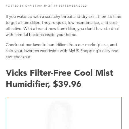
POSTED BY
CHRISTIAN ING
| 14 SEPTEMBER 2022
If you wake up with a scratchy throat and dry skin, then it’s time
to get a humidifier. They’re quiet, low-maintenance, and cost-
effective. With a brand-new humidifier, you don’t have to deal
with harmful bacteria inside your home.
Check out our favorite humidifiers from our marketplace, and
ship your favorites worldwide with MyUS Shopping's easy one-
cart checkout.
Vicks Filter-Free Cool Mist
Humidifier, $39.96