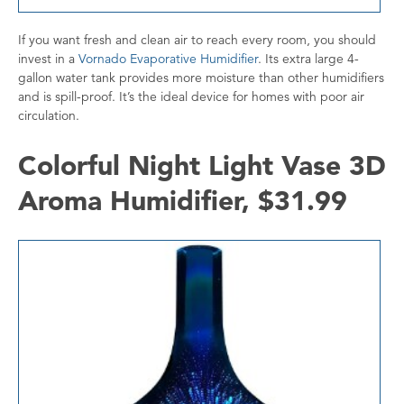
If you want fresh and clean air to reach every room, you should
invest in a
Vornado Evaporative Humidifier
. Its extra large 4-
gallon water tank provides more moisture than other humidifiers
and is spill-proof. It’s the ideal device for homes with poor air
circulation.
Colorful Night Light Vase 3D
Aroma Humidifier, $31.99