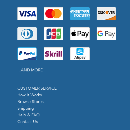
...AND MORE
CUSTOMER SERVICE
How It Works
Browse Stores
Shipping
Help & FAQ
Contact Us