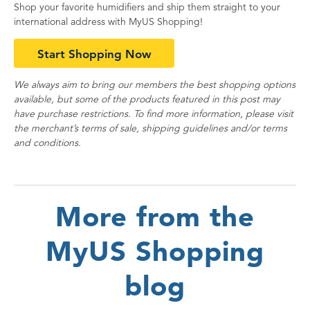
Shop your favorite humidifiers and ship them straight to your
international address with MyUS Shopping!
Start Shopping Now
We always aim to bring our members the best shopping options
available, but some of the products featured in this post may
have purchase restrictions. To find more information, please visit
the merchant’s terms of sale, shipping guidelines and/or terms
and conditions.
More from the
MyUS Shopping
blog