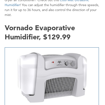
Humidifier
! You can adjust the humidifier through three speeds,
run it for up to 36 hours, and also control the direction of your
mist.
Vornado Evaporative
Humidifier, $129.99