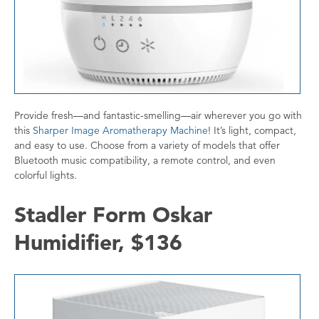
Provide fresh—and fantastic-smelling—air wherever you go with
this
Sharper Image Aromatherapy Machine
! It’s light, compact,
and easy to use. Choose from a variety of models that offer
Bluetooth music compatibility, a remote control, and even
colorful lights.
Stadler Form Oskar
Humidifier, $136