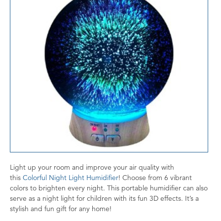
Light up your room and improve your air quality with
this
Colorful Night Light Humidifier
! Choose from 6 vibrant
colors to brighten every night. This portable humidifier can also
serve as a night light for children with its fun 3D effects. It’s a
stylish and fun gift for any home!