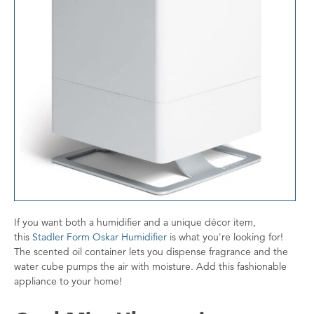
If you want both a humidifier and a unique décor item,
this
Stadler Form Oskar Humidifier
is what you're looking for!
The scented oil container lets you dispense fragrance and the
water cube pumps the air with moisture. Add this fashionable
appliance to your home!