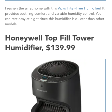
Freshen the air at home with this
Vicks Filter-Free Humidifier
! It
provides soothing comfort and variable humidity control. You
can rest easy at night since this humidifier is quieter than other
models.
Honeywell Top Fill Tower
Humidifier, $139.99