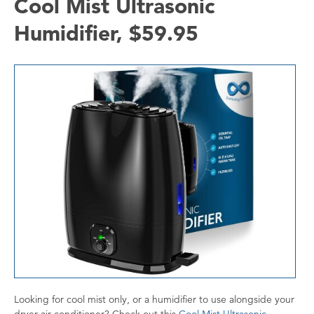
Cool Mist Ultrasonic
Humidifier, $59.95
Looking for cool mist only, or a humidifier to use alongside your
dryer air conditioner? Check out this
Cool Mist Ultrasonic