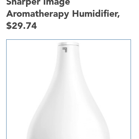
Sharper Image
Aromatherapy Humidifier,
$29.74