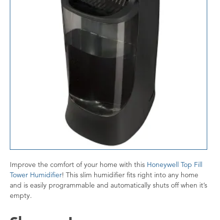
Improve the comfort of your home with this
Honeywell Top Fill
Tower Humidifier
! This slim humidifier fits right into any home
and is easily programmable and automatically shuts off when it’s
empty.