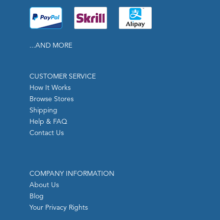
...AND MORE
CUSTOMER SERVICE
How It Works
Browse Stores
Shipping
Help & FAQ
Contact Us
COMPANY INFORMATION
About Us
Blog
Your Privacy Rights