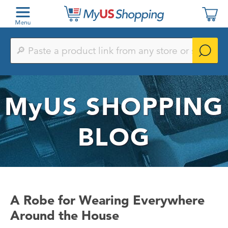
Paste
a
product
link
from
any
MyUS
SHOPPING
store
or
search
by
BLOG
keyword
A Robe for Wearing Everywhere
Around the House