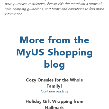
have purchase restrictions. Please visit the merchant's terms of
sale, shipping guidelines, and terms and conditions to find more
information.
More from the
MyUS Shopping
blog
Cozy Onesies for the Whole
Family!
Continue reading
Holiday Gift Wrapping from
Hallmark