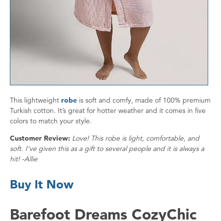
This lightweight
robe
is soft and comfy, made of 100% premium
Turkish cotton. It’s great for hotter weather and it comes in five
colors to match your style.
Customer Review:
Love! This robe is light, comfortable, and
soft. I’ve given this as a gift to several people and it is always a
hit! -Allie
Buy It Now
Barefoot Dreams CozyChic