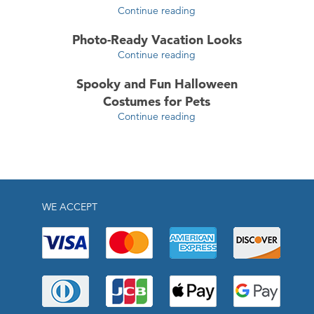
Continue reading
Photo-Ready Vacation Looks
Continue reading
Spooky and Fun Halloween
Costumes for Pets
Continue reading
WE ACCEPT