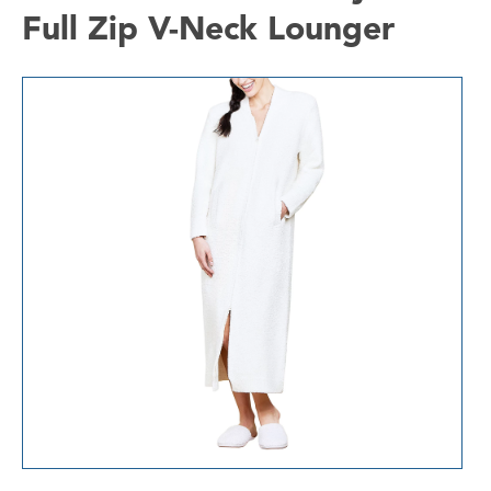
Full Zip V-Neck Lounger