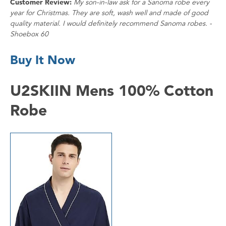
Customer Review:
My son-in-law ask for a Sanoma robe every
year for Christmas. They are soft, wash well and made of good
quality material. I would definitely recommend Sanoma robes. -
Shoebox 60
Buy It Now
U2SKIIN Mens 100% Cotton
Robe