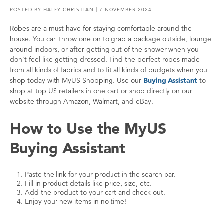
POSTED BY
HALEY CHRISTIAN
| 7 NOVEMBER 2024
Robes are a must have for staying comfortable around the
house. You can throw one on to grab a package outside, lounge
around indoors, or after getting out of the shower when you
don’t feel like getting dressed. Find the perfect robes made
from all kinds of fabrics and to fit all kinds of budgets when you
shop today with MyUS Shopping. Use our
Buying Assistant
to
shop at top US retailers in one cart or shop directly on our
website through Amazon, Walmart, and eBay.
How to Use the MyUS
Buying Assistant
Paste the link for your product in the search bar.
Fill in product details like price, size, etc.
Add the product to your cart and check out.
Enjoy your new items in no time!