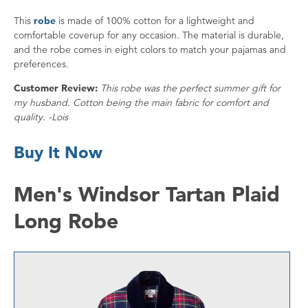
This
robe
is made of 100% cotton for a lightweight and
comfortable coverup for any occasion. The material is durable,
and the robe comes in eight colors to match your pajamas and
preferences.
Customer Review:
This robe was the perfect summer gift for
my husband. Cotton being the main fabric for comfort and
quality. -Lois
Buy It Now
Men's Windsor Tartan Plaid
Long Robe