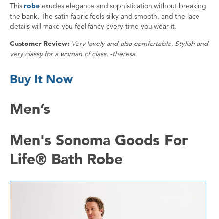
This
robe
exudes elegance and sophistication without breaking
the bank. The satin fabric feels silky and smooth, and the lace
details will make you feel fancy every time you wear it.
Customer Review:
Very lovely and also comfortable. Stylish and
very classy for a woman of class. -theresa
Buy It Now
Men’s
Men's Sonoma Goods For
Life® Bath Robe