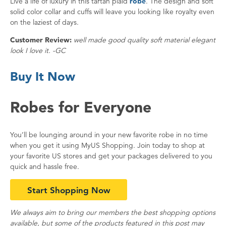
Live a life of luxury in this tartan plaid
robe
. The design and soft
solid color collar and cuffs will leave you looking like royalty even
on the laziest of days.
Customer Review:
well made good quality soft material elegant
look I love it. -GC
Buy It Now
Robes for Everyone
You’ll be lounging around in your new favorite robe in no time
when you get it using MyUS Shopping. Join today to shop at
your favorite US stores and get your packages delivered to you
quick and hassle free.
Start Shopping Now
We always aim to bring our members the best shopping options
available, but some of the products featured in this post may