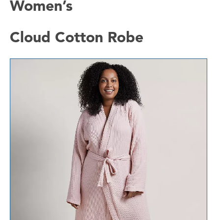
Women’s
Cloud Cotton Robe