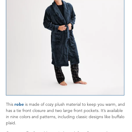
This
robe
is made of cozy plush material to keep you warm, and
has a tie front closure and two large front pockets. It’s available
in nine colors and patterns, including classic designs like buffalo
plaid.