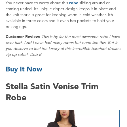
You never have to worry about this
robe
sliding around or
coming untied. Its unique zipper design keeps it in place and
the knit fabric is great for keeping warm in cold weather. It’s
available in three colors and it even has pockets to hold your
belongings.
Customer Review:
This is by far the most awesome robe I have
ever had. And I have had many robes but none like this. But it
you deserve to feel the luxury of this incredible barefoot dreams
zip up robe! -Deb B.
Buy It Now
Stella Satin Venise Trim
Robe