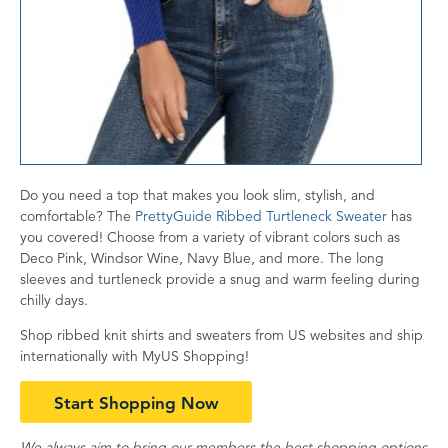
Do you need a top that makes you look slim, stylish, and
comfortable? The
PrettyGuide Ribbed Turtleneck Sweater
has
you covered! Choose from a variety of vibrant colors such as
Deco Pink, Windsor Wine, Navy Blue, and more. The long
sleeves and turtleneck provide a snug and warm feeling during
chilly days.
Shop ribbed knit shirts and sweaters from US websites and ship
internationally with MyUS Shopping!
Start Shopping Now
We always aim to bring our members the best shopping options