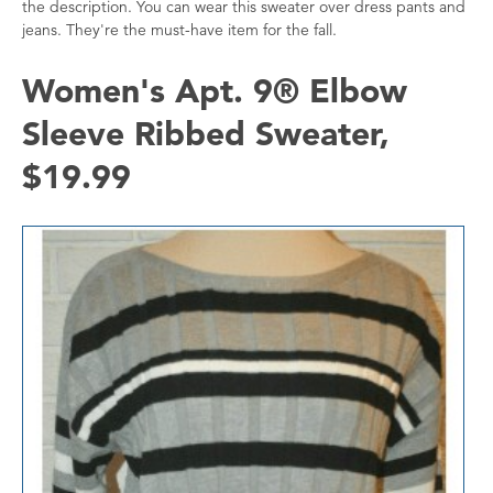
the description. You can wear this sweater over dress pants and
jeans. They're the must-have item for the fall.
Women's Apt. 9® Elbow
Sleeve Ribbed Sweater,
$19.99