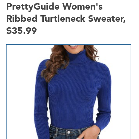
PrettyGuide Women's
Ribbed Turtleneck Sweater,
$35.99