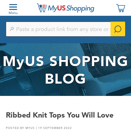
Paste
a
product
link
from
any
MyUS
SHOPPING
store
or
search
by
BLOG
keyword
Ribbed Knit Tops You Will Love
POSTED BY
MYUS
| 19 SEPTEMBER 2022