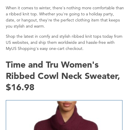
When it comes to winter, there's nothing more comfortable than
a ribbed knit top. Whether you're going to a holiday party,
date, or hangout, they're the perfect clothing item that keeps
you stylish and warm.
Shop the latest in comfy and stylish ribbed knit tops today from
US websites, and ship them worldwide and hassle-free with
MyUS Shopping's easy one-cart checkout.
Time and Tru Women's
Ribbed Cowl Neck Sweater,
$16.98