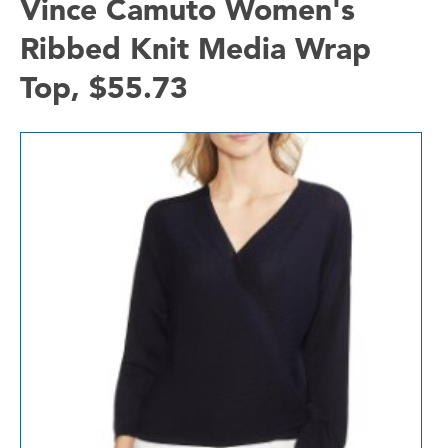
Vince Camuto Women's
Ribbed Knit Media Wrap
Top, $55.73