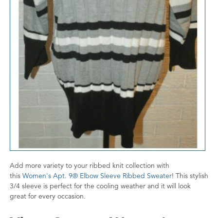
Add more variety to your ribbed knit collection with
this
Women's Apt. 9® Elbow Sleeve Ribbed Sweater
! This stylish
3/4 sleeve is perfect for the cooling weather and it will look
great for every occasion.