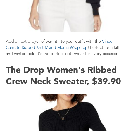
Add an extra layer of warmth to your outfit with the
Vince
Camuto Ribbed Knit Mixed Media Wrap Top
! Perfect for a fall
and winter look. It's the perfect outerwear for every occasion.
The Drop Women's Ribbed
Crew Neck Sweater, $39.90