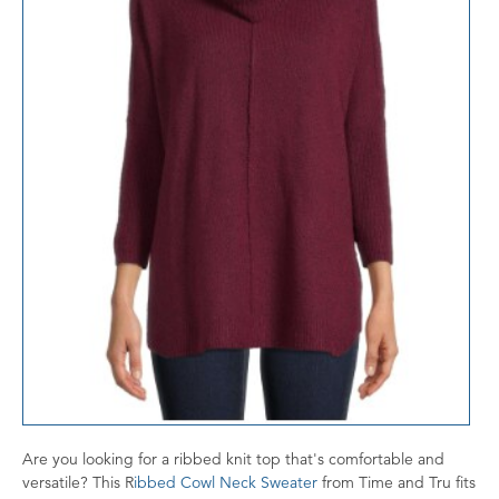
Are you looking for a ribbed knit top that's comfortable and
versatile? This R
ibbed Cowl Neck Sweater
from Time and Tru fits