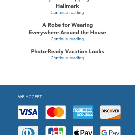
Hallmark
Continue reading
A Robe for Wearing
Everywhere Around the House
Continue reading
Photo-Ready Vacation Looks
Continue reading
WE ACCEPT