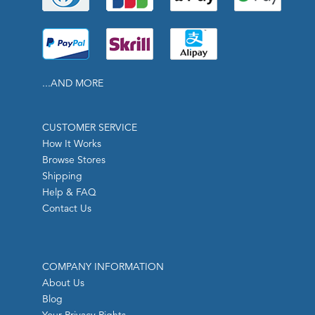
...AND MORE
CUSTOMER SERVICE
How It Works
Browse Stores
Shipping
Help & FAQ
Contact Us
COMPANY INFORMATION
About Us
Blog
Your Privacy Rights