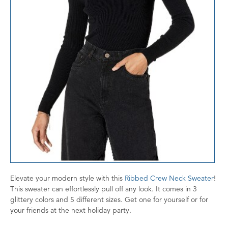
Elevate your modern style with this
Ribbed Crew Neck Sweater
!
This sweater can effortlessly pull off any look. It comes in 3
glittery colors and 5 different sizes. Get one for yourself or for
your friends at the next holiday party.