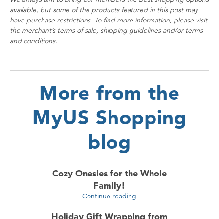
available, but some of the products featured in this post may
have purchase restrictions. To find more information, please visit
the merchant’s terms of sale, shipping guidelines and/or terms
and conditions.
More from the
MyUS Shopping
blog
Cozy Onesies for the Whole
Family!
Continue reading
Holiday Gift Wrapping from