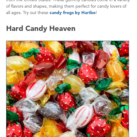
of flavors and shapes, making them perfect for candy lovers of
all ages. Try out these
candy frogs by Haribo
!
Hard Candy Heaven