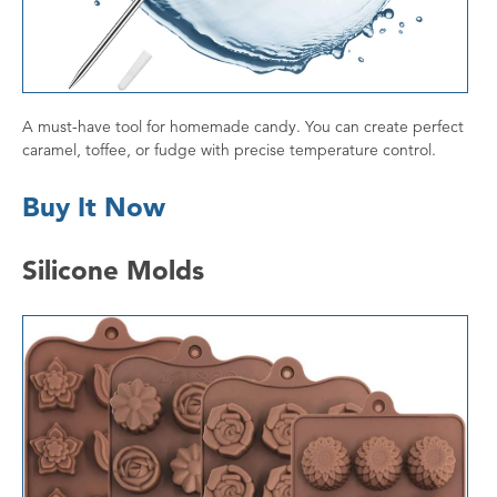
A must-have tool for homemade candy. You can create perfect
caramel, toffee, or fudge with precise temperature control.
Buy It Now
Silicone Molds