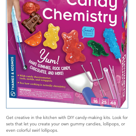
Get creative in the kitchen with DIY candy-making kits. Look for
sets that let you create your own gummy candies, lollipops, or
even colorful swirl lollipops.