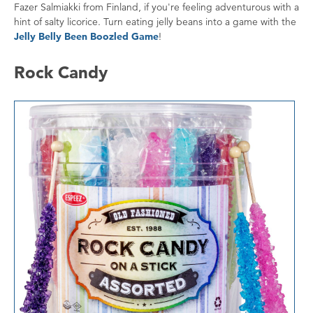
Fazer Salmiakki from Finland, if you're feeling adventurous with a
hint of salty licorice. Turn eating jelly beans into a game with the
Jelly Belly Been Boozled Game
!
Rock Candy