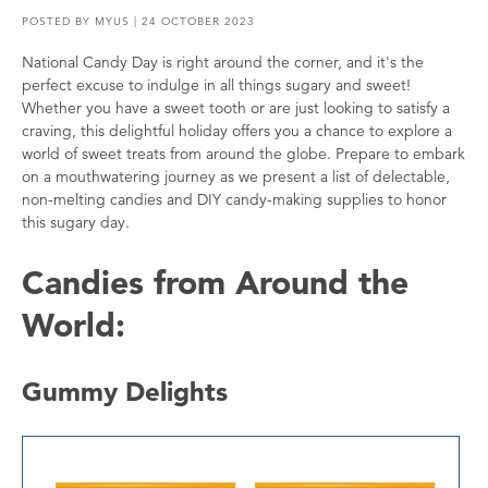
POSTED BY
MYUS
| 24 OCTOBER 2023
National Candy Day is right around the corner, and it's the
perfect excuse to indulge in all things sugary and sweet!
Whether you have a sweet tooth or are just looking to satisfy a
craving, this delightful holiday offers you a chance to explore a
world of sweet treats from around the globe. Prepare to embark
on a mouthwatering journey as we present a list of delectable,
non-melting candies and DIY candy-making supplies to honor
this sugary day.
Candies from Around the
World:
Gummy Delights