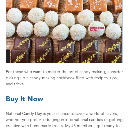
For those who want to master the art of candy making, consider
picking up a candy-making cookbook filled with recipes, tips,
and tricks.
Buy It Now
National Candy Day is your chance to savor a world of flavors,
whether you prefer indulging in international candies or getting
creative with homemade treats. MyUS members, get ready to