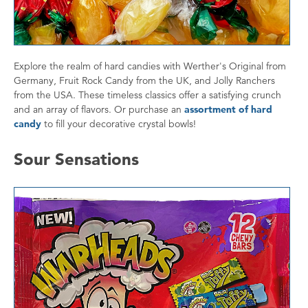
Explore the realm of hard candies with Werther's Original from
Germany, Fruit Rock Candy from the UK, and Jolly Ranchers
from the USA. These timeless classics offer a satisfying crunch
and an array of flavors. Or purchase an
assortment of hard
candy
to fill your decorative crystal bowls!
Sour Sensations