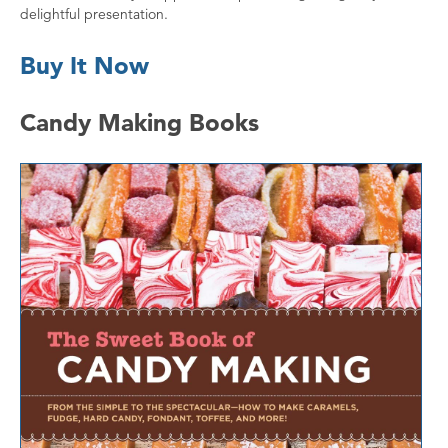
delightful presentation.
Buy It Now
Candy Making Books