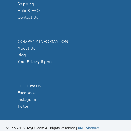
Shipping
Help & FAQ
Contact Us
COMPANY INFORMATION
About Us
Blog
Your Privacy Rights
FOLLOW US
Facebook
Instagram
Twitter
©1997-
2026 MyUS.com All Rights Reserved
|
XML Sitemap