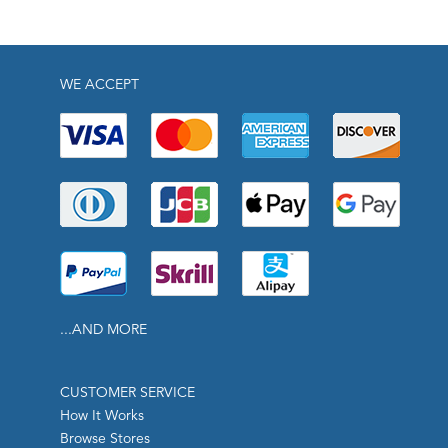
WE ACCEPT
...AND MORE
CUSTOMER SERVICE
How It Works
Browse Stores