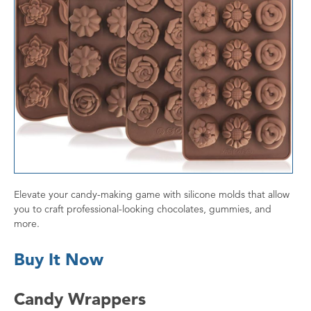
Elevate your candy-making game with silicone molds that allow
you to craft professional-looking chocolates, gummies, and
more.
Buy It Now
Candy Wrappers