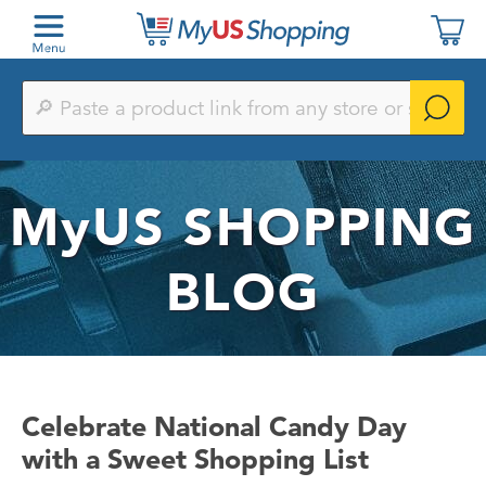
Paste
a
product
link
from
any
MyUS
SHOPPING
store
or
search
by
BLOG
keyword
Celebrate National Candy Day
with a Sweet Shopping List