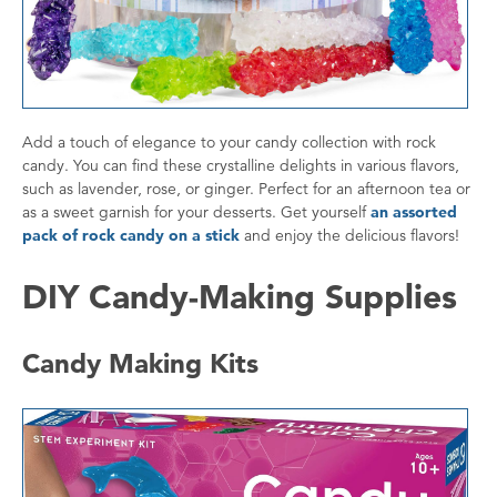
Add a touch of elegance to your candy collection with rock
candy. You can find these crystalline delights in various flavors,
such as lavender, rose, or ginger. Perfect for an afternoon tea or
as a sweet garnish for your desserts. Get yourself
an assorted
pack of rock candy on a stick
and enjoy the delicious flavors!
DIY Candy-Making Supplies
Candy Making Kits