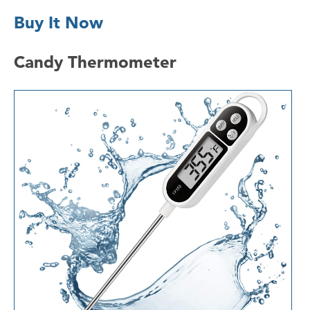
Buy It Now
Candy Thermometer