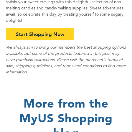
satisfy your sweet cravings with this delightful selection of non-
melting candies and candy-making supplies. Sweet adventures
await, so celebrate this day by treating yourself to some sugary
delights!
Start Shopping Now
We always aim to bring our members the best shopping options
available, but some of the products featured in this post may
have purchase restrictions. Please visit the merchant's terms of
sale, shipping guidelines, and terms and conditions to find more
information.
More from the
MyUS Shopping