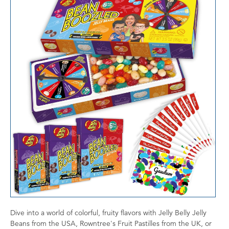
Dive into a world of colorful, fruity flavors with Jelly Belly Jelly
Beans from the USA, Rowntree's Fruit Pastilles from the UK, or