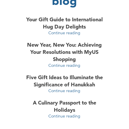
blog
Your Gift Guide to International
Hug Day Delights
Continue reading
New Year, New You: Achieving
Your Resolutions with MyUS
Shopping
Continue reading
Five Gift Ideas to Illuminate the
Significance of Hanukkah
Continue reading
A Culinary Passport to the
Holidays
Continue reading