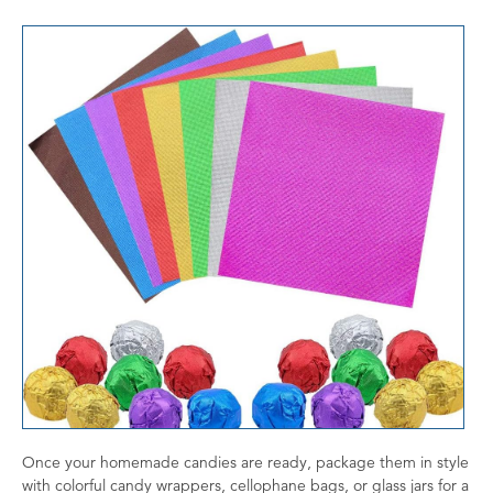
Once your homemade candies are ready, package them in style
with colorful candy wrappers, cellophane bags, or glass jars for a