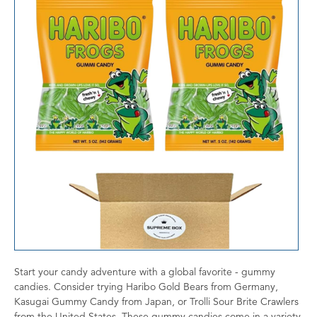
Start your candy adventure with a global favorite - gummy
candies. Consider trying Haribo Gold Bears from Germany,
Kasugai Gummy Candy from Japan, or Trolli Sour Brite Crawlers
from the United States. These gummy candies come in a variety