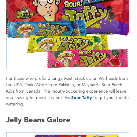
For those who prefer a tangy twist, stock up on Warheads from
the USA, Toxic Waste from Pakistan, or Maynards Sour Patch
Kids from Canada. The mouth-puckering experience will leave
you craving for more. Try out this
Sour Taffy
to get your mouth
watering.
Jelly Beans Galore