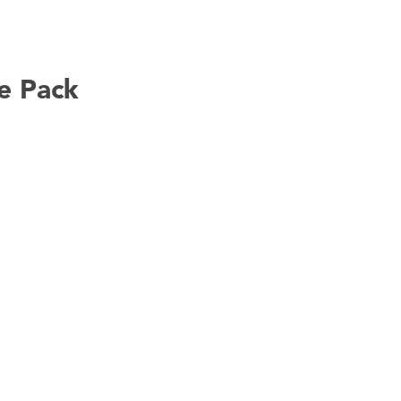
e Pack