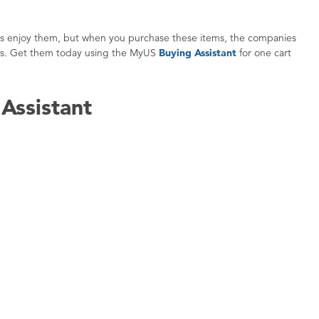
 ones enjoy them, but when you purchase these items, the companies
oods. Get them today using the MyUS
Buying Assistant
for one cart
Assistant