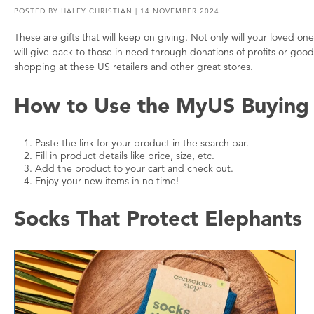
POSTED BY
HALEY CHRISTIAN
| 14 NOVEMBER 2024
These are gifts that will keep on giving. Not only will your loved
will give back to those in need through donations of profits or g
shopping at these US retailers and other great stores.
How to Use the MyUS Buying 
Paste the link for your product in the search bar.
Fill in product details like price, size, etc.
Add the product to your cart and check out.
Enjoy your new items in no time!
Socks That Protect Elephants