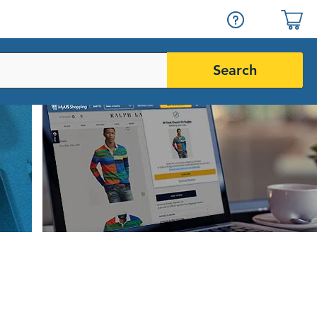
Search