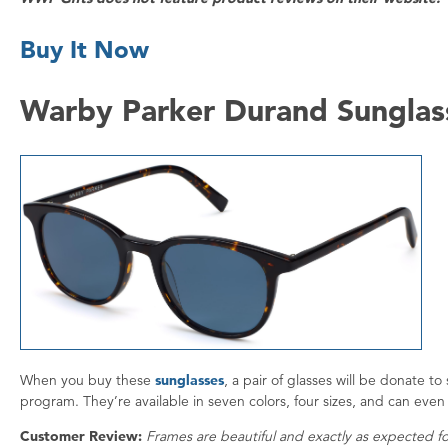
Buy It Now
Warby Parker Durand Sunglas
When you buy these
sunglasses
, a pair of glasses will be donate 
program. They’re available in seven colors, four sizes, and can even 
Customer Review:
Frames are beautiful and exactly as expected fo