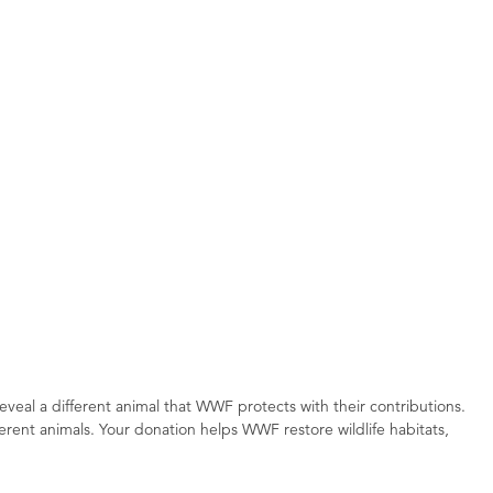
reveal a different animal that WWF protects with their contributions.
erent animals. Your donation helps WWF restore wildlife habitats,