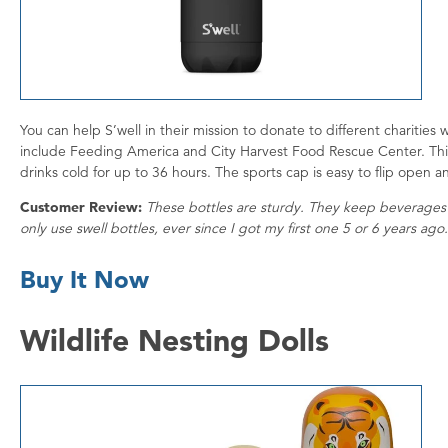
You can help S’well in their mission to donate to different charities
include Feeding America and City Harvest Food Rescue Center. Th
drinks cold for up to 36 hours. The sports cap is easy to flip open an
Customer Review:
These bottles are sturdy. They keep beverages co
only use swell bottles, ever since I got my first one 5 or 6 years ag
Buy It Now
Wildlife Nesting Dolls