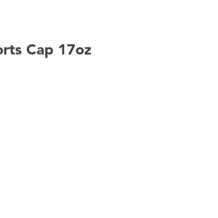
ports Cap 17oz