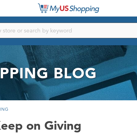
PPING BLOG
VING
Keep on Giving