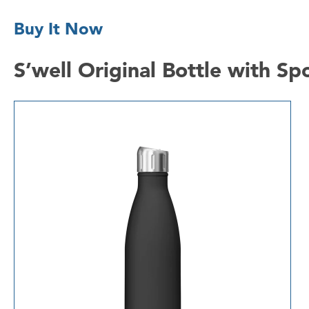
Buy It Now
S’well Original Bottle with S