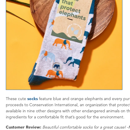
These cute
socks
feature blue and orange elephants and every purc
proceeds to Conservation International, an organization that protects
available in nine other designs with other endangered animals on t
ingredients for a comfortable fit that’s good for the environment.
Customer Review:
Beautiful comfortable socks for a great cause! -