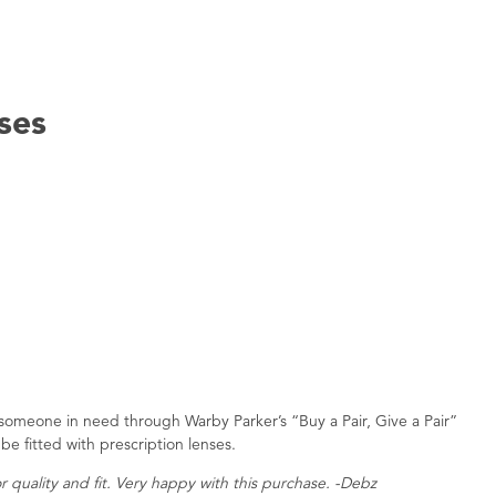
ses
to someone in need through Warby Parker’s “Buy a Pair, Give a Pair”
be fitted with prescription lenses.
r quality and fit. Very happy with this purchase. -Debz