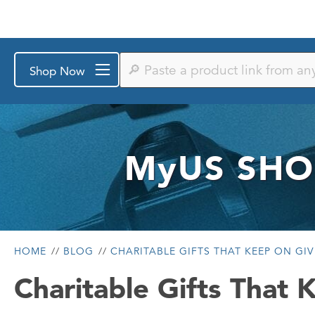
Paste
Shop Now
a
product
link
from
any
store
or
MyUS
SHO
search
by
keyword
HOME
BLOG
CHARITABLE GIFTS THAT KEEP ON GI
Charitable Gifts That 