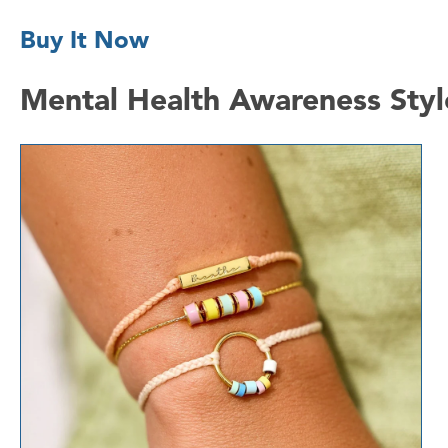
Buy It Now
Mental Health Awareness Styl