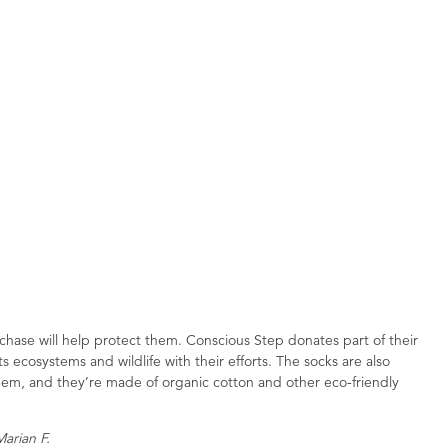
hase will help protect them. Conscious Step donates part of their
 ecosystems and wildlife with their efforts. The socks are also
hem, and they’re made of organic cotton and other eco-friendly
Marian F.