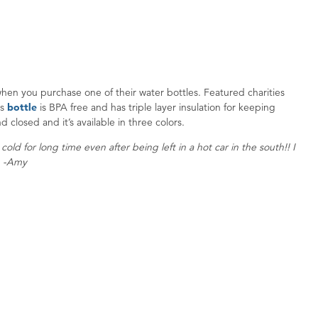
 when you purchase one of their water bottles. Featured charities
is
bottle
is BPA free and has triple layer insulation for keeping
d closed and it’s available in three colors.
ld for long time even after being left in a hot car in the south!! I
o. -Amy