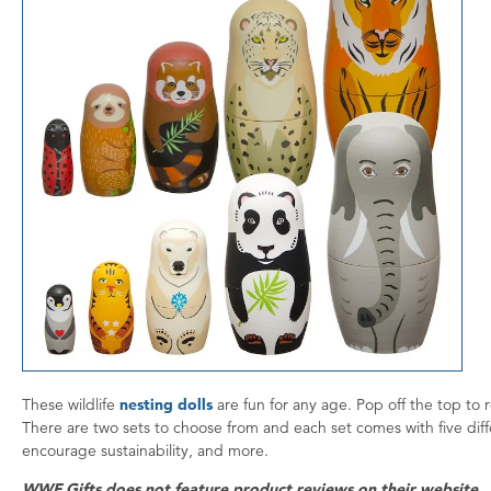
These wildlife
nesting dolls
are fun for any age. Pop off the top to 
There are two sets to choose from and each set comes with five diff
encourage sustainability, and more.
WWF Gifts does not feature product reviews on their website.