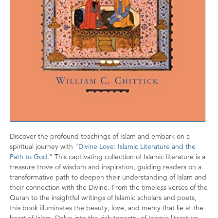
Discover the profound teachings of Islam and embark on a
spiritual journey with
"Divine Love: Islamic Literature and the
Path to God."
This captivating collection of Islamic literature is a
treasure trove of wisdom and inspiration, guiding readers on a
transformative path to deepen their understanding of Islam and
their connection with the Divine. From the timeless verses of the
Quran to the insightful writings of Islamic scholars and poets,
this book illuminates the beauty, love, and mercy that lie at the
heart of Islam. Delve into the rich tapestry of Islamic literature,