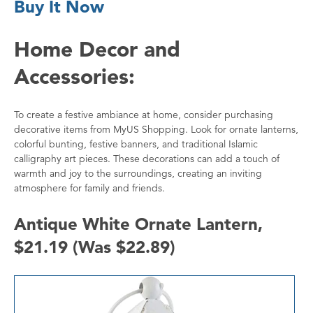
Buy It Now
Home Decor and
Accessories:
To create a festive ambiance at home, consider purchasing
decorative items from MyUS Shopping. Look for ornate lanterns,
colorful bunting, festive banners, and traditional Islamic
calligraphy art pieces. These decorations can add a touch of
warmth and joy to the surroundings, creating an inviting
atmosphere for family and friends.
Antique White Ornate Lantern,
$21.19 (Was $22.89)