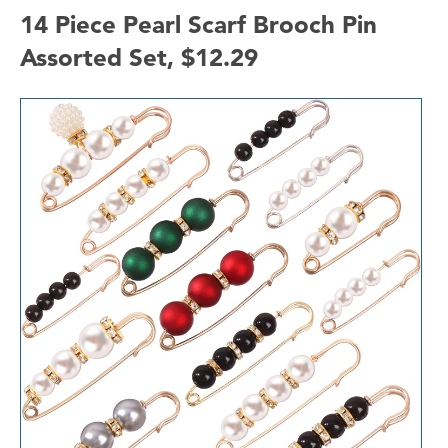
14 Piece Pearl Scarf Brooch Pin
Assorted Set, $12.29