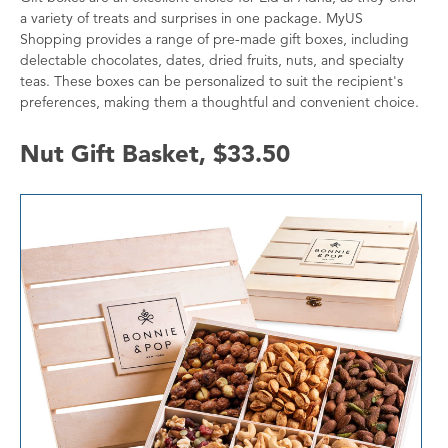
a variety of treats and surprises in one package. MyUS
Shopping provides a range of pre-made gift boxes, including
delectable chocolates, dates, dried fruits, nuts, and specialty
teas. These boxes can be personalized to suit the recipient's
preferences, making them a thoughtful and convenient choice.
Nut Gift Basket, $33.50