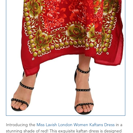
Introducing the
Miss Lavish London Women Kaftans Dress
in a
stunning shade of red! This exquisite kaftan dress is designed