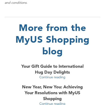
and conditions.
More from the
MyUS Shopping
blog
Your Gift Guide to International
Hug Day Delights
Continue reading
New Year, New You: Achieving
Your Resolutions with MyUS
Shopping
Continue reading