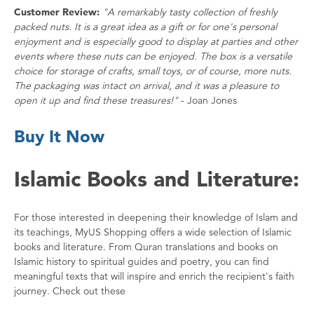
Customer Review:
"A remarkably tasty collection of freshly
packed nuts. It is a great idea as a gift or for one's personal
enjoyment and is especially good to display at parties and other
events where these nuts can be enjoyed. The box is a versatile
choice for storage of crafts, small toys, or of course, more nuts.
The packaging was intact on arrival, and it was a pleasure to
open it up and find these treasures!"
- Joan Jones
Buy It Now
Islamic Books and Literature:
For those interested in deepening their knowledge of Islam and
its teachings, MyUS Shopping offers a wide selection of Islamic
books and literature. From Quran translations and books on
Islamic history to spiritual guides and poetry, you can find
meaningful texts that will inspire and enrich the recipient's faith
journey. Check out these