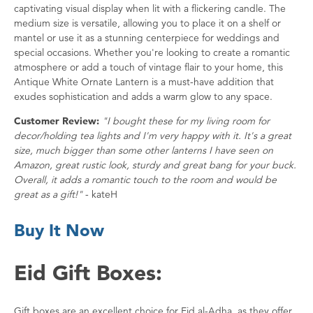
captivating visual display when lit with a flickering candle. The
medium size is versatile, allowing you to place it on a shelf or
mantel or use it as a stunning centerpiece for weddings and
special occasions. Whether you're looking to create a romantic
atmosphere or add a touch of vintage flair to your home, this
Antique White Ornate Lantern is a must-have addition that
exudes sophistication and adds a warm glow to any space.
Customer Review:
"I bought these for my living room for
decor/holding tea lights and I'm very happy with it. It's a great
size, much bigger than some other lanterns I have seen on
Amazon, great rustic look, sturdy and great bang for your buck.
Overall, it adds a romantic touch to the room and would be
great as a gift!"
- kateH
Buy It Now
Eid Gift Boxes:
Gift boxes are an excellent choice for Eid al-Adha, as they offer