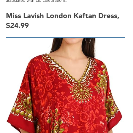
associated with Eid celebrations.
Miss Lavish London Kaftan Dress,
$24.99