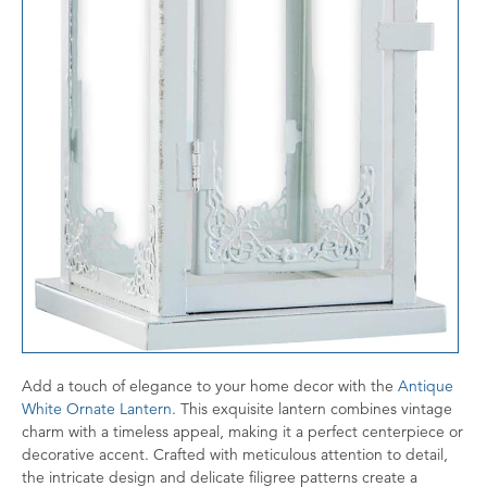
Add a touch of elegance to your home decor with the
Antique
White Ornate Lantern
. This exquisite lantern combines vintage
charm with a timeless appeal, making it a perfect centerpiece or
decorative accent. Crafted with meticulous attention to detail,
the intricate design and delicate filigree patterns create a