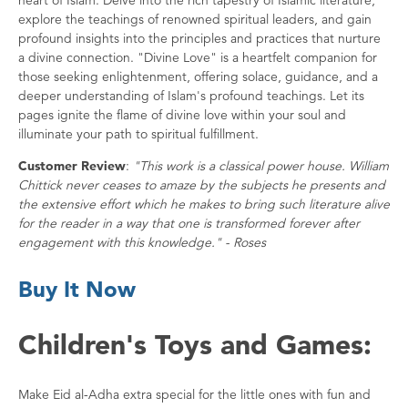
explore the teachings of renowned spiritual leaders, and gain
profound insights into the principles and practices that nurture
a divine connection. "Divine Love" is a heartfelt companion for
those seeking enlightenment, offering solace, guidance, and a
deeper understanding of Islam's profound teachings. Let its
pages ignite the flame of divine love within your soul and
illuminate your path to spiritual fulfillment.
Customer Review
:
"This work is a classical power house. William
Chittick never ceases to amaze by the subjects he presents and
the extensive effort which he makes to bring such literature alive
for the reader in a way that one is transformed forever after
engagement with this knowledge." - Roses
Buy It Now
Children's Toys and Games:
Make Eid al-Adha extra special for the little ones with fun and