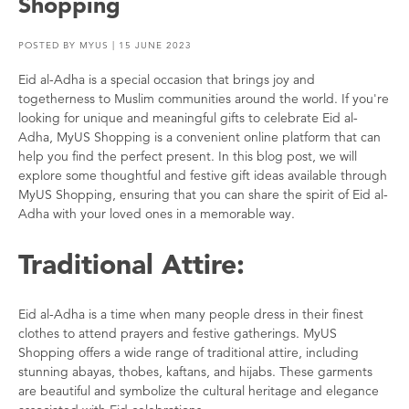
Shopping
POSTED BY
MYUS
| 15 JUNE 2023
Eid al-Adha is a special occasion that brings joy and
togetherness to Muslim communities around the world. If you're
looking for unique and meaningful gifts to celebrate Eid al-
Adha, MyUS Shopping is a convenient online platform that can
help you find the perfect present. In this blog post, we will
explore some thoughtful and festive gift ideas available through
MyUS Shopping, ensuring that you can share the spirit of Eid al-
Adha with your loved ones in a memorable way.
Traditional Attire:
Eid al-Adha is a time when many people dress in their finest
clothes to attend prayers and festive gatherings. MyUS
Shopping offers a wide range of traditional attire, including
stunning abayas, thobes, kaftans, and hijabs. These garments
are beautiful and symbolize the cultural heritage and elegance