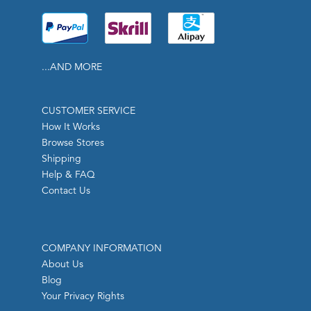
...AND MORE
CUSTOMER SERVICE
How It Works
Browse Stores
Shipping
Help & FAQ
Contact Us
COMPANY INFORMATION
About Us
Blog
Your Privacy Rights