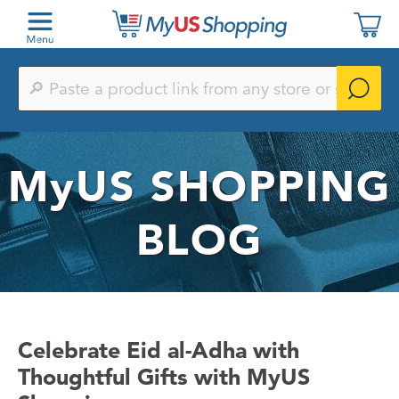
Paste
a
product
link
from
any
MyUS
SHOPPING
store
or
search
by
BLOG
keyword
Celebrate Eid al-Adha with
Thoughtful Gifts with MyUS