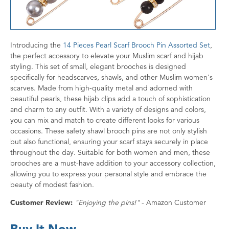
Introducing the
14 Pieces Pearl Scarf Brooch Pin Assorted Set
,
the perfect accessory to elevate your Muslim scarf and hijab
styling. This set of small, elegant brooches is designed
specifically for headscarves, shawls, and other Muslim women's
scarves. Made from high-quality metal and adorned with
beautiful pearls, these hijab clips add a touch of sophistication
and charm to any outfit. With a variety of designs and colors,
you can mix and match to create different looks for various
occasions. These safety shawl brooch pins are not only stylish
but also functional, ensuring your scarf stays securely in place
throughout the day. Suitable for both women and men, these
brooches are a must-have addition to your accessory collection,
allowing you to express your personal style and embrace the
beauty of modest fashion.
Customer Review:
"Enjoying the pins!"
- Amazon Customer
Buy It Now