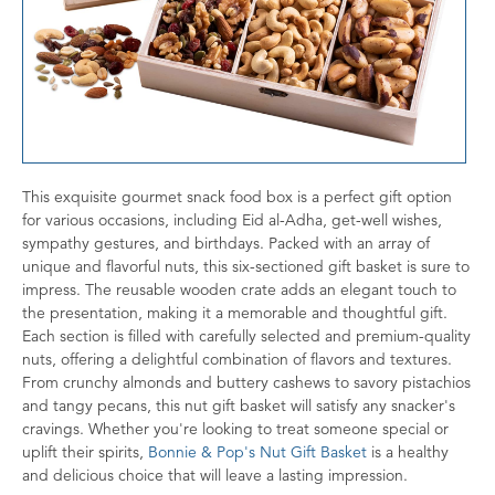
This exquisite gourmet snack food box is a perfect gift option
for various occasions, including Eid al-Adha, get-well wishes,
sympathy gestures, and birthdays. Packed with an array of
unique and flavorful nuts, this six-sectioned gift basket is sure to
impress. The reusable wooden crate adds an elegant touch to
the presentation, making it a memorable and thoughtful gift.
Each section is filled with carefully selected and premium-quality
nuts, offering a delightful combination of flavors and textures.
From crunchy almonds and buttery cashews to savory pistachios
and tangy pecans, this nut gift basket will satisfy any snacker's
cravings. Whether you're looking to treat someone special or
uplift their spirits,
Bonnie & Pop's Nut Gift Basket
is a healthy
and delicious choice that will leave a lasting impression.