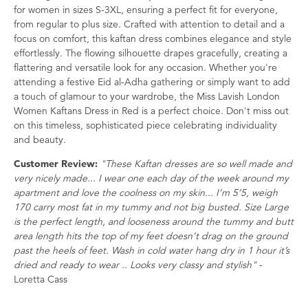
for women in sizes S-3XL, ensuring a perfect fit for everyone,
from regular to plus size. Crafted with attention to detail and a
focus on comfort, this kaftan dress combines elegance and style
effortlessly. The flowing silhouette drapes gracefully, creating a
flattering and versatile look for any occasion. Whether you're
attending a festive Eid al-Adha gathering or simply want to add
a touch of glamour to your wardrobe, the Miss Lavish London
Women Kaftans Dress in Red is a perfect choice. Don't miss out
on this timeless, sophisticated piece celebrating individuality
and beauty.
Customer Review:
"These Kaftan dresses are so well made and
very nicely made... I wear one each day of the week around my
apartment and love the coolness on my skin... I’m 5’5, weigh
170 carry most fat in my tummy and not big busted. Size Large
is the perfect length, and looseness around the tummy and butt
area length hits the top of my feet doesn’t drag on the ground
past the heels of feet. Wash in cold water hang dry in 1 hour it’s
dried and ready to wear .. Looks very classy and stylish"
-
Loretta Cass