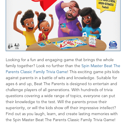
Looking for a fun and engaging game that brings the whole
family together? Look no further than the
Spin Master Beat The
Parents Classic Family Trivia Game
! This exciting game pits kids
against parents in a battle of wits and knowledge. Suitable for
ages 6 and up, Beat The Parents is designed to entertain and
challenge players of all generations. With hundreds of trivia
questions covering a wide range of topics, everyone can put
their knowledge to the test. Will the parents prove their
superiority, or will the kids show off their impressive intellect?
Find out as you laugh, learn, and create lasting memories with
the Spin Master Beat The Parents Classic Family Trivia Game!