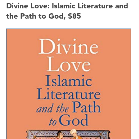
Divine Love: Islamic Literature and
the Path to God, $85