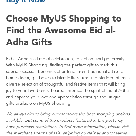
Choose MyUS Shopping to
Find the Awesome Eid al-
Adha Gifts
Eid al-Adha is a time of celebration, reflection, and generosity.
With MyUS Shopping, finding the perfect gift to mark this
special occasion becomes effortless. From traditional attire to
home decor, gift boxes to Islamic literature, the platform offers a
diverse selection of thoughtful and festive items that will bring
joy to your loved ones' hearts. Embrace the spirit of Eid al-Adha
and express your love and appreciation through the unique
gifts available on MyUS Shopping.
We always aim to bring our members the best shopping options
available, but some of the products featured in this post may
have purchase restrictions. To find more information, please visit
the merchant's terms of sale, shipping guidelines and/or terms