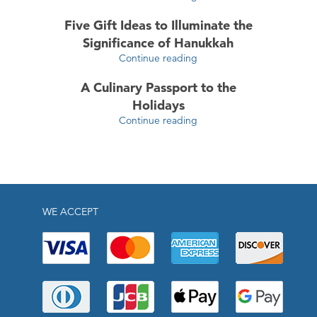
Five Gift Ideas to Illuminate the
Significance of Hanukkah
Continue reading
A Culinary Passport to the
Holidays
Continue reading
WE ACCEPT