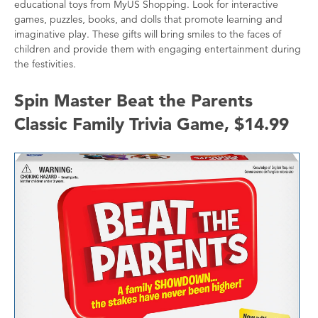
educational toys from MyUS Shopping. Look for interactive
games, puzzles, books, and dolls that promote learning and
imaginative play. These gifts will bring smiles to the faces of
children and provide them with engaging entertainment during
the festivities.
Spin Master Beat the Parents
Classic Family Trivia Game, $14.99