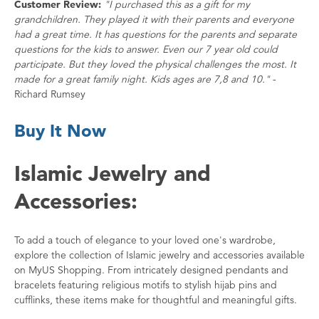
Customer Review:
"I purchased this as a gift for my
grandchildren. They played it with their parents and everyone
had a great time. It has questions for the parents and separate
questions for the kids to answer. Even our 7 year old could
participate. But they loved the physical challenges the most. It
made for a great family night. Kids ages are 7,8 and 10."
-
Richard Rumsey
Buy It Now
Islamic Jewelry and
Accessories:
To add a touch of elegance to your loved one's wardrobe,
explore the collection of Islamic jewelry and accessories available
on MyUS Shopping. From intricately designed pendants and
bracelets featuring religious motifs to stylish hijab pins and
cufflinks, these items make for thoughtful and meaningful gifts.