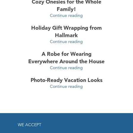
Cozy Onesies for the Whole
Family!
Continue reading
Holiday Gift Wrapping from
Hallmark
Continue reading
A Robe for Wearing
Everywhere Around the House
Continue reading
Photo-Ready Vacation Looks
Continue reading
WE ACCEPT