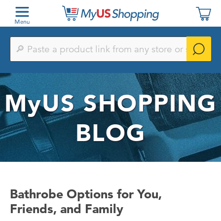
Paste
a
product
link
from
any
MyUS
SHOPPING
store
or
search
by
BLOG
keyword
Bathrobe Options for You,
Friends, and Family