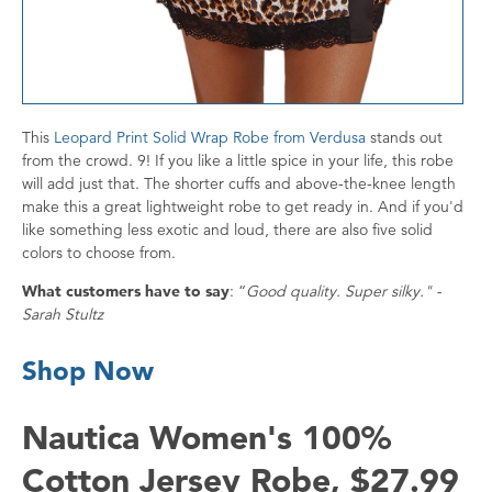
This
Leopard Print Solid Wrap Robe from Verdusa
stands out
from the crowd. 9! If you like a little spice in your life, this robe
will add just that. The shorter cuffs and above-the-knee length
make this a great lightweight robe to get ready in. And if you'd
like something less exotic and loud, there are also five solid
colors to choose from.
What customers have to say
: “
Good quality. Super silky." -
Sarah Stultz
Shop Now
Nautica Women's 100%
Cotton Jersey Robe, $27.99