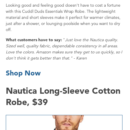
Looking good and feeling good doesn’t have to cost a fortune
with this Cuddl Duds Essentials Wrap Robe. The lightweight
material and short sleeves make it perfect for warmer climates,
just after a shower, or lounging poolside when you want to dry
off.
What customers have to say:
"
Just love the Nautica quality.
Sized well, quality fabric, dependable consistency in all areas.
Love the colors. Amazon makes sure they get to us quickly, so I
don't think it gets better than that." - Karen
Shop Now
Nautica Long-Sleeve Cotton
Robe, $39