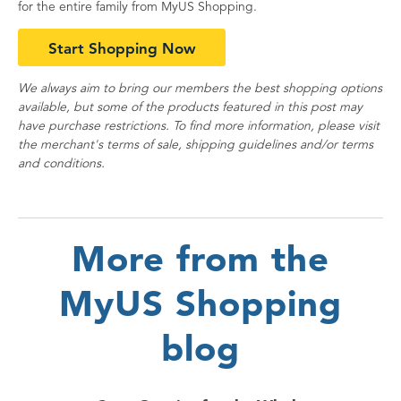
for the entire family from MyUS Shopping.
Start Shopping Now
We always aim to bring our members the best shopping options
available, but some of the products featured in this post may
have purchase restrictions. To find more information, please visit
the merchant's terms of sale, shipping guidelines and/or terms
and conditions.
More from the
MyUS Shopping
blog