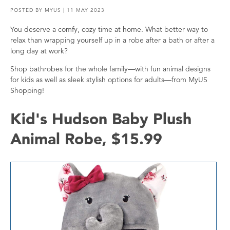
POSTED BY
MYUS
| 11 MAY 2023
You deserve a comfy, cozy time at home. What better way to
relax than wrapping yourself up in a robe after a bath or after a
long day at work?
Shop bathrobes for the whole family—with fun animal designs
for kids as well as sleek stylish options for adults—from MyUS
Shopping!
Kid's Hudson Baby Plush
Animal Robe, $15.99