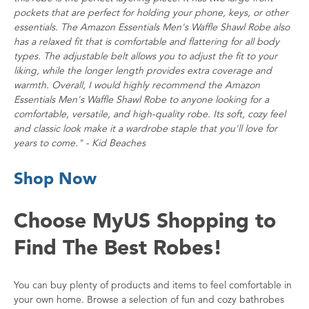
pockets that are perfect for holding your phone, keys, or other
essentials. The Amazon Essentials Men's Waffle Shawl Robe also
has a relaxed fit that is comfortable and flattering for all body
types. The adjustable belt allows you to adjust the fit to your
liking, while the longer length provides extra coverage and
warmth. Overall, I would highly recommend the Amazon
Essentials Men's Waffle Shawl Robe to anyone looking for a
comfortable, versatile, and high-quality robe. Its soft, cozy feel
and classic look make it a wardrobe staple that you'll love for
years to come." - Kid Beaches
Shop Now
Choose MyUS Shopping to
Find The Best Robes!
You can buy plenty of products and items to feel comfortable in
your own home. Browse a selection of fun and cozy bathrobes