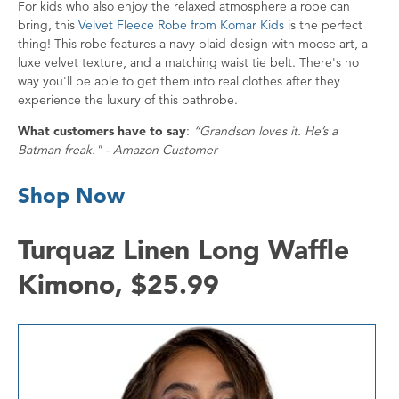
For kids who also enjoy the relaxed atmosphere a robe can
bring, this
Velvet Fleece Robe from Komar Kids
is the perfect
thing! This robe features a navy plaid design with moose art, a
luxe velvet texture, and a matching waist tie belt. There's no
way you'll be able to get them into real clothes after they
experience the luxury of this bathrobe.
What customers have to say
:
“Grandson loves it. He’s a
Batman freak." - Amazon Customer
Shop Now
Turquaz Linen Long Waffle
Kimono, $25.99