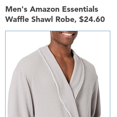
Men's Amazon Essentials
Waffle Shawl Robe, $24.60