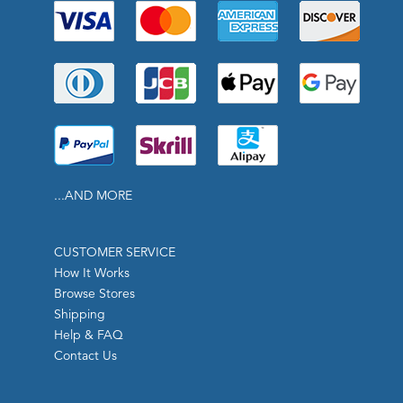
...AND MORE
CUSTOMER SERVICE
How It Works
Browse Stores
Shipping
Help & FAQ
Contact Us