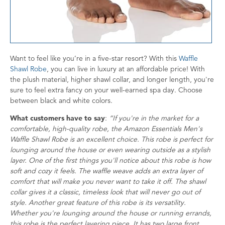
Want to feel like you’re in a five-star resort? With this
Waffle
Shawl Robe
, you can live in luxury at an affordable price! With
the plush material, higher shawl collar, and longer length, you're
sure to feel extra fancy on your well-earned spa day. Choose
between black and white colors.
What customers have to say
:
“If you're in the market for a
comfortable, high-quality robe, the Amazon Essentials Men's
Waffle Shawl Robe is an excellent choice. This robe is perfect for
lounging around the house or even wearing outside as a stylish
layer. One of the first things you'll notice about this robe is how
soft and cozy it feels. The waffle weave adds an extra layer of
comfort that will make you never want to take it off. The shawl
collar gives it a classic, timeless look that will never go out of
style. Another great feature of this robe is its versatility.
Whether you're lounging around the house or running errands,
this robe is the perfect layering piece. It has two large front