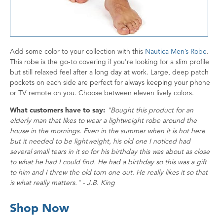
Add some color to your collection with this
Nautica Men’s Robe
.
This robe is the go-to covering if you're looking for a slim profile
but still relaxed feel after a long day at work. Large, deep patch
pockets on each side are perfect for always keeping your phone
or TV remote on you. Choose between eleven lively colors.
What customers have to say:
"Bought this product for an
elderly man that likes to wear a lightweight robe around the
house in the mornings. Even in the summer when it is hot here
but it needed to be lightweight, his old one I noticed had
several small tears in it so for his birthday this was about as close
to what he had I could find. He had a birthday so this was a gift
to him and I threw the old torn one out. He really likes it so that
is what really matters." - J.B. King
Shop Now