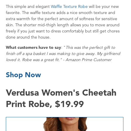
This simple and elegant
Waffle Texture Robe
will be your new
favorite. The waffle texture adds a nice smooth texture and
extra warmth for the perfect amount of softness for sensitive
skin. The shorter mid-thigh length allows you to move around
freely if you just want to dress comfortably but still get chores
done around the house.
What customers have to say
: "
This was the perfect gift to
finish off a spa basket I was making to give away. My girlfriend
loved it. Robe was a great fit." - Amazon Prime Customer
Shop Now
Verdusa Women's Cheetah
Print Robe, $19.99