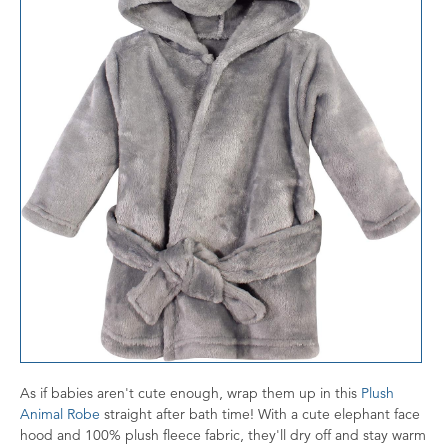
As if babies aren't cute enough, wrap them up in this
Plush
Animal Robe
straight after bath time! With a cute elephant face
hood and 100% plush fleece fabric, they'll dry off and stay warm