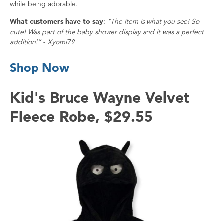
while being adorable.
What customers have to say
:
“The item is what you see! So
cute! Was part of the baby shower display and it was a perfect
addition!” - Xyomi79
Shop Now
Kid's Bruce Wayne Velvet
Fleece Robe, $29.55