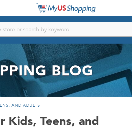
PPING BLOG
ENS, AND ADULTS
r Kids, Teens, and