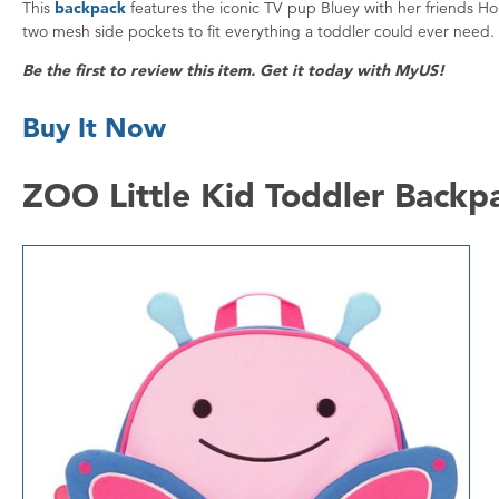
This
backpack
features the iconic TV pup Bluey with her friends H
two mesh side pockets to fit everything a toddler could ever need.
Be the first to review this item. Get it today with MyUS!
Buy It Now
ZOO Little Kid Toddler Backp