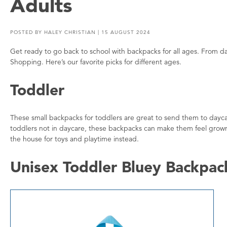
Adults
POSTED BY
HALEY CHRISTIAN
| 15 AUGUST 2024
Get ready to go back to school with backpacks for all ages. From d
Shopping. Here’s our favorite picks for different ages.
Toddler
These small backpacks for toddlers are great to send them to dayca
toddlers not in daycare, these backpacks can make them feel grown u
the house for toys and playtime instead.
Unisex Toddler Bluey Backpac