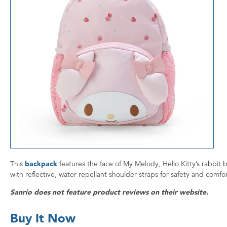
This
backpack
features the face of My Melody, Hello Kitty’s rabbit 
with reflective, water repellant shoulder straps for safety and comf
Sanrio does not feature product reviews on their website.
Buy It Now