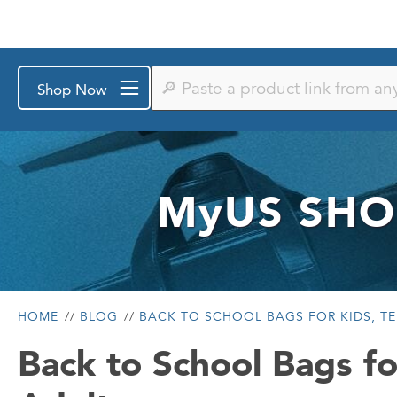
Paste
Shop Now
a
product
link
from
any
store
or
MyUS
SHO
search
by
keyword
HOME
BLOG
BACK TO SCHOOL BAGS FOR KIDS, TE
Back to School Bags fo