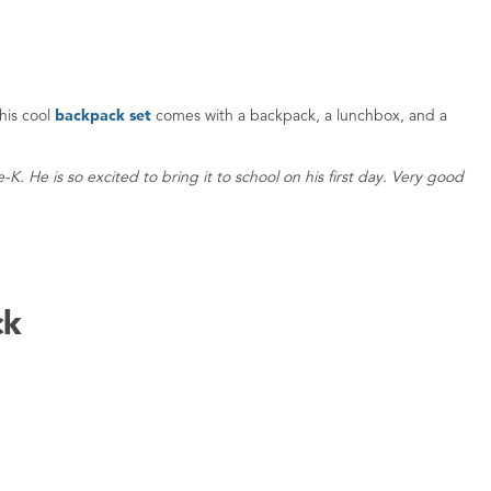
his cool
backpack set
comes with a backpack, a lunchbox, and a
K. He is so excited to bring it to school on his first day. Very good
ck