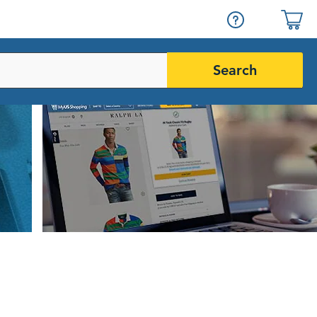
Search