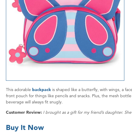
This adorable
backpack
is shaped like a butterfly, with wings, a f
front pouch for things like pencils and snacks. Plus, the mesh bottle 
beverage will always fit snugly.
Customer Review:
I brought as a gift for my friend’s daughter. She 
Buy It Now