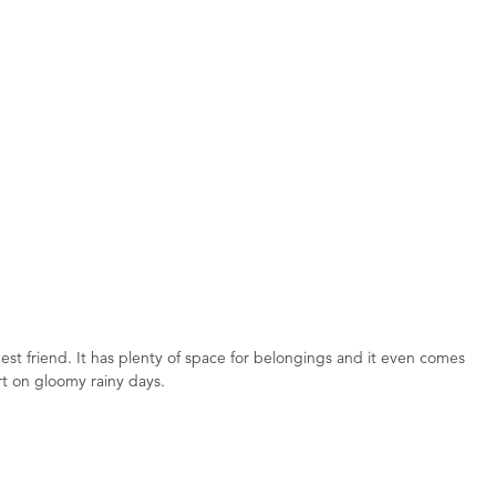
best friend. It has plenty of space for belongings and it even comes
ort on gloomy rainy days.