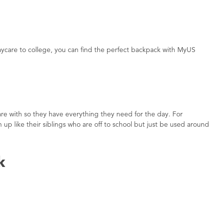
aycare to college, you can find the perfect backpack with MyUS
re with so they have everything they need for the day. For
p like their siblings who are off to school but just be used around
k