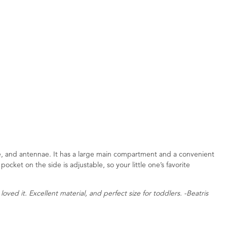
ace, and antennae. It has a large main compartment and a convenient
pocket on the side is adjustable, so your little one’s favorite
loved it. Excellent material, and perfect size for toddlers. -Beatris