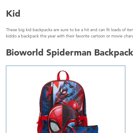
Kid
These big kid backpacks are sure to be a hit and can fit loads of i
kiddo a backpack this year with their favorite cartoon or movie char
Bioworld Spiderman Backpack 