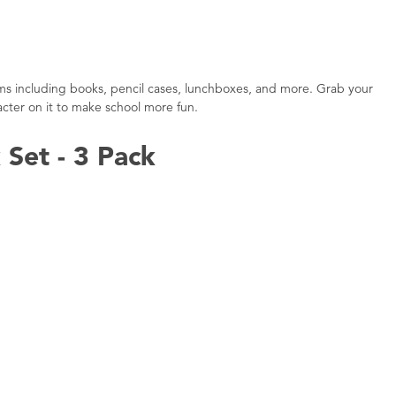
tems including books, pencil cases, lunchboxes, and more. Grab your
acter on it to make school more fun.
Set - 3 Pack