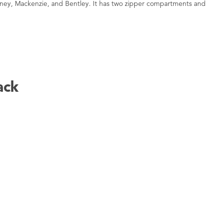
oney, Mackenzie, and Bentley. It has two zipper compartments and
ack