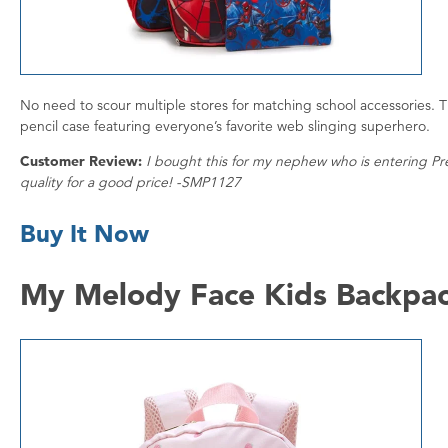
No need to scour multiple stores for matching school accessories. T
pencil case featuring everyone’s favorite web slinging superhero.
Customer Review:
I bought this for my nephew who is entering Pre-
quality for a good price! -SMP1127
Buy It Now
My Melody Face Kids Backpa