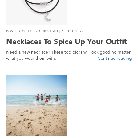
POSTED BY
HALEY CHRISTIAN
| 6 JUNE 2024
Necklaces To Spice Up Your Outfit
Need a new necklace? These top picks will look good no matter
what you wear them with.
Continue reading