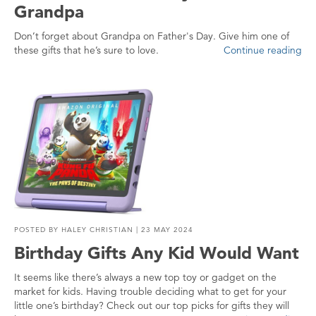
Grandpa
Don’t forget about Grandpa on Father's Day. Give him one of
these gifts that he’s sure to love.
Continue reading
POSTED BY
HALEY CHRISTIAN
| 23 MAY 2024
Birthday Gifts Any Kid Would Want
It seems like there’s always a new top toy or gadget on the
market for kids. Having trouble deciding what to get for your
little one’s birthday? Check out our top picks for gifts they will