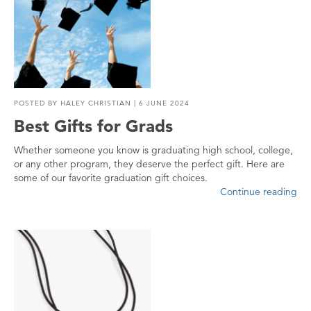
POSTED BY
HALEY CHRISTIAN
| 6 JUNE 2024
Best Gifts for Grads
Whether someone you know is graduating high school, college,
or any other program, they deserve the perfect gift. Here are
some of our favorite graduation gift choices.
Continue reading