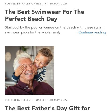
POSTED BY
HALEY CHRISTIAN
| 30 MAY 2024
The Best Swimwear For The
Perfect Beach Day
Stay cool by the pool or lounge on the beach with these stylish
swimwear picks for the whole family.
Continue reading
POSTED BY
HALEY CHRISTIAN
| 30 MAY 2024
The Best Father's Day Gift for