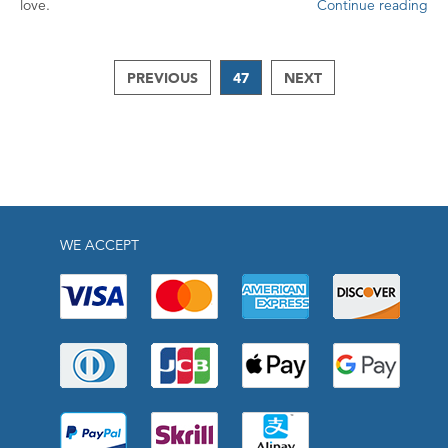
love.
Continue reading
PREVIOUS
47
NEXT
WE ACCEPT