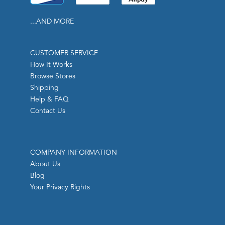
...AND MORE
CUSTOMER SERVICE
How It Works
Browse Stores
Shipping
Help & FAQ
Contact Us
COMPANY INFORMATION
About Us
Blog
Your Privacy Rights