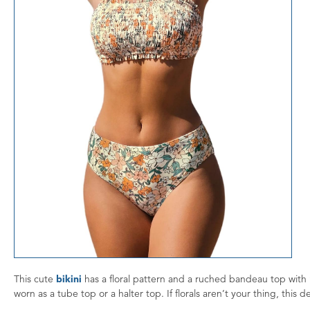
This cute
bikini
has a floral pattern and a ruched bandeau top with
worn as a tube top or a halter top. If florals aren’t your thing, this