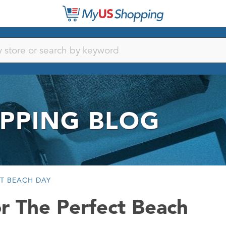
PPING BLOG
CT BEACH DAY
r The Perfect Beach