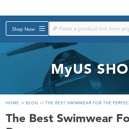
Paste
Shop Now
a
product
link
from
any
store
or
MyUS
SHO
search
by
keyword
HOME
BLOG
THE BEST SWIMWEAR FOR THE PERFE
The Best Swimwear Fo