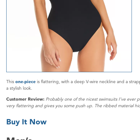
This
one-piece
is flattering, with a deep V-wire neckline and a strap
a stylish look.
Customer Review:
Probably one of the nicest swimsuits I’ve ever p
very flattering and gives you some push up. The ribbed material hi
Buy It Now