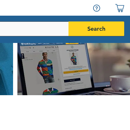
Search