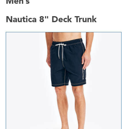
Men’s
Nautica 8" Deck Trunk