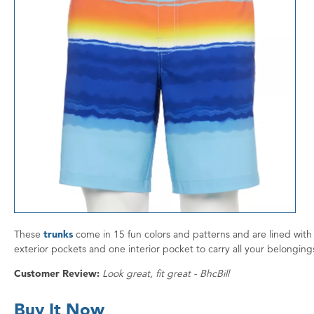
These
trunks
come in 15 fun colors and patterns and are lined with 
exterior pockets and one interior pocket to carry all your belonging
Customer Review:
Look great, fit great - BhcBill
Buy It Now