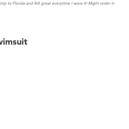
rip to Florida and felt great everytime I wore it! Might order in
imsuit