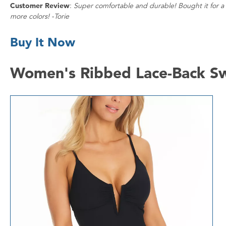
Customer Review
:
Super comfortable and durable! Bought it for a t
more colors! -Torie
Buy It Now
Women's Ribbed Lace-Back Sw