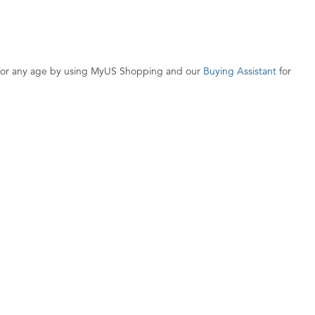
s for any age by using MyUS Shopping and our
Buying Assistant
for