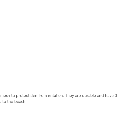
mesh to protect skin from irritation. They are durable and have 3
s to the beach.