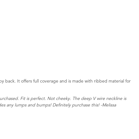
py back. It offers full coverage and is made with ribbed material for
urchased. Fit is perfect. Not cheeky. The deep V wire neckline is
des any lumps and bumps! Definitely purchase this! -Melissa