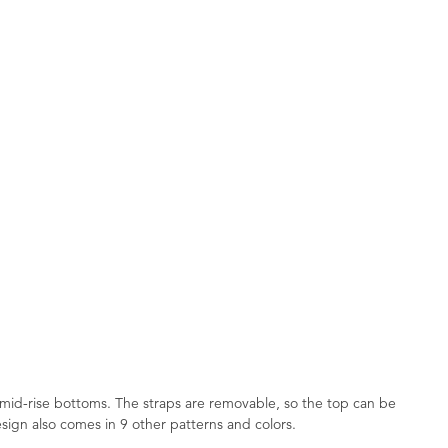
 mid-rise bottoms. The straps are removable, so the top can be
 design also comes in 9 other patterns and colors.