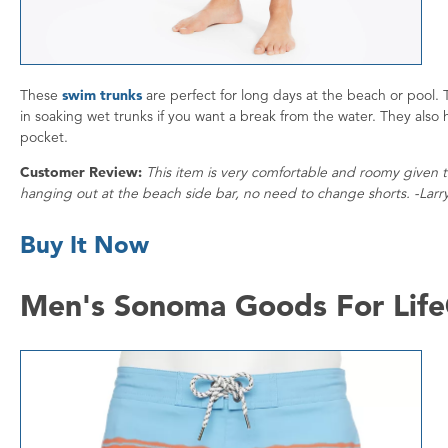
These
swim trunks
are perfect for long days at the beach or pool. 
in soaking wet trunks if you want a break from the water. They also 
pocket.
Customer Review:
This item is very comfortable and roomy given th
hanging out at the beach side bar, no need to change shorts. -Larr
Buy It Now
Men's Sonoma Goods For Life