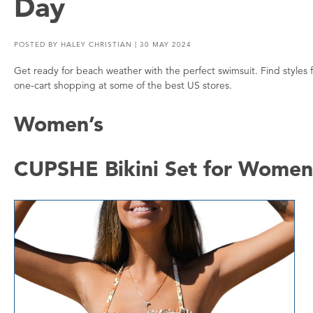
Day
POSTED BY
HALEY CHRISTIAN
| 30 MAY 2024
Get ready for beach weather with the perfect swimsuit. Find style
one-cart shopping at some of the best US stores.
Women’s
CUPSHE Bikini Set for Women