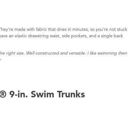
They’re made with fabric that dries in minutes, so you’re not stuck
have an elastic drawstring waist, side pockets, and a single back
e right size. Well constructed and versatile. I like swimming then
y
® 9-in. Swim Trunks