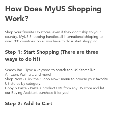
How Does MyUS Shopping
Work?
Shop your favorite US stores, even if they don’t ship to your
country. MyUS Shopping handles all international shipping to
over 200 countries. So all you have to do is start shopping.
Step 1: Start Shopping (There are three
ways to do it!)
Search Bar - Type a keyword to search top US Stores like
Amazon, Walmart, and more!
Shop Now - Click the “Shop Now” menu to browse your favorite
US stores by category.
Copy & Paste - Paste a product URL from any US store and let
our Buying Assistant purchase it for you!
Step 2: Add to Cart