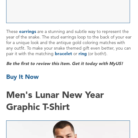
These
earrings
are a stunning and subtle way to represent the
year of the snake. The stud earrings loop to the back of your ear
for a unique look and the antique gold coloring matches with
any outfit. To make your snake themed gift even better, you can
pair it with the matching
bracelet
or
ring
(or both!).
Be the first to review this item. Get it today with MyUS!
Buy It Now
Men's Lunar New Year
Graphic T-Shirt