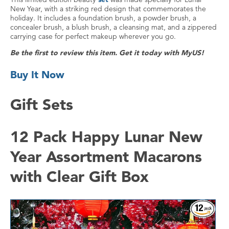
New Year, with a striking red design that commemorates the
holiday. It includes a foundation brush, a powder brush, a
concealer brush, a blush brush, a cleansing mat, and a zippered
carrying case for perfect makeup wherever you go.
Be the first to review this item. Get it today with MyUS!
Buy It Now
Gift Sets
12 Pack Happy Lunar New
Year Assortment Macarons
with Clear Gift Box