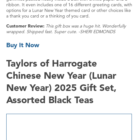
ribbon. It even includes one of 16 different greeting cards, with
options for a Lunar New Year themed card or other choices like
a thank you card or a thinking of you card.
Customer Review:
This gift box was a huge hit. Wonderfully
wrapped. Shipped fast. Super cute. -SHERI EDMONDS
Buy It Now
Taylors of Harrogate
Chinese New Year (Lunar
New Year) 2025 Gift Set,
Assorted Black Teas