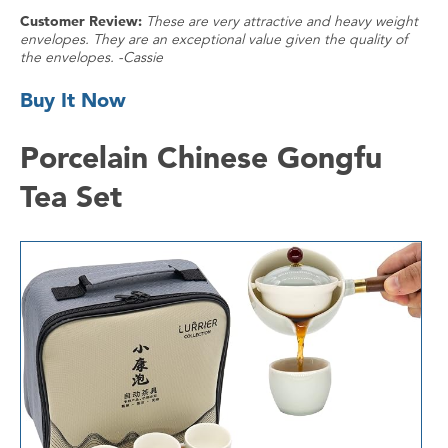
Customer Review:
These are very attractive and heavy weight
envelopes. They are an exceptional value given the quality of
the envelopes. -Cassie
Buy It Now
Porcelain Chinese Gongfu
Tea Set