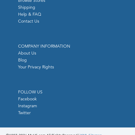
Browse Stores
Shipping
Help & FAQ
Contact Us
COMPANY INFORMATION
About Us
Blog
Your Privacy Rights
FOLLOW US
Facebook
Instagram
Twitter