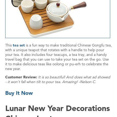
This
tea set
is a fun way to make traditional Chinese Gongfu tea,
with a unique teapot that rotates with a handle to help pour
your tea. It also includes four teacups, a tea tray, and a handy
travel bag that you can use to take your tea set on the go. Use
it to make delicious teas like oolong or pu-erh to celebrate the
new year.
Customer Review:
It is so beautiful! And does what ad showed
- it won't fall when tilt to pour tea. Amazing! -Nelson C.
Buy It Now
Lunar New Year Decorations