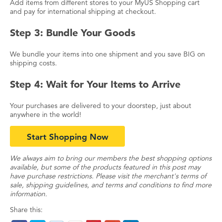
Add items from different stores to your MyUS Shopping cart
and pay for international shipping at checkout.
Step 3: Bundle Your Goods
We bundle your items into one shipment and you save BIG on
shipping costs.
Step 4: Wait for Your Items to Arrive
Your purchases are delivered to your doorstep, just about
anywhere in the world!
Start Shopping Now
We always aim to bring our members the best shopping options
available, but some of the products featured in this post may
have purchase restrictions. Please visit the merchant's terms of
sale, shipping guidelines, and terms and conditions to find more
information.
Share this: