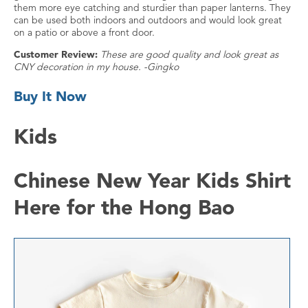
them more eye catching and sturdier than paper lanterns. They
can be used both indoors and outdoors and would look great
on a patio or above a front door.
Customer Review:
These are good quality and look great as
CNY decoration in my house. -Gingko
Buy It Now
Kids
Chinese New Year Kids Shirt
Here for the Hong Bao