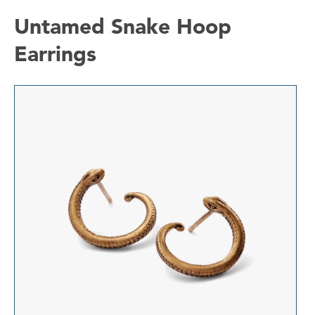
Untamed Snake Hoop
Earrings