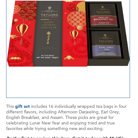
This
gift set
includes 16 individually wrapped tea bags in four
different flavors, including Afternoon Darjeeling, Earl Grey,
English Breakfast, and Assam. These picks are great for
celebrating Lunar New Year and enjoying tried and true
favorites while trying something new and exciting.