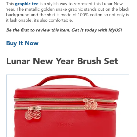
This
graphic tee
is a stylish way to represent this Lunar New
Year. The metallic golden snake graphic stands out on the black
background and the shirt is made of 100% cotton so not only is
it fashionable, it’s also comfortable.
Be the first to review this item. Get it today with MyUS!
Buy It Now
Lunar New Year Brush Set