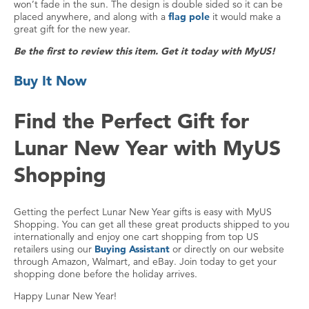
won’t fade in the sun. The design is double sided so it can be
placed anywhere, and along with a
flag pole
it would make a
great gift for the new year.
Be the first to review this item. Get it today with MyUS!
Buy It Now
Find the Perfect Gift for
Lunar New Year with MyUS
Shopping
Getting the perfect Lunar New Year gifts is easy with MyUS
Shopping. You can get all these great products shipped to you
internationally and enjoy one cart shopping from top US
retailers using our
Buying Assistant
or directly on our website
through Amazon, Walmart, and eBay. Join today to get your
shopping done before the holiday arrives.
Happy Lunar New Year!