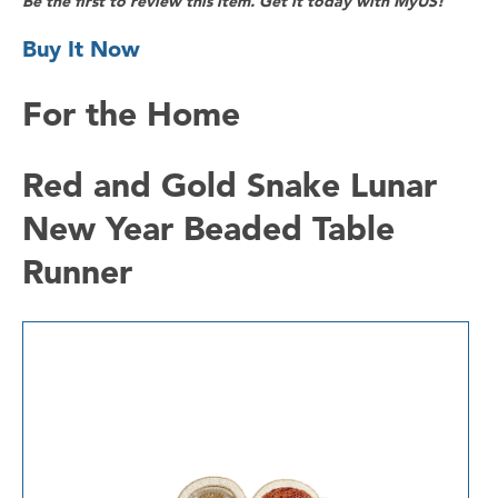
Be the first to review this item. Get it today with MyUS!
Buy It Now
For the Home
Red and Gold Snake Lunar
New Year Beaded Table
Runner