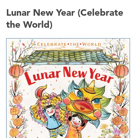
Lunar New Year (Celebrate
the World)