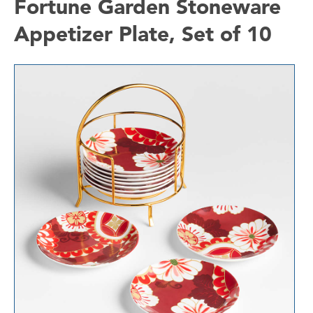
Fortune Garden Stoneware
Appetizer Plate, Set of 10