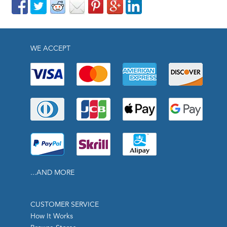
WE ACCEPT
...AND MORE
CUSTOMER SERVICE
How It Works