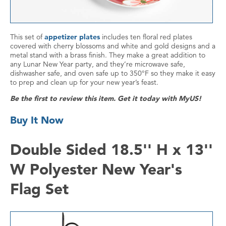
This set of
appetizer plates
includes ten floral red plates
covered with cherry blossoms and white and gold designs and a
metal stand with a brass finish. They make a great addition to
any Lunar New Year party, and they’re microwave safe,
dishwasher safe, and oven safe up to 350°F so they make it easy
to prep and clean up for your new year’s feast.
Be the first to review this item. Get it today with MyUS!
Buy It Now
Double Sided 18.5'' H x 13''
W Polyester New Year's
Flag Set