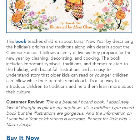
This
book
teaches children about Lunar New Year by describing
the holiday’s origins and traditions along with details about the
Chinese zodiac. It follows a family of five as they prepare for the
new year by cleaning, decorating, and cooking. The book
includes important symbols, traditions, and themes related to
the holiday, with beautiful illustrations and an easy-to-
understand story that older kids can read or younger children
can follow while their parents read aloud. It’s a fun way to
introduce children to traditions and help them learn more about
their culture.
Customer Review:
This is a beautiful board book. I absolutely
love it! Bought as gift for my nephews. It’s a toddlers type board
book but the illustrations are gorgeous. And the information on
Lunar New Year celebrations is accurate. Perfect for little kids. -
Marta Zelaya
Buy It Now