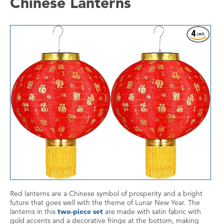
Chinese Lanterns
Red lanterns are a Chinese symbol of prosperity and a bright
future that goes well with the theme of Lunar New Year. The
lanterns in this
two-piece set
are made with satin fabric with
gold accents and a decorative fringe at the bottom, making