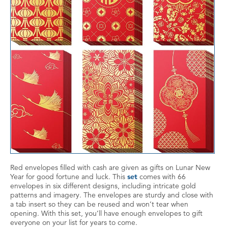
Red envelopes filled with cash are given as gifts on Lunar New
Year for good fortune and luck. This
set
comes with 66
envelopes in six different designs, including intricate gold
patterns and imagery. The envelopes are sturdy and close with
a tab insert so they can be reused and won’t tear when
opening. With this set, you’ll have enough envelopes to gift
everyone on your list for years to come.