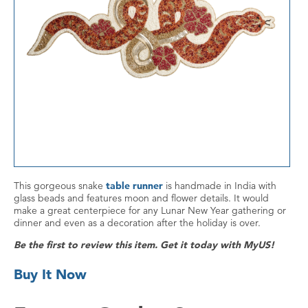
This gorgeous snake
table runner
is handmade in India with
glass beads and features moon and flower details. It would
make a great centerpiece for any Lunar New Year gathering or
dinner and even as a decoration after the holiday is over.
Be the first to review this item. Get it today with MyUS!
Buy It Now