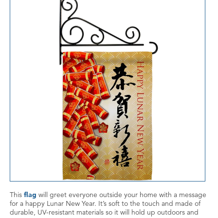
This
flag
will greet everyone outside your home with a message
for a happy Lunar New Year. It’s soft to the touch and made of
durable, UV-resistant materials so it will hold up outdoors and