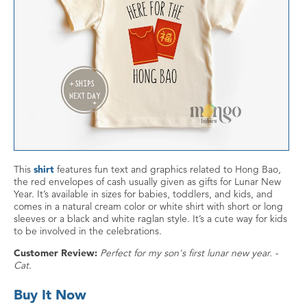
This
shirt
features fun text and graphics related to Hong Bao,
the red envelopes of cash usually given as gifts for Lunar New
Year. It’s available in sizes for babies, toddlers, and kids, and
comes in a natural cream color or white shirt with short or long
sleeves or a black and white raglan style. It’s a cute way for kids
to be involved in the celebrations.
Customer Review:
Perfect for my son's first lunar new year. -
Cat.
Buy It Now