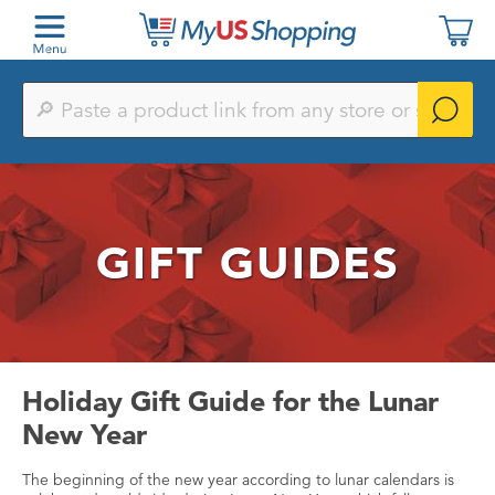
Paste
a
product
link
from
any
store
or
GIFT GUIDES
search
by
keyword
Holiday Gift Guide for the Lunar
New Year
The beginning of the new year according to lunar calendars is