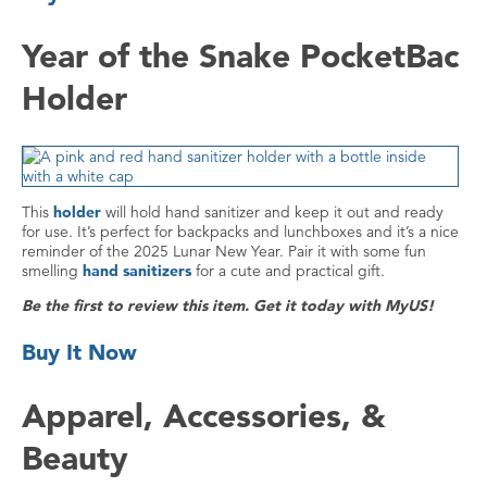
Year of the Snake PocketBac
Holder
This
holder
will hold hand sanitizer and keep it out and ready
for use. It’s perfect for backpacks and lunchboxes and it’s a nice
reminder of the 2025 Lunar New Year. Pair it with some fun
smelling
hand sanitizers
for a cute and practical gift.
Be the first to review this item. Get it today with MyUS!
Buy It Now
Apparel, Accessories, &
Beauty