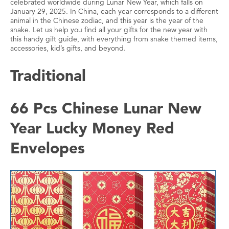
celebrated worldwide during Lunar New Year, which falls on
January 29, 2025. In China, each year corresponds to a different
animal in the Chinese zodiac, and this year is the year of the
snake. Let us help you find all your gifts for the new year with
this handy gift guide, with everything from snake themed items,
accessories, kid’s gifts, and beyond.
Traditional
66 Pcs Chinese Lunar New
Year Lucky Money Red
Envelopes