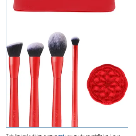
This limited edition beauty
set
was made specially for Lunar