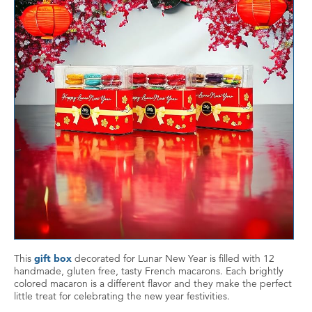
This
gift box
decorated for Lunar New Year is filled with 12
handmade, gluten free, tasty French macarons. Each brightly
colored macaron is a different flavor and they make the perfect
little treat for celebrating the new year festivities.