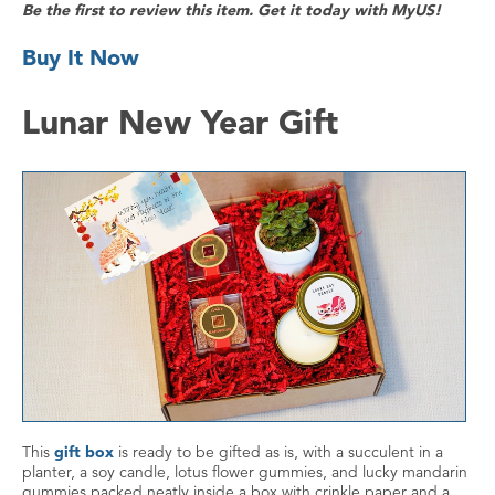
Be the first to review this item. Get it today with MyUS!
Buy It Now
Lunar New Year Gift
This
gift box
is ready to be gifted as is, with a succulent in a
planter, a soy candle, lotus flower gummies, and lucky mandarin
gummies packed neatly inside a box with crinkle paper and a