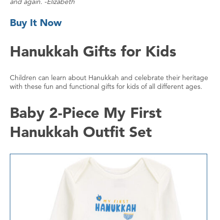
and again. -Elizabeth
Buy It Now
Hanukkah Gifts for Kids
Children can learn about Hanukkah and celebrate their heritage
with these fun and functional gifts for kids of all different ages.
Baby 2-Piece My First
Hanukkah Outfit Set