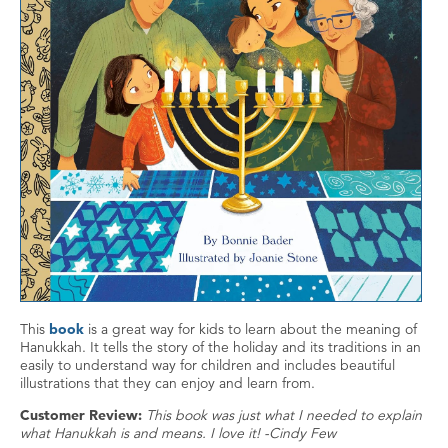
This
book
is a great way for kids to learn about the meaning of
Hanukkah. It tells the story of the holiday and its traditions in an
easily to understand way for children and includes beautiful
illustrations that they can enjoy and learn from.
Customer Review:
This book was just what I needed to explain
what Hanukkah is and means. I love it! -Cindy Few