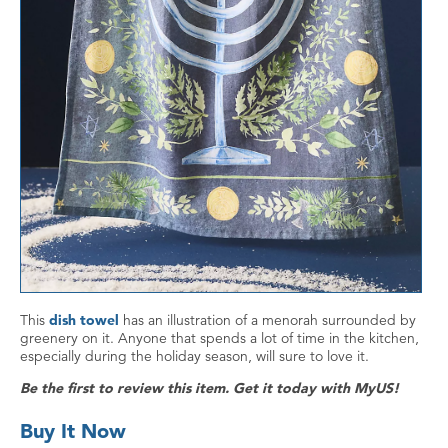
This
dish towel
has an illustration of a menorah surrounded by
greenery on it. Anyone that spends a lot of time in the kitchen,
especially during the holiday season, will sure to love it.
Be the first to review this item. Get it today with MyUS!
Buy It Now