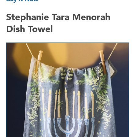
Stephanie Tara Menorah
Dish Towel