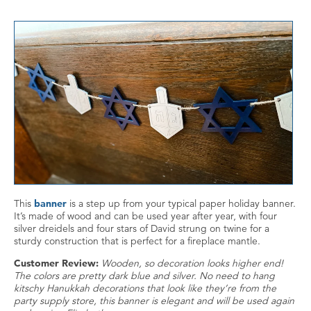
This
banner
is a step up from your typical paper holiday banner.
It’s made of wood and can be used year after year, with four
silver dreidels and four stars of David strung on twine for a
sturdy construction that is perfect for a fireplace mantle.
Customer Review:
Wooden, so decoration looks higher end!
The colors are pretty dark blue and silver. No need to hang
kitschy Hanukkah decorations that look like they’re from the
party supply store, this banner is elegant and will be used again