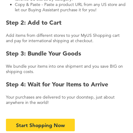
Copy & Paste - Paste a product URL from any US store and
let our Buying Assistant purchase it for you!
Step 2: Add to Cart
Add items from different stores to your MyUS Shopping cart
and pay for international shipping at checkout.
Step 3: Bundle Your Goods
We bundle your items into one shipment and you save BIG on
shipping costs.
Step 4: Wait for Your Items to Arrive
Your purchases are delivered to your doorstep, just about
anywhere in the world!
Start Shopping Now