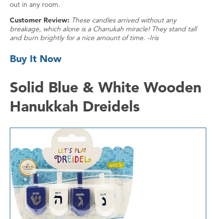
out in any room.
Customer Review:
These candles arrived without any
breakage, which alone is a Chanukah miracle! They stand tall
and burn brightly for a nice amount of time. -Iris
Buy It Now
Solid Blue & White Wooden
Hanukkah Dreidels