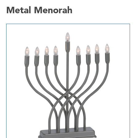
Metal Menorah