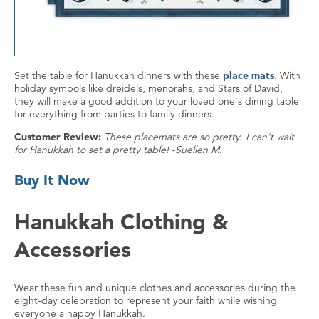
Set the table for Hanukkah dinners with these
place mats
. With
holiday symbols like dreidels, menorahs, and Stars of David,
they will make a good addition to your loved one's dining table
for everything from parties to family dinners.
Customer Review:
These placemats are so pretty. I can't wait
for Hanukkah to set a pretty table! -Suellen M.
Buy It Now
Hanukkah Clothing &
Accessories
Wear these fun and unique clothes and accessories during the
eight-day celebration to represent your faith while wishing
everyone a happy Hanukkah.