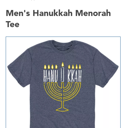
Men's Hanukkah Menorah
Tee