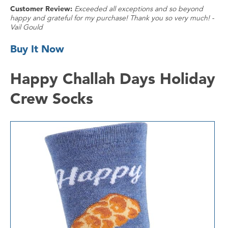
Customer Review:
Exceeded all exceptions and so beyond
happy and grateful for my purchase! Thank you so very much! -
Vail Gould
Buy It Now
Happy Challah Days Holiday
Crew Socks