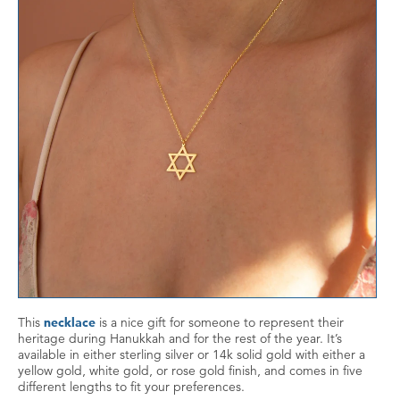
This
necklace
is a nice gift for someone to represent their
heritage during Hanukkah and for the rest of the year. It’s
available in either sterling silver or 14k solid gold with either a
yellow gold, white gold, or rose gold finish, and comes in five
different lengths to fit your preferences.