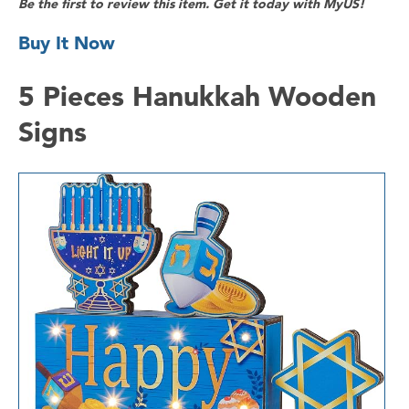
Be the first to review this item. Get it today with MyUS!
Buy It Now
5 Pieces Hanukkah Wooden
Signs