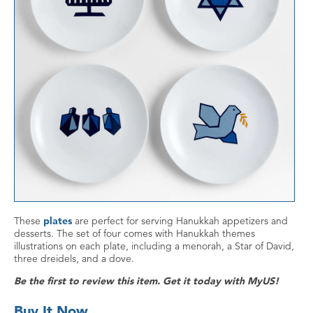
These
plates
are perfect for serving Hanukkah appetizers and
desserts. The set of four comes with Hanukkah themes
illustrations on each plate, including a menorah, a Star of David,
three dreidels, and a dove.
Be the first to review this item. Get it today with MyUS!
Buy It Now