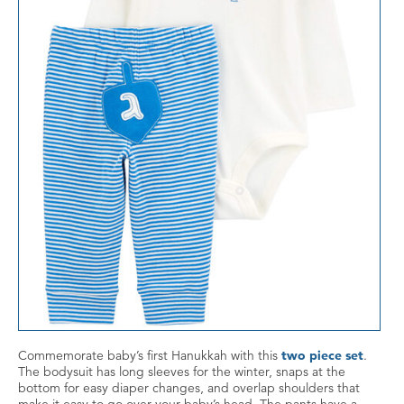
Commemorate baby’s first Hanukkah with this
two piece set
.
The bodysuit has long sleeves for the winter, snaps at the
bottom for easy diaper changes, and overlap shoulders that