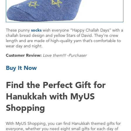
These punny
socks
wish everyone “Happy Challah Days” with a
challah bread design and yellow Stars of David. They’re crew
length and are made of high-quality yarn that’s comfortable to
wear day and night.
Customer Review:
Love them!!! -Purchaser
Buy It Now
Find the Perfect Gift for
Hanukkah with MyUS
Shopping
With MyUS Shopping, you can find Hanukkah themed gifts for
everyone, whether you need eight small gifts for each day of