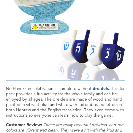
No Hanukkah celebration is complete without
dreidels
. This four
pack provides a fun activity for the whole family and can be
enjoyed by all ages. The dreidels are made of wood and hand
painted in vibrant blue and white with foil embossed letters in
both Hebrew and the English translation. They even come with
instructions so everyone can learn how to play the game.
Customer Review:
These are really beautiful dreidels, and the
colors are vibrant and clean. They were a hit with the kids and