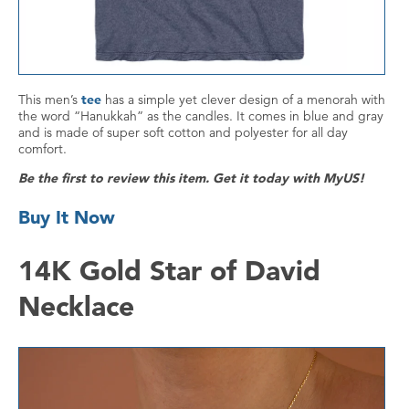
This men’s
tee
has a simple yet clever design of a menorah with
the word “Hanukkah” as the candles. It comes in blue and gray
and is made of super soft cotton and polyester for all day
comfort.
Be the first to review this item. Get it today with MyUS!
Buy It Now
14K Gold Star of David
Necklace