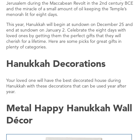
Jerusalem during the Maccabean Revolt in the 2nd century BCE
and the miracle of a small amount of oil keeping the Temple’s
menorah lit for eight days.
This year, Hanukkah will begin at sundown on December 25 and
end at sundown on January 2. Celebrate the eight days with
loved ones by getting them the perfect gifts that they will
cherish for a lifetime. Here are some picks for great gifts in
plenty of categories.
Hanukkah Decorations
Your loved one will have the best decorated house during
Hanukkah with these decorations that can be used year after
year.
Metal Happy Hanukkah Wall
Décor