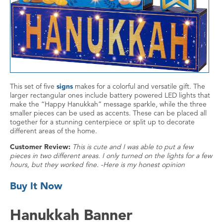
This set of five
signs
makes for a colorful and versatile gift. The
larger rectangular ones include battery powered LED lights that
make the “Happy Hanukkah” message sparkle, while the three
smaller pieces can be used as accents. These can be placed all
together for a stunning centerpiece or split up to decorate
different areas of the home.
Customer Review:
This is cute and I was able to put a few
pieces in two different areas. I only turned on the lights for a few
hours, but they worked fine. -Here is my honest opinion
Buy It Now
Hanukkah Banner