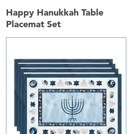
Happy Hanukkah Table
Placemat Set