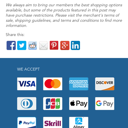
We always aim to bring our members the best shopping options
available, but some of the products featured in this post may
have purchase restrictions. Please visit the merchant's terms of
sale, shipping guidelines, and terms and conditions to find more
information.
Share this:
WE ACCEPT