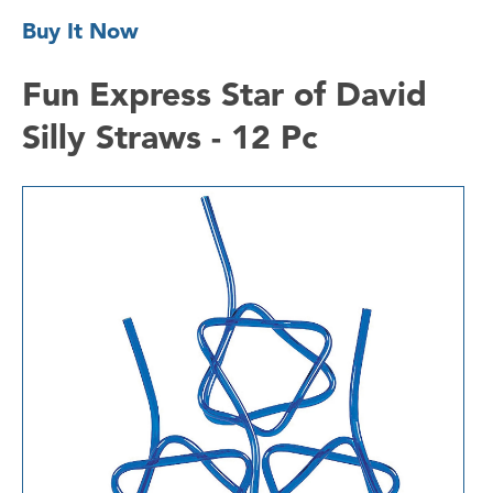
Buy It Now
Fun Express Star of David
Silly Straws - 12 Pc