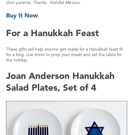
their parents. Thanks. -Kehillat Ma’arav
Buy It Now
For a Hanukkah Feast
These gifts will help anyone get ready for a Hanukkah feast fit
for a king. Use them to prep your meals and set the table for
the holiday.
Joan Anderson Hanukkah
Salad Plates, Set of 4