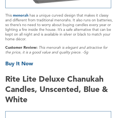
This
menorah
has a unique curved design that makes it classy
and different from traditional menorahs. It also runs on batteries,
so there’s no need to worry about buying candles every year or
lighting a fire inside the house. It’s a safe alternative that can be
kept on all night and is available in silver or black to match your
home décor.
Customer Review:
This menorah is elegant and attractive for
the price, it is a good value and quality piece. -Sg
Buy It Now
Rite Lite Deluxe Chanukah
Candles, Unscented, Blue &
White