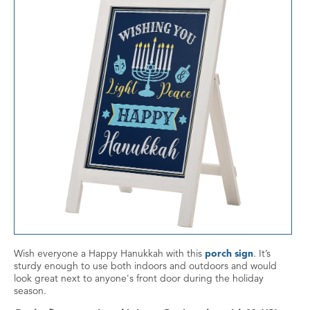
Wish everyone a Happy Hanukkah with this
porch sign
. It’s
sturdy enough to use both indoors and outdoors and would
look great next to anyone's front door during the holiday
season.