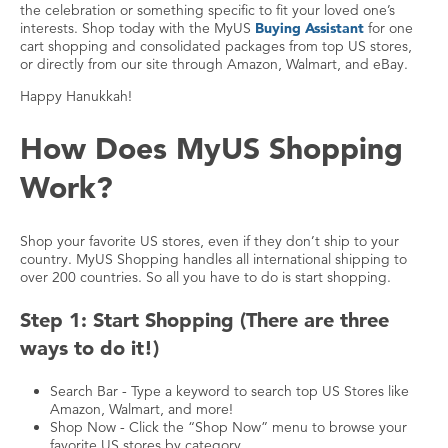
the celebration or something specific to fit your loved one’s
interests. Shop today with the MyUS
Buying Assistant
for one
cart shopping and consolidated packages from top US stores,
or directly from our site through Amazon, Walmart, and eBay.
Happy Hanukkah!
How Does MyUS Shopping
Work?
Shop your favorite US stores, even if they don’t ship to your
country. MyUS Shopping handles all international shipping to
over 200 countries. So all you have to do is start shopping.
Step 1: Start Shopping (There are three
ways to do it!)
Search Bar - Type a keyword to search top US Stores like
Amazon, Walmart, and more!
Shop Now - Click the “Shop Now” menu to browse your
favorite US stores by category.