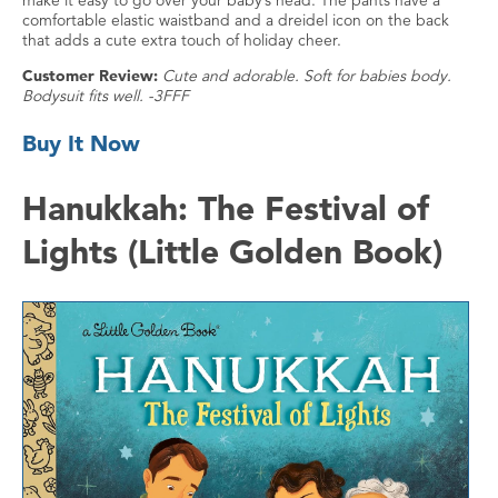
make it easy to go over your baby’s head. The pants have a
comfortable elastic waistband and a dreidel icon on the back
that adds a cute extra touch of holiday cheer.
Customer Review:
Cute and adorable. Soft for babies body.
Bodysuit fits well. -3FFF
Buy It Now
Hanukkah: The Festival of
Lights (Little Golden Book)