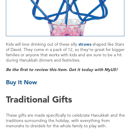
Kids will love drinking out of these silly
straws
shaped like Stars
of David. They come in a pack of 12, so they’re great for bigger
families or anyone that works with kids and are sure to be a hit
during Hanukkah dinners and festivities.
Be the first to review this item. Get it today with MyUS!
Buy It Now
Traditional Gifts
These gifts are made specifically to celebrate Hanukkah and the
traditions surrounding the holiday, with everything from
menorahs to dreidels for the whole family to play with.