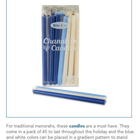
For traditional menorahs, these
candles
are a must have. They
come in a pack of 45 to last throughout the holiday and the blue
and white colors can be placed in a gradient pattern to stand