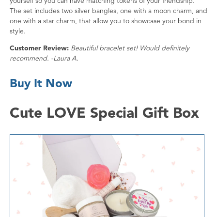
yourself so you can have matching tokens of your friendship.
The set includes two silver bangles, one with a moon charm, and
one with a star charm, that allow you to showcase your bond in
style.
Customer Review:
Beautiful bracelet set! Would definitely
recommend. -Laura A.
Buy It Now
Cute LOVE Special Gift Box