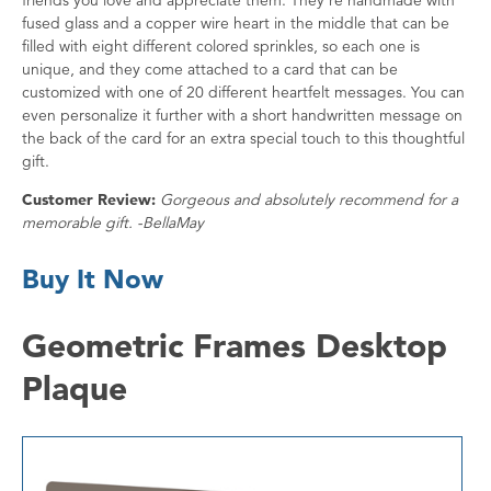
fused glass and a copper wire heart in the middle that can be
filled with eight different colored sprinkles, so each one is
unique, and they come attached to a card that can be
customized with one of 20 different heartfelt messages. You can
even personalize it further with a short handwritten message on
the back of the card for an extra special touch to this thoughtful
gift.
Customer Review:
Gorgeous and absolutely recommend for a
memorable gift. -BellaMay
Buy It Now
Geometric Frames Desktop
Plaque