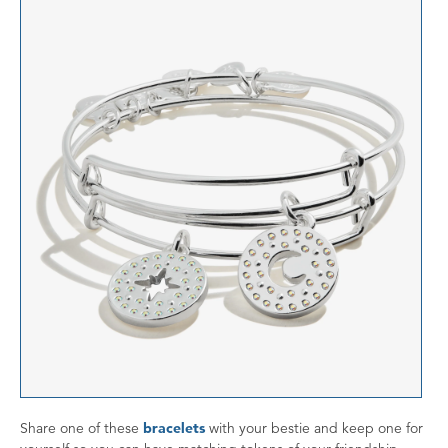
Share one of these
bracelets
with your bestie and keep one for