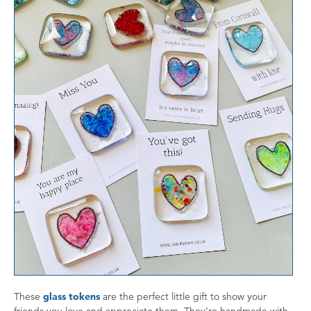
These
glass tokens
are the perfect little gift to show your
friends you love and appreciate them. They’re handmade with