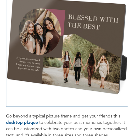
Go beyond a typical picture frame and get your friends this
desktop plaque
to celebrate your best memories together. It
can be customized with two photos and your own personalized
text, and it’s available in three sizes and three shapes.