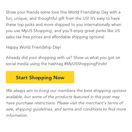
Show your friends some love this World Friendship Day with a
fun, unique, and thoughtful gift from the US! It’s easy to have
these top picks and more shipped to you internationally when
you use MyUS Shopping, and you’ll enjoy great perks like US
sales tax free prices and affordable shipping options!
Happy World Friendship Day!
Already did your shopping with us? Show us what you got on
social media using the hashtag #MyUSShoppingFinds!
Start Shopping Now
We always aim to bring our members the best shopping options
available, but some of the products featured in this post may
have purchase restrictions. Please visit the merchant's terms of
sale, shipping guidelines, and terms and conditions to find more
information.