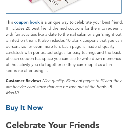
This
coupon book
is a unique way to celebrate your best friend.
It includes 20 best friend themed coupons for them to redeem,
with fun activities like a date to the nail salon or a girl’s night out
printed on them. It also includes 10 blank coupons that you can
personalize for even more fun. Each page is made of quality
cardstock with perforated edges for easy tearing, and the back
of each coupon has space you can use to write down memories
of the activity you do together so they can keep it as a fun
keepsake after using it.
Customer Review:
Nice quality. Plenty of pages to fill and they
are heavier card stock that can be torn out of the book. -B-
Mon30
Buy It Now
Celebrate Your Friends