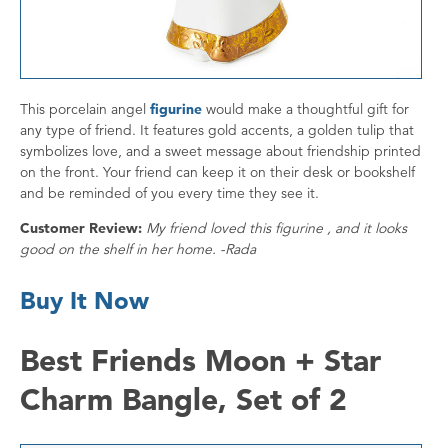
This porcelain angel
figurine
would make a thoughtful gift for
any type of friend. It features gold accents, a golden tulip that
symbolizes love, and a sweet message about friendship printed
on the front. Your friend can keep it on their desk or bookshelf
and be reminded of you every time they see it.
Customer Review:
My friend loved this figurine , and it looks
good on the shelf in her home. -Rada
Buy It Now
Best Friends Moon + Star
Charm Bangle, Set of 2