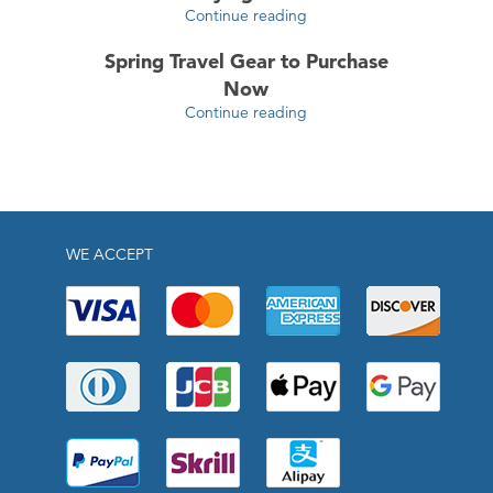
Continue reading
Spring Travel Gear to Purchase
Now
Continue reading
WE ACCEPT