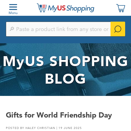
Paste
a
product
link
from
any
MyUS
SHOPPING
store
or
search
by
BLOG
keyword
Gifts for World Friendship Day
POSTED BY
HALEY CHRISTIAN
| 19 JUNE 2025