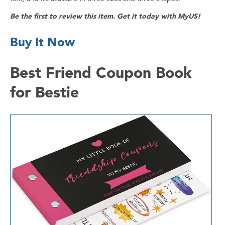
Be the first to review this item. Get it today with MyUS!
Buy It Now
Best Friend Coupon Book
for Bestie