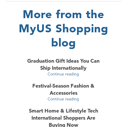
More from the
MyUS Shopping
blog
Graduation Gift Ideas You Can
Ship Internationally
Continue reading
Festival-Season Fashion &
Accessories
Continue reading
Smart Home & Lifestyle Tech
International Shoppers Are
Buying Now