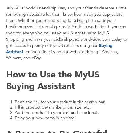
July 30 is World Friendship Day, and your friends deserve a little
something special to let them know how much you appreciate
them. Whether you’re shopping for a big gift to spoil your
bestie or a small token of appreciation for a work friend, you can
shop for everything you need at US stores using MyUS
Shopping and have your picks shipped worldwide. Join today to
get access to plenty of top US retailers using our
Buying
Assistant
, or shop directly on our website through Amazon,
Walmart, and eBay.
How to Use the MyUS
Buying Assistant
Paste the link for your product in the search bar.
Fill in product details like price, size, etc.
Add the product to your cart and check out.
Enjoy your new items in no time!