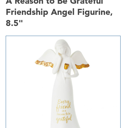
A Reason to Be Grateful
Friendship Angel Figurine,
8.5"