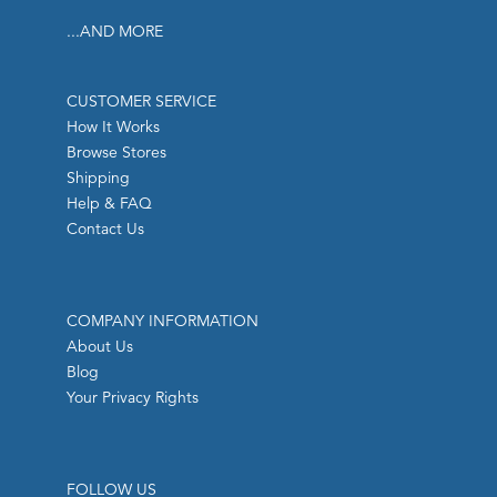
...AND MORE
CUSTOMER SERVICE
How It Works
Browse Stores
Shipping
Help & FAQ
Contact Us
COMPANY INFORMATION
About Us
Blog
Your Privacy Rights
FOLLOW US