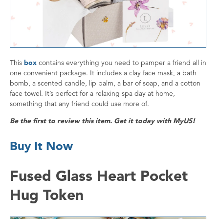
This
box
contains everything you need to pamper a friend all in
one convenient package. It includes a clay face mask, a bath
bomb, a scented candle, lip balm, a bar of soap, and a cotton
face towel. It’s perfect for a relaxing spa day at home,
something that any friend could use more of.
Be the first to review this item. Get it today with MyUS!
Buy It Now
Fused Glass Heart Pocket
Hug Token