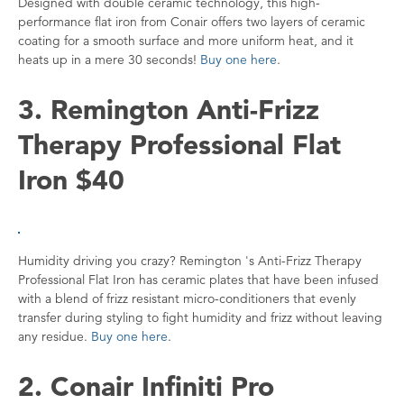
Designed with double ceramic technology, this high-
performance flat iron from Conair offers two layers of ceramic
coating for a smooth surface and more uniform heat, and it
heats up in a mere 30 seconds!
Buy one here
.
3. Remington Anti-Frizz
Therapy Professional Flat
Iron $40
Humidity driving you crazy? Remington 's Anti-Frizz Therapy
Professional Flat Iron has ceramic plates that have been infused
with a blend of frizz resistant micro-conditioners that evenly
transfer during styling to fight humidity and frizz without leaving
any residue.
Buy one here
.
2. Conair Infiniti Pro