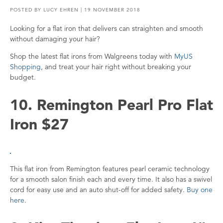
POSTED BY
LUCY EHREN
| 19 NOVEMBER 2018
Looking for a flat iron that delivers can straighten and smooth
without damaging your hair?
Shop the latest flat irons from Walgreens today with
MyUS
Shopping
, and treat your hair right without breaking your
budget.
10. Remington Pearl Pro Flat
Iron $27
This flat iron from Remington features pearl ceramic technology
for a smooth salon finish each and every time. It also has a swivel
cord for easy use and an auto shut-off for added safety.
Buy one
here
.