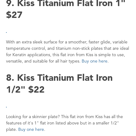
9. Kiss Titanium Flat Iron 1"
$27
With an extra sleek surface for a smoother, faster glide, variable
temperature control, and titanium non-stick plates that are ideal
for Keratin applications, this flat iron from Kiss is simple to use,
versatile, and suitable for all hair types.
Buy one here
.
8. Kiss Titanium Flat Iron
1/2" $22
Looking for a skinnier plate? This flat iron from Kiss has all the
features of it's 1" flat iron listed above but in a smaller 1/2"
plate.
Buy one here
.