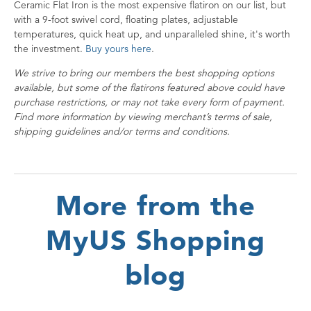
Ceramic Flat Iron is the most expensive flatiron on our list, but
with a 9-foot swivel cord, floating plates, adjustable
temperatures, quick heat up, and unparalleled shine, it's worth
the investment.
Buy yours here
.
We strive to bring our members the best shopping options
available, but some of the flatirons featured above could have
purchase restrictions, or may not take every form of payment.
Find more information by viewing merchant’s terms of sale,
shipping guidelines and/or terms and conditions.
More from the
MyUS Shopping
blog