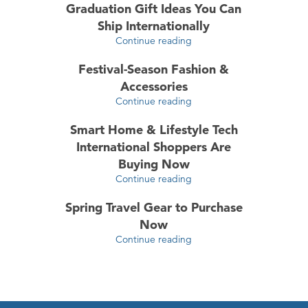
Graduation Gift Ideas You Can
Ship Internationally
Continue reading
Festival-Season Fashion &
Accessories
Continue reading
Smart Home & Lifestyle Tech
International Shoppers Are
Buying Now
Continue reading
Spring Travel Gear to Purchase
Now
Continue reading