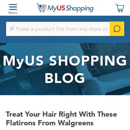
Paste
a
product
link
from
any
MyUS
SHOPPING
store
or
search
by
BLOG
keyword
Treat Your Hair Right With These
Flatirons From Walgreens