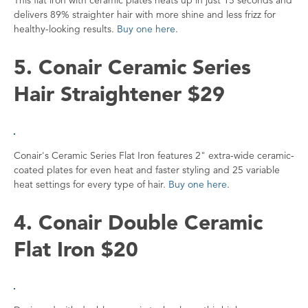
delivers 89% straighter hair with more shine and less frizz for
healthy-looking results.
Buy one here
.
5. Conair Ceramic Series
Hair Straightener $29
Conair's Ceramic Series Flat Iron features 2" extra-wide ceramic-
coated plates for even heat and faster styling and 25 variable
heat settings for every type of hair.
Buy one here
.
4. Conair Double Ceramic
Flat Iron $20