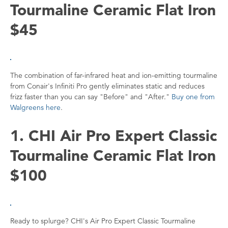
Tourmaline Ceramic Flat Iron
$45
The combination of far-infrared heat and ion-emitting tourmaline
from Conair's Infiniti Pro gently eliminates static and reduces
frizz faster than you can say "Before" and "After."
Buy one from
Walgreens here
.
1. CHI Air Pro Expert Classic
Tourmaline Ceramic Flat Iron
$100
Ready to splurge? CHI's Air Pro Expert Classic Tourmaline