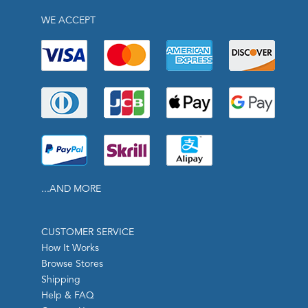
WE ACCEPT
...AND MORE
CUSTOMER SERVICE
How It Works
Browse Stores
Shipping
Help & FAQ