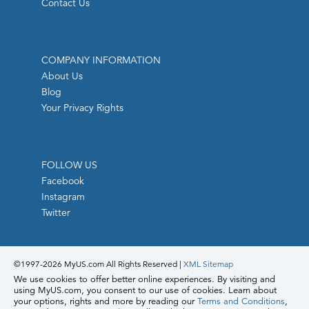
Contact Us
COMPANY INFORMATION
About Us
Blog
Your Privacy Rights
FOLLOW US
Facebook
Instagram
Twitter
©1997-
2026 MyUS.com All Rights Reserved
|
XML Sitemap
We use cookies to offer better online experiences. By visiting and
using MyUS.com, you consent to our use of cookies. Learn about
your options, rights and more by reading our
Terms and Conditions
,