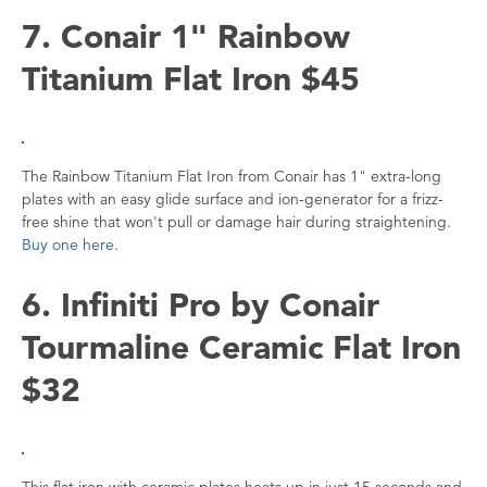
7. Conair 1" Rainbow
Titanium Flat Iron $45
The Rainbow Titanium Flat Iron from Conair has 1" extra-long
plates with an easy glide surface and ion-generator for a frizz-
free shine that won't pull or damage hair during straightening.
Buy one here
.
6. Infiniti Pro by Conair
Tourmaline Ceramic Flat Iron
$32
This flat iron with ceramic plates heats up in just 15 seconds and