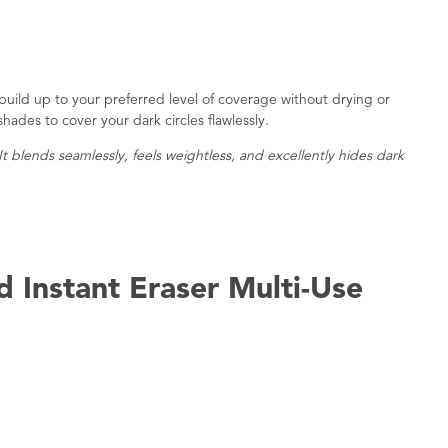
 build up to your preferred level of coverage without drying or
 shades to cover your dark circles flawlessly.
 It blends seamlessly, feels weightless, and excellently hides dark
 Instant Eraser Multi-Use