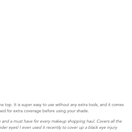
e top. It is super easy to use without any extra tools, and it comes
used for extra coverage before using your shade.
 and a must have for every makeup shopping haul. Covers all the
under eyes! I even used it recently to cover up a black eye injury