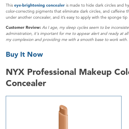
This
eye-brightening concealer
is made to hide dark circles and hy
color-correcting pigments that eliminate dark circles, and caffeine 
under another concealer, and it’s easy to apply with the sponge tip 
Customer Review:
As I age, my sleep cycles seem to be inconsist
administration, it's important for me to appear alert and ready at al
my complexion and providing me with a smooth base to work with. 
Buy It Now
NYX Professional Makeup Colo
Concealer