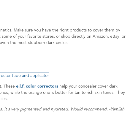
genetics. Make sure you have the right products to cover them by
some of your favorite stores, or shop directly on Amazon, eBay, or
even the most stubborn dark circles.
st. These
e.l.f. color correctors
help your concealer cover dark
nes, while the orange one is better for tan to rich skin tones. They
rcles.
s. It's very pigmented and hydrated. Would recommend. -Yamilah