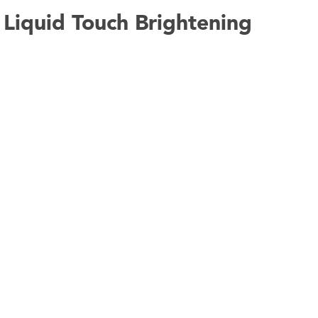
Liquid Touch Brightening