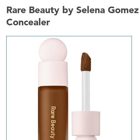
Rare Beauty by Selena Gomez 
Concealer