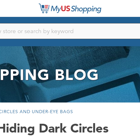
PPING BLOG
CIRCLES AND UNDER-EYE BAGS
iding Dark Circles