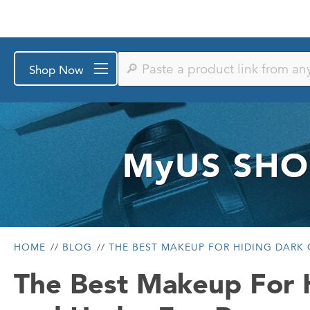
Paste
Shop Now
a
product
link
from
any
store
or
MyUS
SHO
search
by
keyword
HOME
BLOG
THE BEST MAKEUP FOR HIDING DARK 
The Best Makeup For H