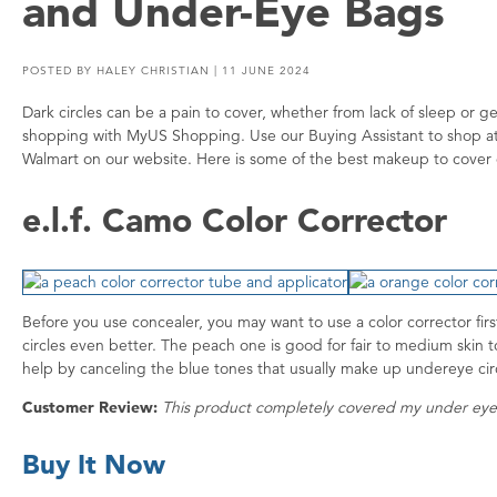
and Under-Eye Bags
POSTED BY
HALEY CHRISTIAN
| 11 JUNE 2024
Dark circles can be a pain to cover, whether from lack of sleep or 
shopping with MyUS Shopping. Use our Buying Assistant to shop at 
Walmart on our website. Here is some of the best makeup to cover 
e.l.f. Camo Color Corrector
Before you use concealer, you may want to use a color corrector fir
circles even better. The peach one is good for fair to medium skin to
help by canceling the blue tones that usually make up undereye ci
Customer Review:
This product completely covered my under eye
Buy It Now