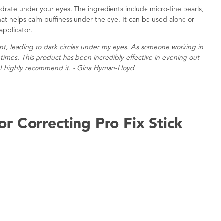
drate under your eyes. The ingredients include micro-fine pearls,
that helps calm puffiness under the eye. It can be used alone or
applicator.
ent, leading to dark circles under my eyes. As someone working in
l times. This product has been incredibly effective in evening out
I highly recommend it. - Gina Hyman-Lloyd
r Correcting Pro Fix Stick