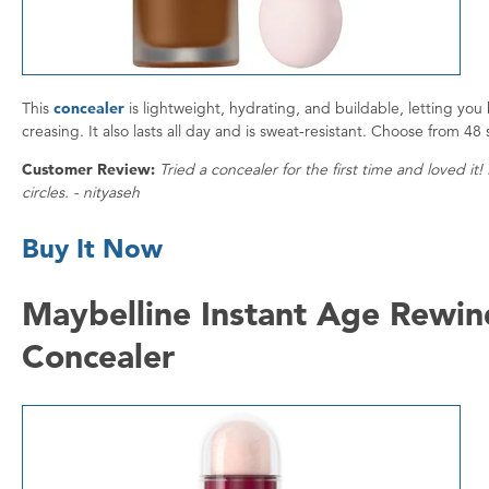
This
concealer
is lightweight, hydrating, and buildable, letting you
creasing. It also lasts all day and is sweat-resistant. Choose from 48
Customer Review:
Tried a concealer for the first time and loved it!
circles. - nityaseh
Buy It Now
Maybelline Instant Age Rewind
Concealer