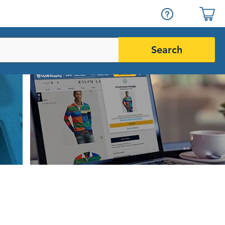
Search