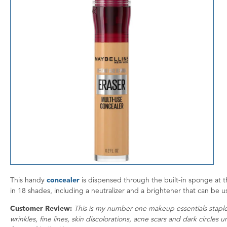
This handy
concealer
is dispensed through the built-in sponge at th
in 18 shades, including a neutralizer and a brightener that can be 
Customer Review:
This is my number one makeup essentials staple
wrinkles, fine lines, skin discolorations, acne scars and dark circles 