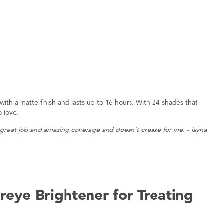
s with a matte finish and lasts up to 16 hours. With 24 shades that
o love.
 a great job and amazing coverage and doesn't crease for me. - layna
reye Brightener for Treating