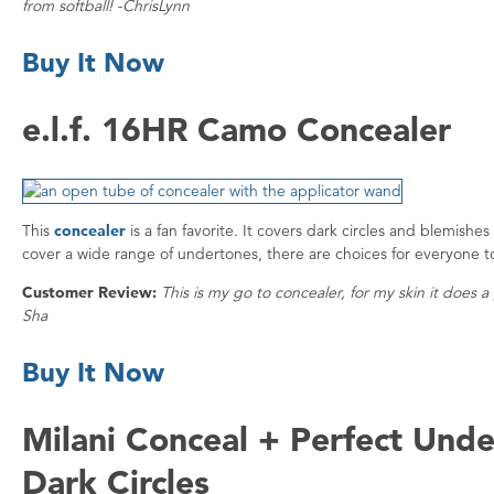
from softball! -ChrisLynn
Buy It Now
e.l.f. 16HR Camo Concealer
This
concealer
is a fan favorite. It covers dark circles and blemishe
cover a wide range of undertones, there are choices for everyone t
Customer Review:
This is my go to concealer, for my skin it does
Sha
Buy It Now
Milani Conceal + Perfect Unde
Dark Circles