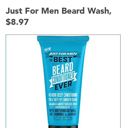
Just For Men Beard Wash,
$8.97