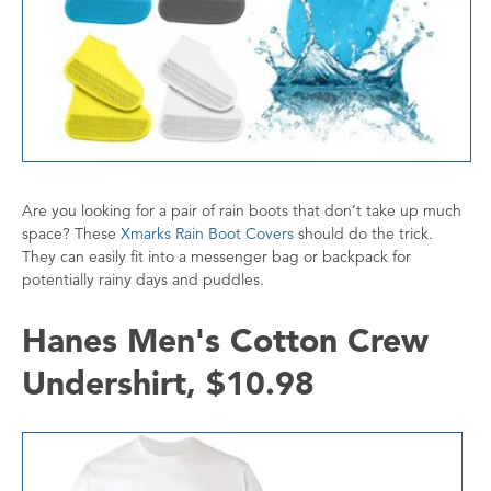
Are you looking for a pair of rain boots that don’t take up much
space? These
Xmarks Rain Boot Covers
should do the trick.
They can easily fit into a messenger bag or backpack for
potentially rainy days and puddles.
Hanes Men's Cotton Crew
Undershirt, $10.98