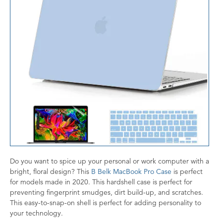
Do you want to spice up your personal or work computer with a
bright, floral design? This
B Belk MacBook Pro Case
is perfect
for models made in 2020. This hardshell case is perfect for
preventing fingerprint smudges, dirt build-up, and scratches.
This easy-to-snap-on shell is perfect for adding personality to
your technology.