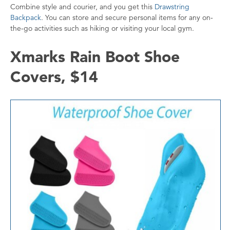
Combine style and courier, and you get this
Drawstring
Backpack
. You can store and secure personal items for any on-
the-go activities such as hiking or visiting your local gym.
Xmarks Rain Boot Shoe
Covers, $14