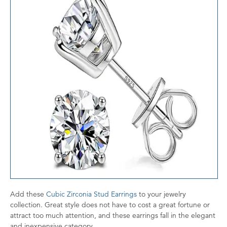
Add these
Cubic Zirconia Stud Earrings
to your jewelry
collection. Great style does not have to cost a great fortune or
attract too much attention, and these earrings fall in the elegant
and inexpensive category.