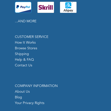
...AND MORE
CUSTOMER SERVICE
How It Works
Browse Stores
Shipping
Help & FAQ
Contact Us
COMPANY INFORMATION
About Us
Blog
Your Privacy Rights