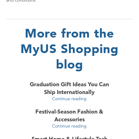
and conditions.
More from the
MyUS Shopping
blog
Graduation Gift Ideas You Can
Ship Internationally
Continue reading
Festival-Season Fashion &
Accessories
Continue reading
Smart Home & Lifestyle Tech