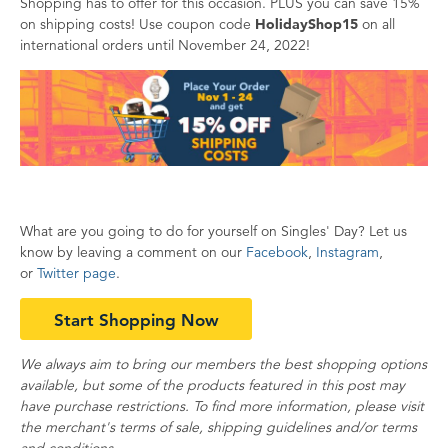
Shopping has to offer for this occasion. PLUS you can save 15%
on shipping costs! Use coupon code
HolidayShop15
on all
international orders until November 24, 2022!
What are you going to do for yourself on Singles' Day? Let us
know by leaving a comment on our
Facebook
,
Instagram
,
or
Twitter page
.
Start Shopping Now
We always aim to bring our members the best shopping options
available, but some of the products featured in this post may
have purchase restrictions. To find more information, please visit
the merchant's terms of sale, shipping guidelines and/or terms