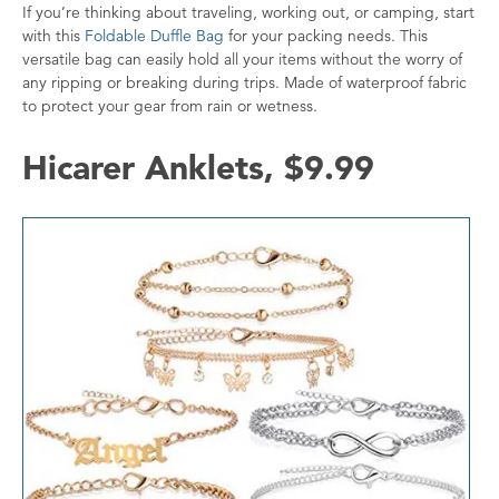
If you’re thinking about traveling, working out, or camping, start
with this
Foldable Duffle Bag
for your packing needs. This
versatile bag can easily hold all your items without the worry of
any ripping or breaking during trips. Made of waterproof fabric
to protect your gear from rain or wetness.
Hicarer Anklets, $9.99