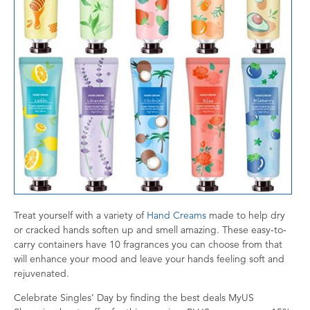
Treat yourself with a variety of
Hand Creams
made to help dry
or cracked hands soften up and smell amazing. These easy-to-
carry containers have 10 fragrances you can choose from that
will enhance your mood and leave your hands feeling soft and
rejuvenated.
Celebrate Singles’ Day by finding the best deals MyUS