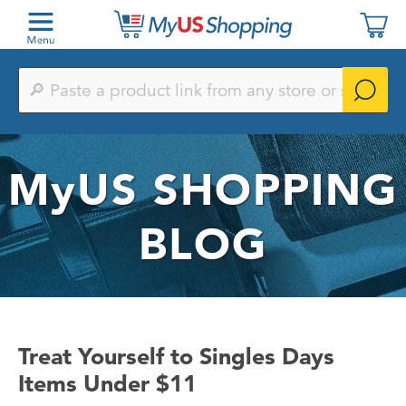
Paste
a
product
link
from
any
MyUS
SHOPPING
store
or
search
by
BLOG
keyword
Treat Yourself to Singles Days
Items Under $11