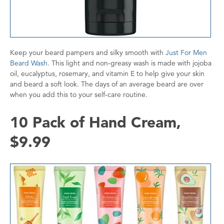
Keep your beard pampers and silky smooth with
Just For Men
Beard Wash
. This light and non-greasy wash is made with jojoba
oil, eucalyptus, rosemary, and vitamin E to help give your skin
and beard a soft look. The days of an average beard are over
when you add this to your self-care routine.
10 Pack of Hand Cream,
$9.99