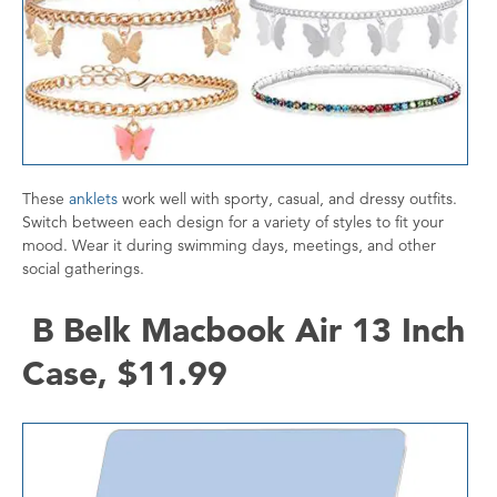
These
anklets
work well with sporty, casual, and dressy outfits.
Switch between each design for a variety of styles to fit your
mood. Wear it during swimming days, meetings, and other
social gatherings.
B Belk Macbook Air 13 Inch
Case, $11.99