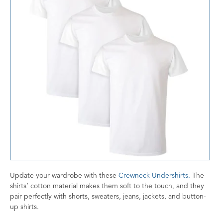
Update your wardrobe with these
Crewneck U
ndershirts.
The
shirts’ cotton material makes them soft to the touch, and they
pair perfectly with shorts, sweaters, jeans, jackets, and button-
up shirts.