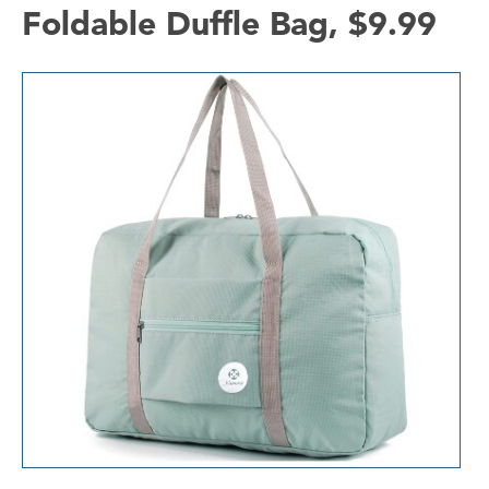
Foldable Duffle Bag, $9.99