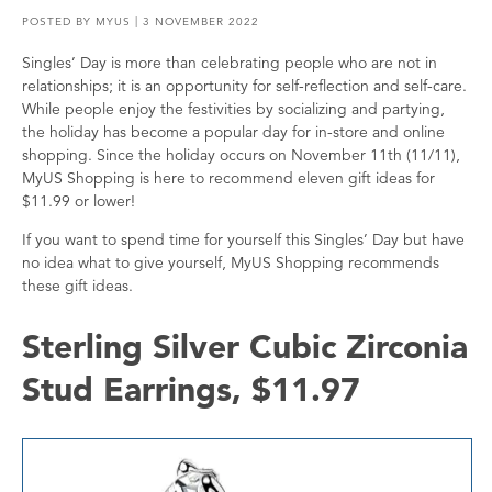
POSTED BY
MYUS
| 3 NOVEMBER 2022
Singles’ Day is more than celebrating people who are not in
relationships; it is an opportunity for self-reflection and self-care.
While people enjoy the festivities by socializing and partying,
the holiday has become a popular day for in-store and online
shopping. Since the holiday occurs on November 11th (11/11),
MyUS Shopping is here to recommend eleven gift ideas for
$11.99 or lower!
If you want to spend time for yourself this Singles’ Day but have
no idea what to give yourself, MyUS Shopping recommends
these gift ideas.
Sterling Silver Cubic Zirconia
Stud Earrings, $11.97