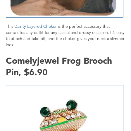
This
Dainty Layered Choker
is the perfect accessory that
completes any outfit for any casual and dressy occasion. It’s easy
to attach and take off, and the choker gives your neck a slimmer
look.
Comelyjewel Frog Brooch
Pin, $6.90