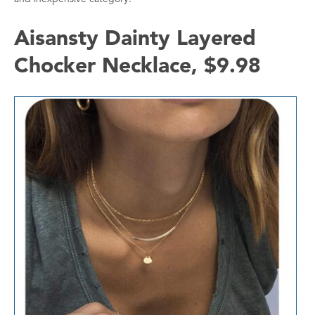
Aisansty Dainty Layered
Chocker Necklace, $9.98