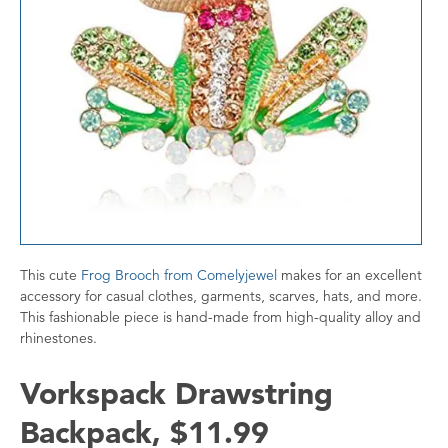
This cute
Frog Brooch from Comelyjewel
makes for an excellent
accessory for casual clothes, garments, scarves, hats, and more.
This fashionable piece is hand-made from high-quality alloy and
rhinestones.
Vorkspack Drawstring
Backpack, $11.99