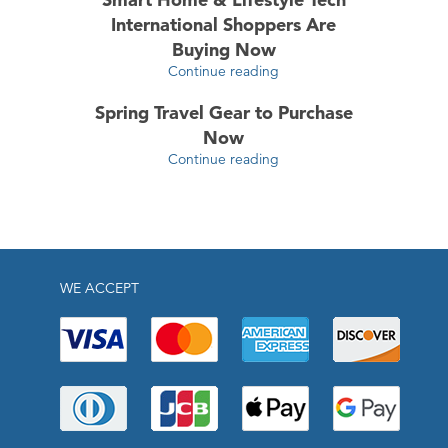
International Shoppers Are
Buying Now
Continue reading
Spring Travel Gear to Purchase
Now
Continue reading
WE ACCEPT