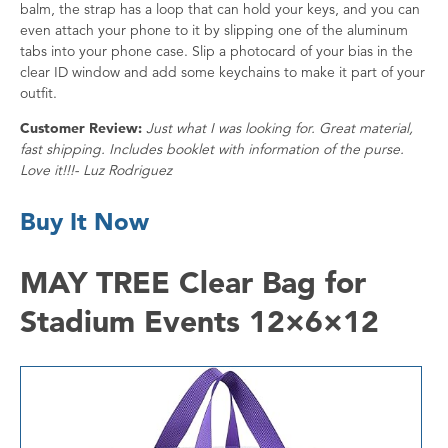
balm, the strap has a loop that can hold your keys, and you can
even attach your phone to it by slipping one of the aluminum
tabs into your phone case. Slip a photocard of your bias in the
clear ID window and add some keychains to make it part of your
outfit.
Customer Review:
Just what I was looking for. Great material,
fast shipping. Includes booklet with information of the purse.
Love it!!!- Luz Rodriguez
Buy It Now
MAY TREE Clear Bag for
Stadium Events 12×6×12