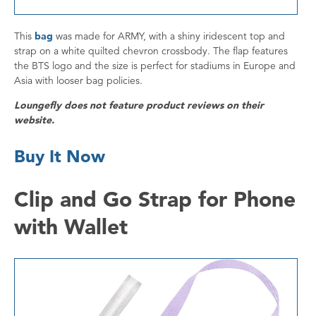
This
bag
was made for ARMY, with a shiny iridescent top and
strap on a white quilted chevron crossbody. The flap features
the BTS logo and the size is perfect for stadiums in Europe and
Asia with looser bag policies.
Loungefly does not feature product reviews on their
website.
Buy It Now
Clip and Go Strap for Phone
with Wallet