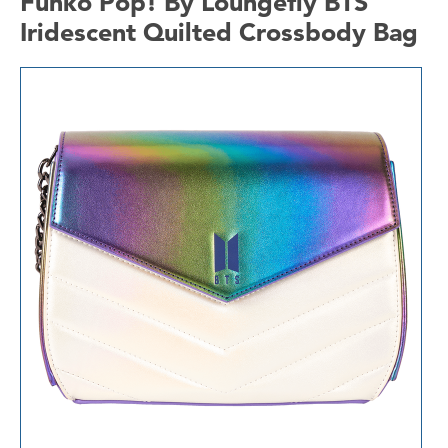
Funko Pop! By Loungefly BTS
Iridescent Quilted Crossbody Bag