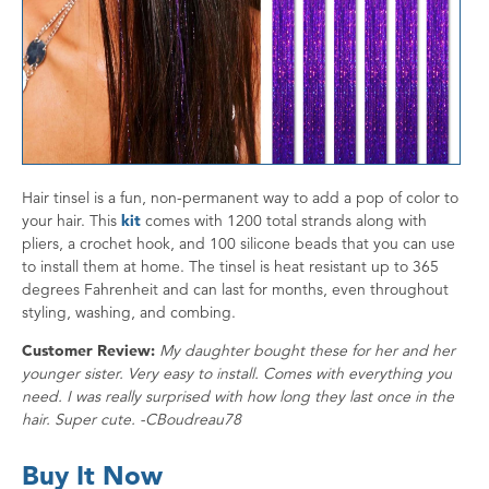
Hair tinsel is a fun, non-permanent way to add a pop of color to
your hair. This
kit
comes with 1200 total strands along with
pliers, a crochet hook, and 100 silicone beads that you can use
to install them at home. The tinsel is heat resistant up to 365
degrees Fahrenheit and can last for months, even throughout
styling, washing, and combing.
Customer Review:
My daughter bought these for her and her
younger sister. Very easy to install. Comes with everything you
need. I was really surprised with how long they last once in the
hair. Super cute. -CBoudreau78
Buy It Now