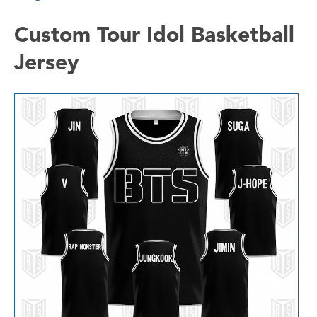
Custom Tour Idol Basketball
Jersey