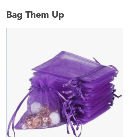
Bag Them Up