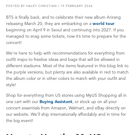
POSTED BY
HALEY CHRISTIAN
| 19 FEBRUARY 2026
BTS is finally back, and to celebrate their new album Arirang
releasing March 20, they are embarking on a
world tour
beginning on April 9 in Seoul and continuing into 2027. If you
managed to snag some tickets, now it’s time to prepare for the
concert!
We’re here to help with recommendations for everything from
outfit inspo to freebie ideas and bags that will be allowed in
different stadiums. Most of the items featured in this blog link to
the purple versions, but plenty are also available in red to match
the album color or in other colors to match with your outfit and
style!
Shop for everything from US stores using MyUS Shopping all in
one cart with our
Buying Assistant
, or stock up on all your
concert essentials from Amazon, Walmart, and eBay directly on
our website. We’ll ship internationally affordably and in time for
the big event!