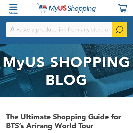
Paste
a
product
link
from
any
MyUS
SHOPPING
store
or
search
by
BLOG
keyword
The Ultimate Shopping Guide for
BTS’s Arirang World Tour