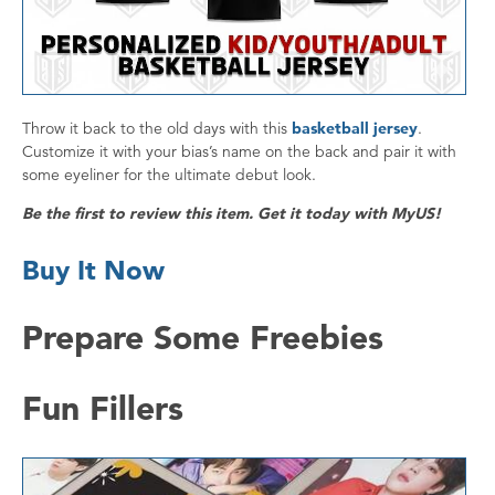
Throw it back to the old days with this
basketball jersey
.
Customize it with your bias’s name on the back and pair it with
some eyeliner for the ultimate debut look.
Be the first to review this item. Get it today with MyUS!
Buy It Now
Prepare Some Freebies
Fun Fillers