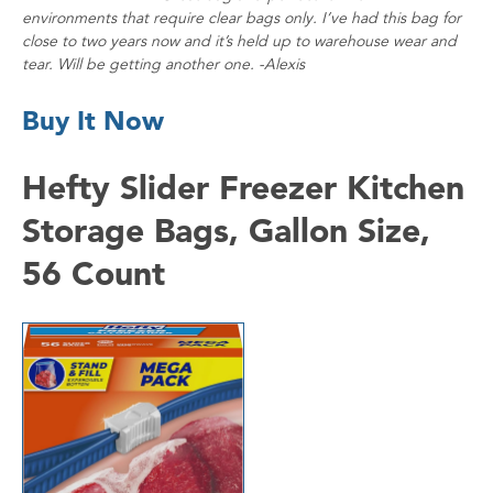
environments that require clear bags only. I’ve had this bag for
close to two years now and it’s held up to warehouse wear and
tear. Will be getting another one. -Alexis
Buy It Now
Hefty Slider Freezer Kitchen
Storage Bags, Gallon Size,
56 Count