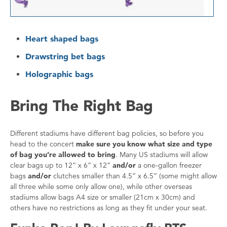
Heart shaped bags
Drawstring bet bags
Holographic bags
Bring The Right Bag
Different stadiums have different bag policies, so before you
head to the concert
make sure you know what size and type
of bag you’re allowed to bring
. Many US stadiums will allow
clear bags up to 12” x 6” x 12”
and/or
a one-gallon freezer
bags
and/or
clutches smaller than 4.5” x 6.5” (some might allow
all three while some only allow one), while other overseas
stadiums allow bags A4 size or smaller (21cm x 30cm) and
others have no restrictions as long as they fit under your seat.