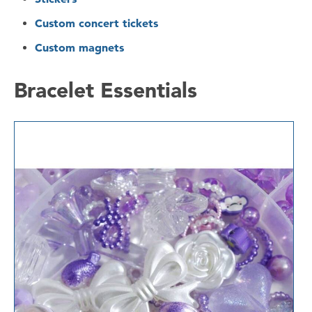
Custom concert tickets
Custom magnets
Bracelet Essentials