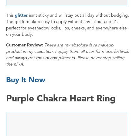
This
glitter
isn’t sticky and will stay put all day without budging.
The gel formula is easy to apply without any fallout and it’s
perfect for eyeshadow looks, lips, cheeks, and everywhere else
on your body.
Customer Review:
These are my absolute fave makeup
product in my collection. I apply them all over for music festivals
and always get tons of compliments. Please never stop selling
them! -A.
Buy It Now
Purple Chakra Heart Ring