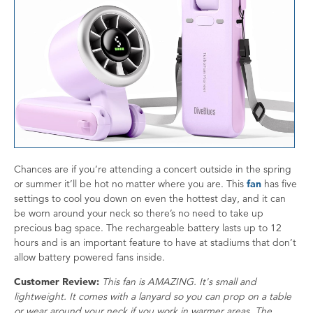
Chances are if you’re attending a concert outside in the spring
or summer it’ll be hot no matter where you are. This
fan
has five
settings to cool you down on even the hottest day, and it can
be worn around your neck so there’s no need to take up
precious bag space. The rechargeable battery lasts up to 12
hours and is an important feature to have at stadiums that don’t
allow battery powered fans inside.
Customer Review:
This fan is AMAZING. It's small and
lightweight. It comes with a lanyard so you can prop on a table
or wear around your neck if you work in warmer areas. The