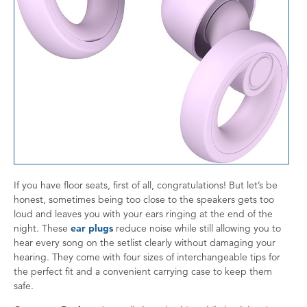
If you have floor seats, first of all, congratulations! But let’s be
honest, sometimes being too close to the speakers gets too
loud and leaves you with your ears ringing at the end of the
night. These
ear plugs
reduce noise while still allowing you to
hear every song on the setlist clearly without damaging your
hearing. They come with four sizes of interchangeable tips for
the perfect fit and a convenient carrying case to keep them
safe.