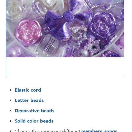
Elastic cord
Letter beads
Decorative beads
Solid color beads
members
songs
Charms that represent different
,
,