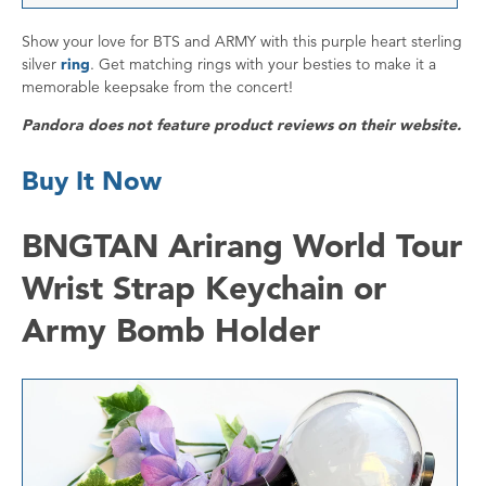
Show your love for BTS and ARMY with this purple heart sterling
silver
ring
. Get matching rings with your besties to make it a
memorable keepsake from the concert!
Pandora does not feature product reviews on their website.
Buy It Now
BNGTAN Arirang World Tour
Wrist Strap Keychain or
Army Bomb Holder