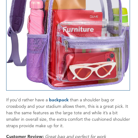
If you’d rather have a
backpack
than a shoulder bag or
crossbody and your stadium allows them, this is a great pick. It
has the same features as the large tote and while it’s a bit
smaller in overall size, the extra comfort the cushioned shoulder
straps provide make up for it.
Customer Review:
Great bag and perfect for work