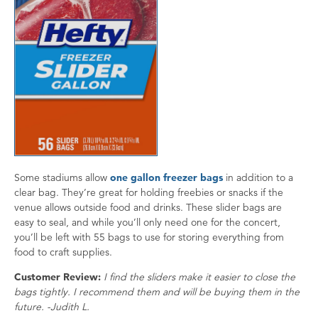
Some stadiums allow
one gallon freezer bags
in addition to a
clear bag. They’re great for holding freebies or snacks if the
venue allows outside food and drinks. These slider bags are
easy to seal, and while you’ll only need one for the concert,
you’ll be left with 55 bags to use for storing everything from
food to craft supplies.
Customer Review:
I find the sliders make it easier to close the
bags tightly. I recommend them and will be buying them in the
future. -Judith L.