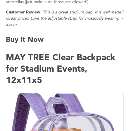
umbrellas (just make sure those are allowed!).
Customer Review:
This is a great stadium bag. It is well made!!
Great price!! Love the adjustable strap for crossbody wearing. -
Susan
Buy It Now
MAY TREE Clear Backpack
for Stadium Events,
12x11x5