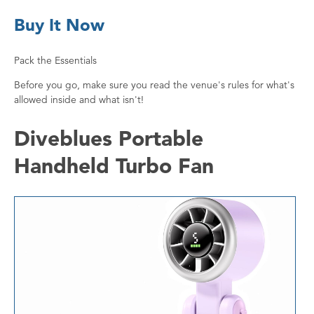
Buy It Now
Pack the Essentials
Before you go, make sure you read the venue's rules for what's
allowed inside and what isn't!
Diveblues Portable
Handheld Turbo Fan