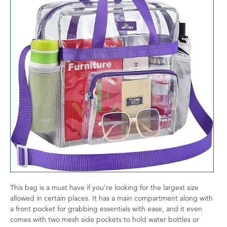
This bag is a must have if you’re looking for the largest size
allowed in certain places. It has a main compartment along with
a front pocket for grabbing essentials with ease, and it even
comes with two mesh side pockets to hold water bottles or