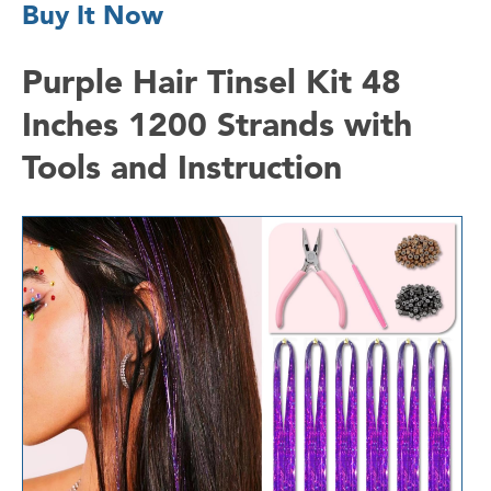
Buy It Now
Purple Hair Tinsel Kit 48
Inches 1200 Strands with
Tools and Instruction