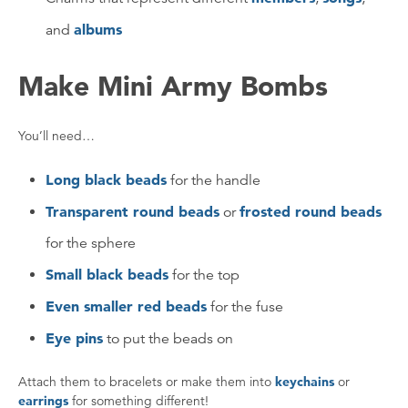
albums
and
Make Mini Army Bombs
You’ll need…
Long black beads
for the handle
Transparent round beads
frosted round beads
or
for the sphere
Small black beads
for the top
Even smaller red beads
for the fuse
Eye pins
to put the beads on
Attach them to bracelets or make them into
keychains
or
earrings
for something different!