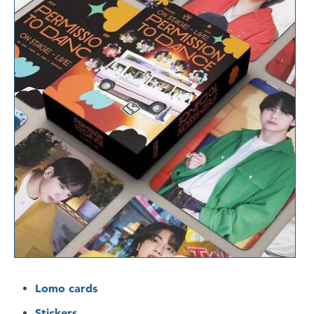
Lomo cards
Stickers