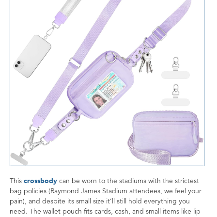
This
crossbody
can be worn to the stadiums with the strictest
bag policies (Raymond James Stadium attendees, we feel your
pain), and despite its small size it’ll still hold everything you
need. The wallet pouch fits cards, cash, and small items like lip