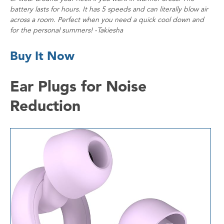
battery lasts for hours. It has 5 speeds and can literally blow air
across a room. Perfect when you need a quick cool down and
for the personal summers! -Takiesha
Buy It Now
Ear Plugs for Noise
Reduction