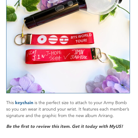
This
keychain
is the perfect size to attach to your Army Bomb
so you can wear it around your wrist. It features each member’s
signature and the graphic from the new album Arirang.
Be the first to review this item. Get it today with MyUS!