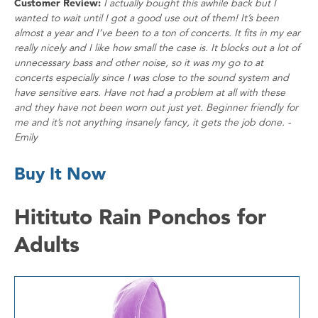
Customer Review:
I actually bought this awhile back but I
wanted to wait until I got a good use out of them! It’s been
almost a year and I’ve been to a ton of concerts. It fits in my ear
really nicely and I like how small the case is. It blocks out a lot of
unnecessary bass and other noise, so it was my go to at
concerts especially since I was close to the sound system and
have sensitive ears. Have not had a problem at all with these
and they have not been worn out just yet. Beginner friendly for
me and it’s not anything insanely fancy, it gets the job done. -
Emily
Buy It Now
Hitituto Rain Ponchos for
Adults