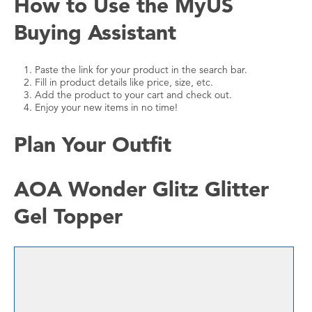
How to Use the MyUS
Buying Assistant
Paste the link for your product in the search bar.
Fill in product details like price, size, etc.
Add the product to your cart and check out.
Enjoy your new items in no time!
Plan Your Outfit
AOA Wonder Glitz Glitter
Gel Topper