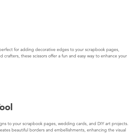
, perfect for adding decorative edges to your scrapbook pages,
d crafters, these scissors offer a fun and easy way to enhance your
ool
signs to your scrapbook pages, wedding cards, and DIY art projects.
 creates beautiful borders and embellishments, enhancing the visual