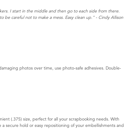
kers. I start in the middle and then go to each side from there.
to be careful not to make a mess. Easy clean up." - Cindy Allison
d damaging photos over time, use photo-safe adhesives. Double-
ient (.375) size, perfect for all your scrapbooking needs. With
 a secure hold or easy repositioning of your embellishments and