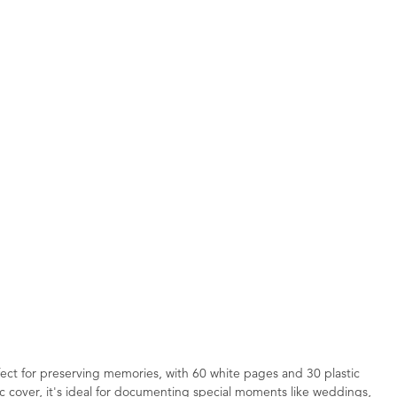
fect for preserving memories, with 60 white pages and 30 plastic
ic cover, it's ideal for documenting special moments like weddings,