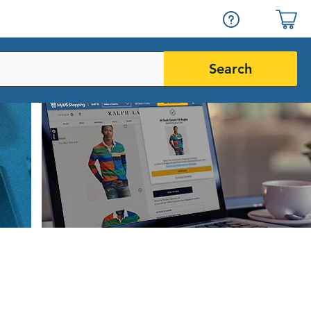
Search