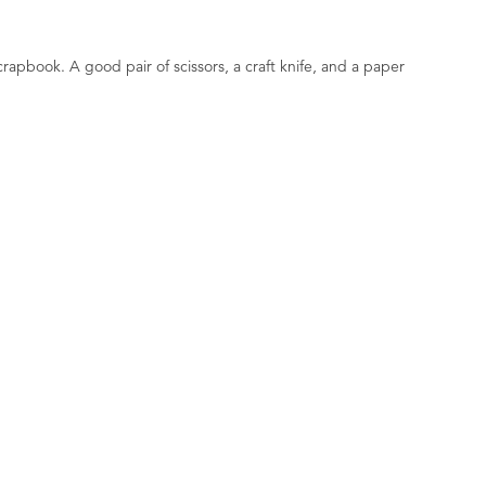
scrapbook. A good pair of scissors, a craft knife, and a paper