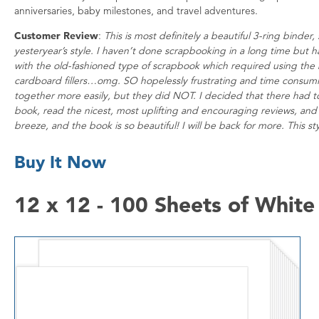
anniversaries, baby milestones, and travel adventures.
Customer Review
:
This is most definitely a beautiful 3-ring binde
yesteryear’s style. I haven’t done scrapbooking in a long time but
with the old-fashioned type of scrapbook which required using the 
cardboard fillers…omg. SO hopelessly frustrating and time consuming
together more easily, but they did NOT. I decided that there had t
book, read the nicest, most uplifting and encouraging reviews, and d
breeze, and the book is so beautiful! I will be back for more. This sty
Buy It Now
12 x 12 - 100 Sheets of Whit