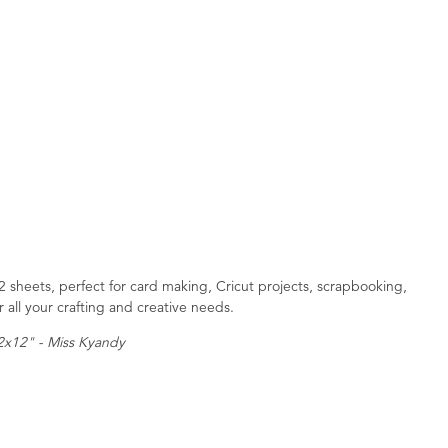
 sheets, perfect for card making, Cricut projects, scrapbooking,
 all your crafting and creative needs.
12x12" - Miss Kyandy