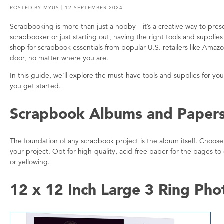
POSTED BY
MYUS
| 12 SEPTEMBER 2024
Scrapbooking is more than just a hobby—it’s a creative way to pr
scrapbooker or just starting out, having the right tools and suppli
shop for scrapbook essentials from popular U.S. retailers like Ama
door, no matter where you are.
In this guide, we’ll explore the must-have tools and supplies for 
you get started.
Scrapbook Albums and Paper
The foundation of any scrapbook project is the album itself. Choose
your project. Opt for high-quality, acid-free paper for the pages to
or yellowing.
12 x 12 Inch Large 3 Ring Ph