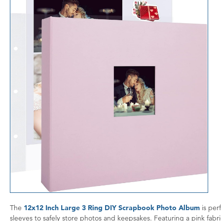
The
12x12 Inch Large 3 Ring DIY Scrapbook Photo Album
is per
sleeves to safely store photos and keepsakes. Featuring a pink fabr