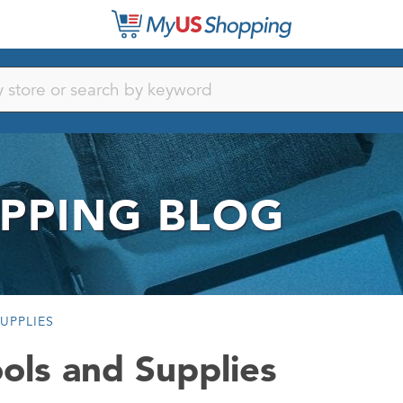
PPING BLOG
UPPLIES
ols and Supplies