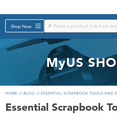
Paste
Shop Now
a
product
link
from
any
store
or
MyUS
SHO
search
by
keyword
HOME
BLOG
ESSENTIAL SCRAPBOOK TOOLS AND S
Essential Scrapbook To