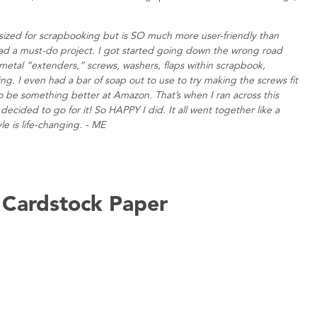
r, sized for scrapbooking but is SO much more user-friendly than
 had a must-do project. I got started going down the wrong road
metal “extenders,” screws, washers, flaps within scrapbook,
. I even had a bar of soap out to use to try making the screws fit
o be something better at Amazon. That’s when I ran across this
ecided to go for it! So HAPPY I did. It all went together like a
le is life-changing. - ME
e Cardstock Paper