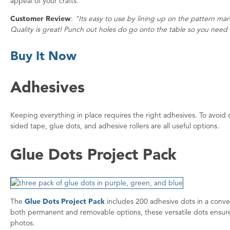
appeal of your crafts.
Customer Review
:
"Its easy to use by lining up on the pattern mar
Quality is great! Punch out holes do go onto the table so you need 
Buy It Now
Adhesives
Keeping everything in place requires the right adhesives. To avoi
sided tape, glue dots, and adhesive rollers are all useful options.
Glue Dots Project Pack
The
Glue Dots Project Pack
includes 200 adhesive dots in a conven
both permanent and removable options, these versatile dots ensure
photos.