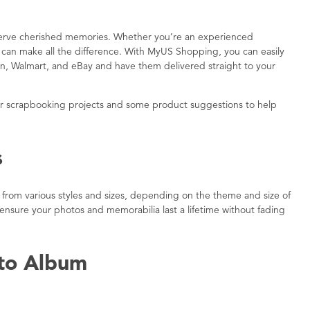
eserve cherished memories. Whether you’re an experienced
es can make all the difference. With MyUS Shopping, you can easily
zon, Walmart, and eBay and have them delivered straight to your
your scrapbooking projects and some product suggestions to help
s
 from various styles and sizes, depending on the theme and size of
 ensure your photos and memorabilia last a lifetime without fading
oto Album