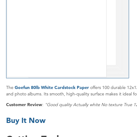
The
Goefun 80lb White Cardstock Paper
offers 100 durable 12x12
and photo albums. Its smooth, high-quality surface makes it ideal for
Customer Review
:
"Good quality Actually white No texture True 
Buy It Now