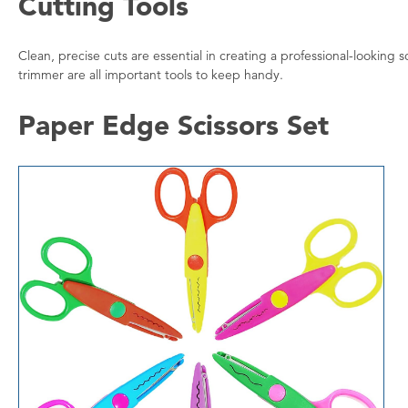
Cutting Tools
Clean, precise cuts are essential in creating a professional-looking 
trimmer are all important tools to keep handy.
Paper Edge Scissors Set