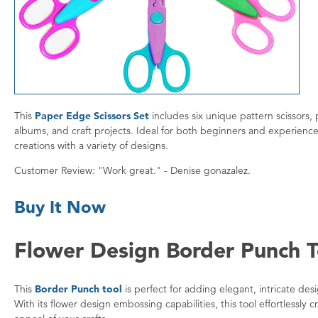
This
Paper Edge Scissors Set
includes six unique pattern scissors
albums, and craft projects. Ideal for both beginners and experience
creations with a variety of designs.
Customer Review: "Work great." - Denise gonazalez.
Buy It Now
Flower Design Border Punch T
This
Border Punch tool
is perfect for adding elegant, intricate de
With its flower design embossing capabilities, this tool effortlessly