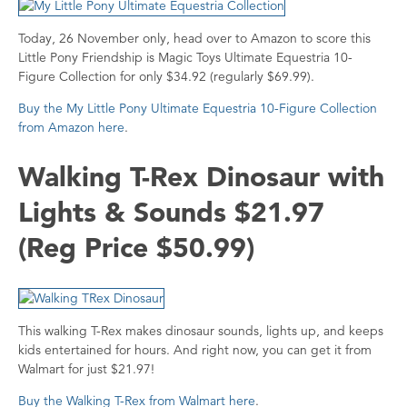
Today, 26 November only, head over to Amazon to score this
Little Pony Friendship is Magic Toys Ultimate Equestria 10-
Figure Collection for only $34.92 (regularly $69.99).
Buy the My Little Pony Ultimate Equestria 10-Figure Collection
from Amazon here
.
Walking T-Rex Dinosaur with
Lights & Sounds $21.97
(Reg Price $50.99)
This walking T-Rex makes dinosaur sounds, lights up, and keeps
kids entertained for hours. And right now, you can get it from
Walmart for just $21.97!
Buy the Walking T-Rex from Walmart here
.