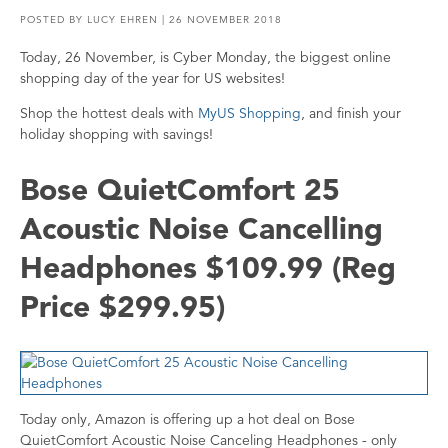
POSTED BY
LUCY EHREN
| 26 NOVEMBER 2018
Today, 26 November, is Cyber Monday, the biggest online
shopping day of the year for US websites!
Shop the hottest deals with
MyUS Shopping
, and finish your
holiday shopping with savings!
Bose QuietComfort 25
Acoustic Noise Cancelling
Headphones $109.99 (Reg
Price $299.95)
Today only, Amazon is offering up a hot deal on Bose
QuietComfort Acoustic Noise Canceling Headphones - only