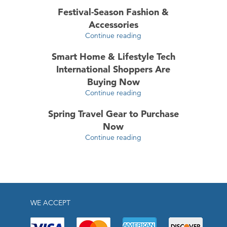
Festival-Season Fashion &
Accessories
Continue reading
Smart Home & Lifestyle Tech
International Shoppers Are
Buying Now
Continue reading
Spring Travel Gear to Purchase
Now
Continue reading
WE ACCEPT