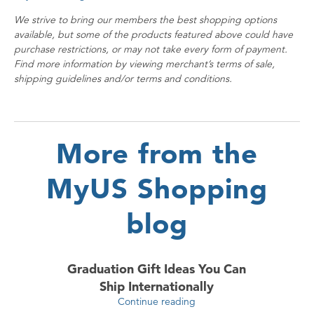
We strive to bring our members the best shopping options
available, but some of the products featured above could have
purchase restrictions, or may not take every form of payment.
Find more information by viewing merchant’s terms of sale,
shipping guidelines and/or terms and conditions.
More from the
MyUS Shopping
blog
Graduation Gift Ideas You Can
Ship Internationally
Continue reading