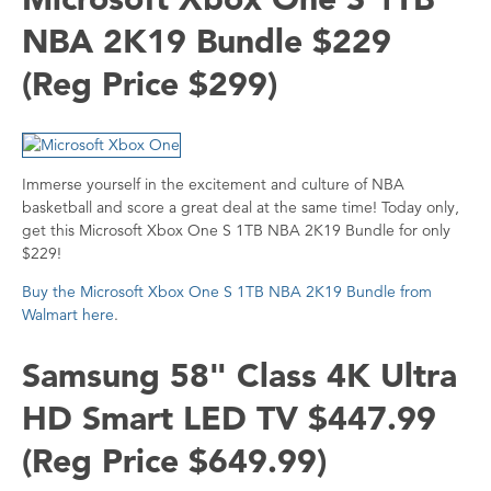
NBA 2K19 Bundle $229
(Reg Price $299)
Immerse yourself in the excitement and culture of NBA
basketball and score a great deal at the same time! Today only,
get this Microsoft Xbox One S 1TB NBA 2K19 Bundle for only
$229!
Buy the Microsoft Xbox One S 1TB NBA 2K19 Bundle from
Walmart here
.
Samsung 58" Class 4K Ultra
HD Smart LED TV $447.99
(Reg Price $649.99)