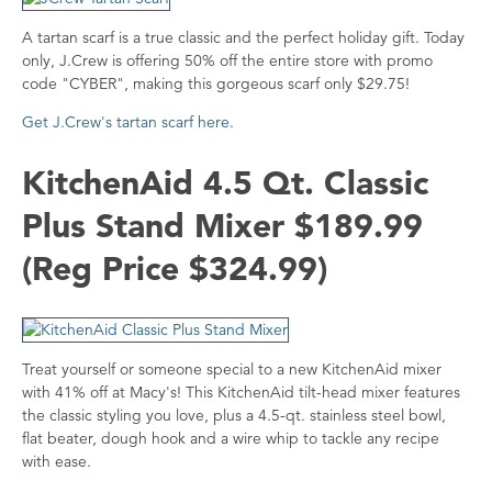
A tartan scarf is a true classic and the perfect holiday gift. Today
only, J.Crew is offering 50% off the entire store with promo
code "CYBER", making this gorgeous scarf only $29.75!
Get J.Crew's tartan scarf here
.
KitchenAid 4.5 Qt. Classic
Plus Stand Mixer $189.99
(Reg Price $324.99)
Treat yourself or someone special to a new KitchenAid mixer
with 41% off at Macy's! This KitchenAid tilt-head mixer features
the classic styling you love, plus a 4.5-qt. stainless steel bowl,
flat beater, dough hook and a wire whip to tackle any recipe
with ease.