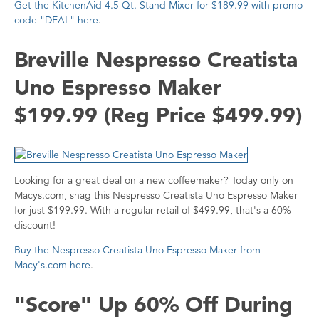
Get the KitchenAid 4.5 Qt. Stand Mixer for $189.99 with promo
code "DEAL" here
.
Breville Nespresso Creatista
Uno Espresso Maker
$199.99 (Reg Price $499.99)
Looking for a great deal on a new coffeemaker? Today only on
Macys.com, snag this Nespresso Creatista Uno Espresso Maker
for just $199.99. With a regular retail of $499.99, that's a 60%
discount!
Buy the Nespresso Creatista Uno Espresso Maker from
Macy's.com here
.
"Score" Up 60% Off During