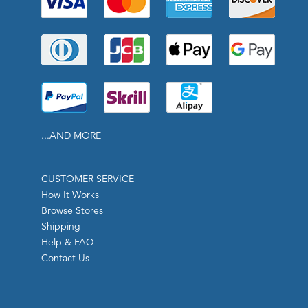
...AND MORE
CUSTOMER SERVICE
How It Works
Browse Stores
Shipping
Help & FAQ
Contact Us