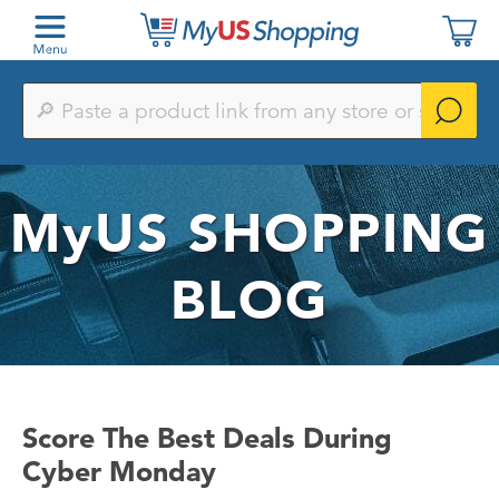
Paste
a
product
link
from
any
MyUS
SHOPPING
store
or
search
by
BLOG
keyword
Score The Best Deals During
Cyber Monday