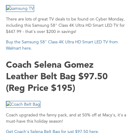
There are lots of great TV deals to be found on Cyber Monday,
including this Samsung 58" Class 4K Ultra HD Smart LED TV for
$447.99 - that's over $200 in savings!
Buy the Samsung 58" Class 4K Ultra HD Smart LED TV from
Walmart here
.
Coach Selena Gomez
Leather Belt Bag $97.50
(Reg Price $195)
Coach upgraded the fanny pack, and at 50% off at Macy's, it's a
must-have this holiday season!
Get Coach's Selena Belt Bag for just $97.50 here
.