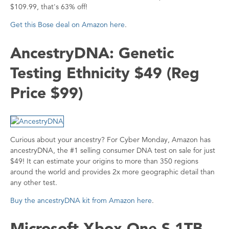
$109.99, that's 63% off!
Get this Bose deal on Amazon here
.
AncestryDNA: Genetic
Testing Ethnicity $49 (Reg
Price $99)
Curious about your ancestry? For Cyber Monday, Amazon has
ancestryDNA, the #1 selling consumer DNA test on sale for just
$49! It can estimate your origins to more than 350 regions
around the world and provides 2x more geographic detail than
any other test.
Buy the ancestryDNA kit from Amazon here
.
Microsoft Xbox One S 1TB