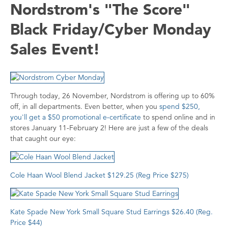
Nordstrom's "The Score"
Black Friday/Cyber Monday
Sales Event!
Through today, 26 November, Nordstrom is offering up to 60%
off, in all departments. Even better, when you
spend $250,
you'll get a $50 promotional e-certificate
to spend online and in
stores January 11-February 2! Here are just a few of the deals
that caught our eye:
Cole Haan Wool Blend Jacket $129.25 (Reg Price $275)
K
ate Spade New York Small Square Stud Earrings $26.40 (Reg.
Price $44)