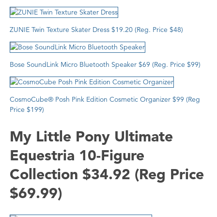
ZUNIE
Twin Texture Skater Dress $19.20 (Reg. Price $48)
Bose SoundLink Micro Bluetooth Speaker $69 (Reg. Price $99)
CosmoCube® Posh Pink Edition Cosmetic Organizer
$99 (Reg
Price $199)
My Little Pony Ultimate
Equestria 10-Figure
Collection $34.92 (Reg Price
$69.99)