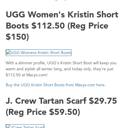
UGG Women's Kristin Short
Boots $112.50 (Reg Price
$150)
With a slimmer profile, UGG's Kristin Short Boot will keep you
warm and stylish all winter long, and today only, they're just
$112.50 at Macys.com!
Buy the UGG Kristin Short Boots from Macys.com here
.
J. Crew Tartan Scarf $29.75
(Reg Price $59.50)