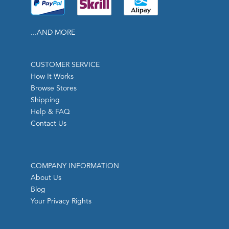
...AND MORE
CUSTOMER SERVICE
How It Works
Browse Stores
Shipping
Help & FAQ
Contact Us
COMPANY INFORMATION
About Us
Blog
Your Privacy Rights