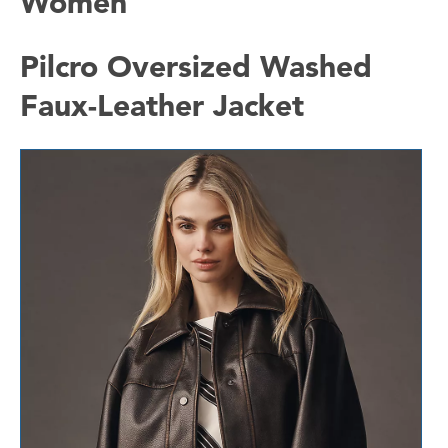
Women
Pilcro Oversized Washed
Faux-Leather Jacket