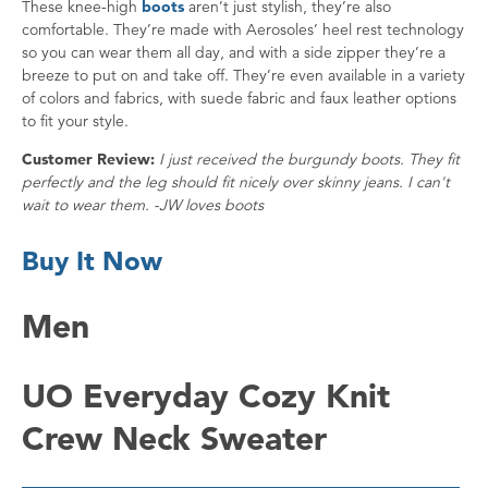
These knee-high
boots
aren’t just stylish, they’re also
comfortable. They’re made with Aerosoles’ heel rest technology
so you can wear them all day, and with a side zipper they’re a
breeze to put on and take off. They’re even available in a variety
of colors and fabrics, with suede fabric and faux leather options
to fit your style.
Customer Review:
I just received the burgundy boots. They fit
perfectly and the leg should fit nicely over skinny jeans. I can't
wait to wear them. -JW loves boots
Buy It Now
Men
UO Everyday Cozy Knit
Crew Neck Sweater