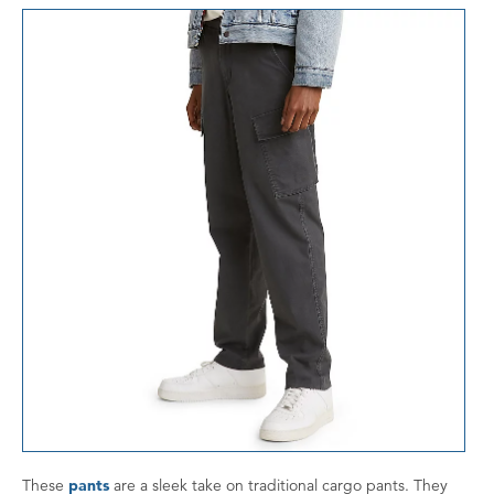
These
pants
are a sleek take on traditional cargo pants. They