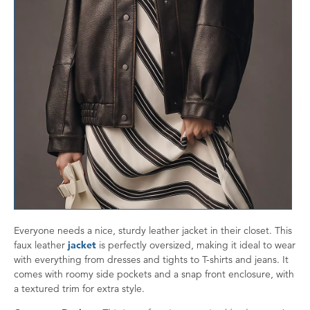
Everyone needs a nice, sturdy leather jacket in their closet. This
faux leather
jacket
is perfectly oversized, making it ideal to wear
with everything from dresses and tights to T-shirts and jeans. It
comes with roomy side pockets and a snap front enclosure, with
a textured trim for extra style.