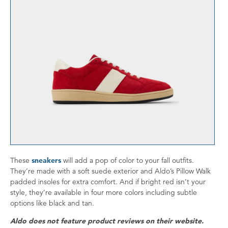
These
sneakers
will add a pop of color to your fall outfits.
They’re made with a soft suede exterior and Aldo’s Pillow Walk
padded insoles for extra comfort. And if bright red isn’t your
style, they’re available in four more colors including subtle
options like black and tan.
Aldo does not feature product reviews on their website.