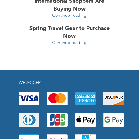
International Shoppers Are
Buying Now
Continue reading
Spring Travel Gear to Purchase
Now
Continue reading
WE ACCEPT