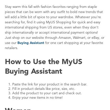
Stay warm this fall with fashion favorites ranging from staple
pieces that can be worn with any outfit to bold new trends that
will add a little bit of spice to your wardrobe. Whatever you’re
searching for, find it using MyUS Shopping for quick and easy
international shipping from US stores, even when they don’t
ship internationally or accept international payment options!
Just shop on our website through Amazon, Walmart, or eBay, or
use our
Buying Assistant
for one cart shopping at your favorite
retailers.
How to Use the MyUS
Buying Assistant
Paste the link for your product in the search bar.
Fill in product details like price, size, etc.
Add the product to your cart and check out.
Enjoy your new items in no time!