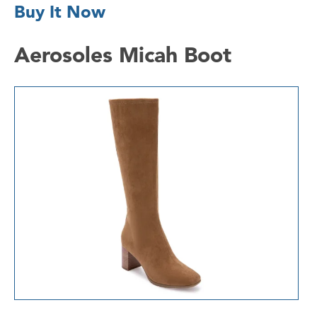
Buy It Now
Aerosoles Micah Boot