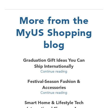
More from the
MyUS Shopping
blog
Graduation Gift Ideas You Can
Ship Internationally
Continue reading
Festival-Season Fashion &
Accessories
Continue reading
Smart Home & Lifestyle Tech