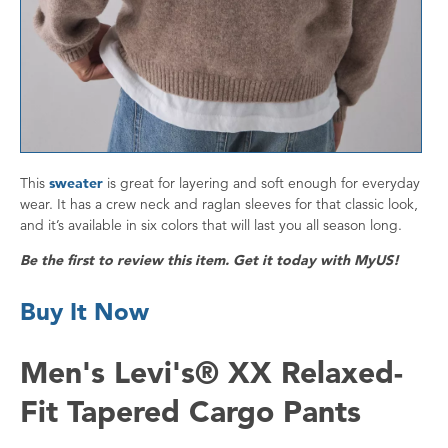
This
sweater
is great for layering and soft enough for everyday
wear. It has a crew neck and raglan sleeves for that classic look,
and it’s available in six colors that will last you all season long.
Be the first to review this item. Get it today with MyUS!
Buy It Now
Men's Levi's® XX Relaxed-
Fit Tapered Cargo Pants