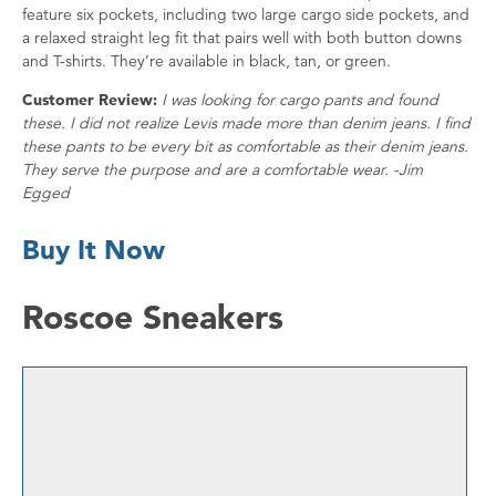
feature six pockets, including two large cargo side pockets, and
a relaxed straight leg fit that pairs well with both button downs
and T-shirts. They’re available in black, tan, or green.
Customer Review:
I was looking for cargo pants and found
these. I did not realize Levis made more than denim jeans. I find
these pants to be every bit as comfortable as their denim jeans.
They serve the purpose and are a comfortable wear. -Jim
Egged
Buy It Now
Roscoe Sneakers