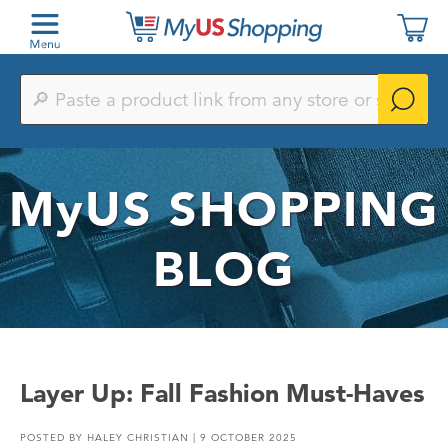
Paste
a
product
link
from
any
MyUS
SHOPPING
store
or
search
by
BLOG
keyword
Layer Up: Fall Fashion Must-Haves
POSTED BY
HALEY CHRISTIAN
| 9 OCTOBER 2025