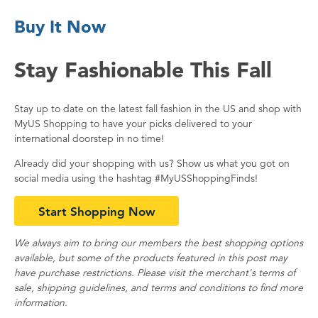
Buy It Now
Stay Fashionable This Fall
Stay up to date on the latest fall fashion in the US and shop with
MyUS Shopping to have your picks delivered to your
international doorstep in no time!
Already did your shopping with us? Show us what you got on
social media using the hashtag #MyUSShoppingFinds!
Start Shopping Now
We always aim to bring our members the best shopping options
available, but some of the products featured in this post may
have purchase restrictions. Please visit the merchant's terms of
sale, shipping guidelines, and terms and conditions to find more
information.