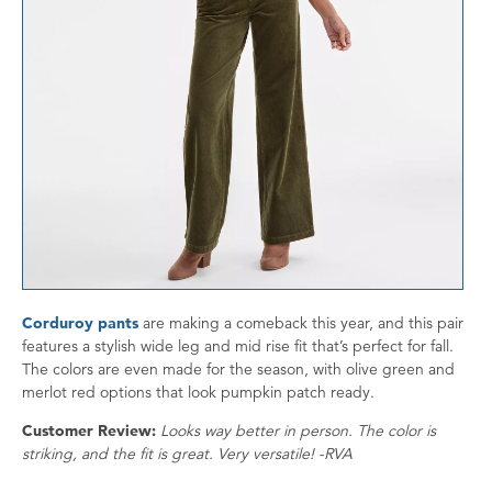
Corduroy pants
are making a comeback this year, and this pair
features a stylish wide leg and mid rise fit that’s perfect for fall.
The colors are even made for the season, with olive green and
merlot red options that look pumpkin patch ready.
Customer Review:
Looks way better in person. The color is
striking, and the fit is great. Very versatile! -RVA