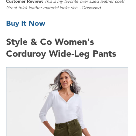
Customer Review:
This is my favorite over sized leather coat!
Great thick leather material looks rich. -Obsessed
Buy It Now
Style & Co Women's
Corduroy Wide-Leg Pants