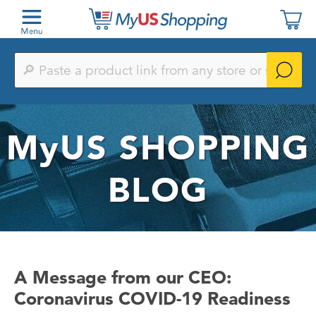
Paste
a
product
link
from
any
MyUS
SHOPPING
store
or
search
by
BLOG
keyword
A Message from our CEO:
Coronavirus COVID-19 Readiness