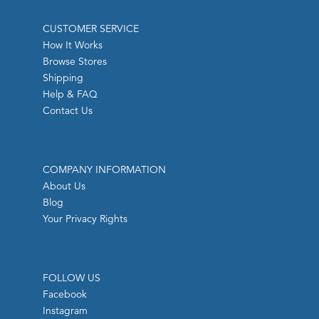
CUSTOMER SERVICE
How It Works
Browse Stores
Shipping
Help & FAQ
Contact Us
COMPANY INFORMATION
About Us
Blog
Your Privacy Rights
FOLLOW US
Facebook
Instagram