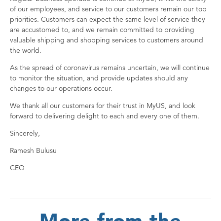
of our employees, and service to our customers remain our top
priorities. Customers can expect the same level of service they
are accustomed to, and we remain committed to providing
valuable shipping and shopping services to customers around
the world.
As the spread of coronavirus remains uncertain, we will continue
to monitor the situation, and provide updates should any
changes to our operations occur.
We thank all our customers for their trust in MyUS, and look
forward to delivering delight to each and every one of them.
Sincerely,
Ramesh Bulusu
CEO
More from the