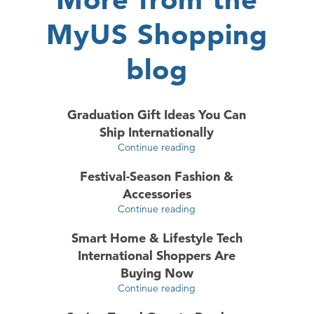
MyUS Shopping
blog
Graduation Gift Ideas You Can
Ship Internationally
Continue reading
Festival-Season Fashion &
Accessories
Continue reading
Smart Home & Lifestyle Tech
International Shoppers Are
Buying Now
Continue reading