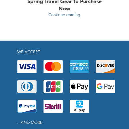
Spring Travel Gear to Purchase
Now
Continue reading
WE ACCEPT
...AND MORE