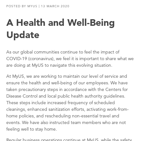
POSTED BY
MYUS
| 13 MARCH 2020
A Health and Well-Being
Update
As our global communities continue to feel the impact of
COVID-19 (coronavirus), we feel it is important to share what we
are doing at MyUS to navigate this evolving situation.
At MyUS, we are working to maintain our level of service and
ensure the health and well-being of our employees. We have
taken precautionary steps in accordance with the Centers for
Disease Control and local public health authority guidelines.
These steps include increased frequency of scheduled
cleanings, enhanced sanitization efforts, activating work-from-
home policies, and rescheduling non-essential travel and
events. We have also instructed team members who are not
feeling well to stay home.
Regular business operations continue at MyUS, while the safety