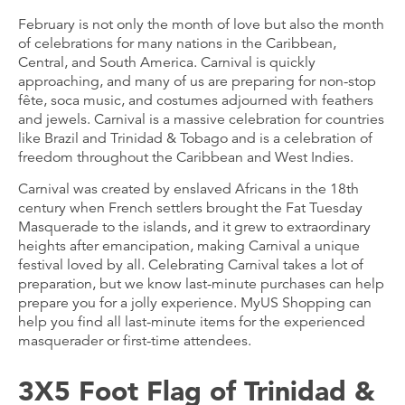
February is not only the month of love but also the month
of celebrations for many nations in the Caribbean,
Central, and South America. Carnival is quickly
approaching, and many of us are preparing for non-stop
fête, soca music, and costumes adjourned with feathers
and jewels. Carnival is a massive celebration for countries
like Brazil and Trinidad & Tobago and is a celebration of
freedom throughout the Caribbean and West Indies.
Carnival was created by enslaved Africans in the 18th
century when French settlers brought the Fat Tuesday
Masquerade to the islands, and it grew to extraordinary
heights after emancipation, making Carnival a unique
festival loved by all. Celebrating Carnival takes a lot of
preparation, but we know last-minute purchases can help
prepare you for a jolly experience. MyUS Shopping can
help you find all last-minute items for the experienced
masquerader or first-time attendees.
3X5 Foot Flag of Trinidad &