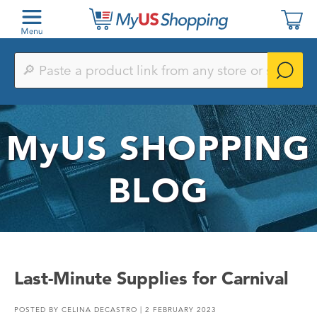
Paste
a
product
link
from
any
MyUS
SHOPPING
store
or
search
by
BLOG
keyword
Last-Minute Supplies for Carnival
POSTED BY
CELINA DECASTRO
| 2 FEBRUARY 2023