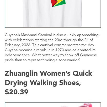
Guyana’s Mashrami Carnival is also quickly approaching,
with celebrations starting the 23rd through the 24 of
February, 2023. This carnival commemorates the day
Guyana became a republic in 1970 and celebrated its
independence. What better way to show off Guyanese
pride than to represent being a soca warrior?
Zhuanglin Women’s Quick
Drying Walking Shoes,
$20.39