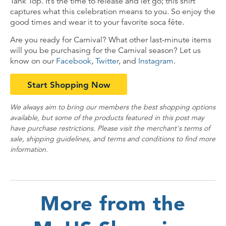
Tank Top. It’s the time to release and let go; this shirt
captures what this celebration means to you. So enjoy the
good times and wear it to your favorite soca fête.
Are you ready for Carnival? What other last-minute items
will you be purchasing for the Carnival season? Let us
know on our
Facebook
,
Twitter
, and
Instagram
.
Start Shopping Now
We always aim to bring our members the best shopping options
available, but some of the products featured in this post may
have purchase restrictions. Please visit the merchant's terms of
sale, shipping guidelines, and terms and conditions to find more
information.
More from the