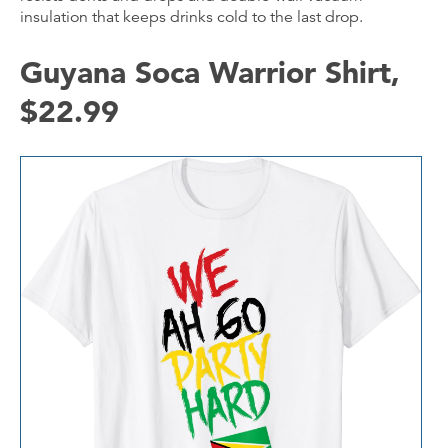
insulation that keeps drinks cold to the last drop.
Guyana Soca Warrior Shirt,
$22.99