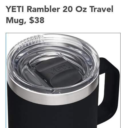
YETI Rambler 20 Oz Travel
Mug, $38