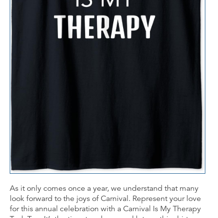
As it only comes once a year, we understand that many
look forward to the joys of Carnival. Represent your love
for this annual celebration with a Carnival Is My Therapy