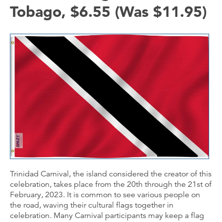
Tobago, $6.55 (Was $11.95)
Trinidad Carnival, the island considered the creator of this
celebration, takes place from the 20th through the 21st of
February, 2023. It is common to see various people on
the road, waving their cultural flags together in
celebration. Many Carnival participants may keep a flag