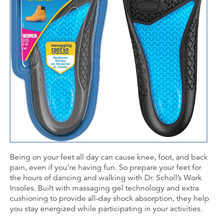
Being on your feet all day can cause knee, foot, and back
pain, even if you’re having fun. So prepare your feet for
the hours of dancing and walking with Dr. Scholl’s Work
Insoles. Built with massaging gel technology and extra
cushioning to provide all-day shock absorption, they help
you stay energized while participating in your activities.