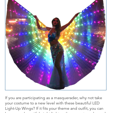
If you are participating as a masquerader, why not take
your costume to a new level with these beautiful LED
Light-Up Wings? If it fits your theme and outfit, you can