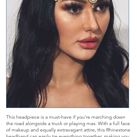
This headpiece is a must-have if you’re marching down
the road alongside a truck or playing mas. With a full face
of makeup and equally extravagant attire, this Rhinestone
headband can easily tie everything together, making you