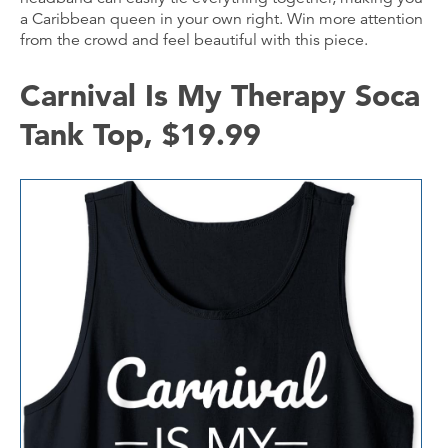
a Caribbean queen in your own right. Win more attention
from the crowd and feel beautiful with this piece.
Carnival Is My Therapy Soca
Tank Top, $19.99