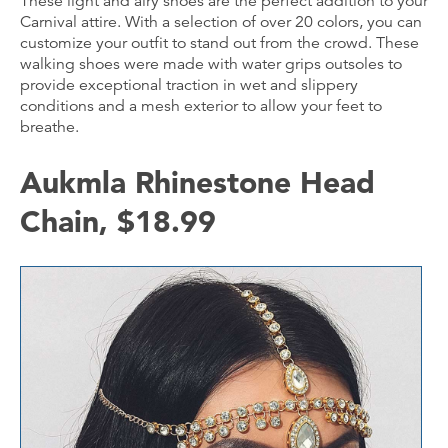
These light and airy shoes are the perfect addition to your
Carnival attire. With a selection of over 20 colors, you can
customize your outfit to stand out from the crowd. These
walking shoes were made with water grips outsoles to
provide exceptional traction in wet and slippery
conditions and a mesh exterior to allow your feet to
breathe.
Aukmla Rhinestone Head
Chain, $18.99