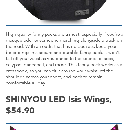
High-quality fanny packs are a must, especially if you’re a
masquerader or someone marching alongside a truck on
the road. With an outfit that has no pockets, keep your
belongings in a secure and durable fanny pack. It won’t
fall off your waist as you dance to the sounds of soca,
calypso, dancehall, and more. This fanny pack works as a
crossbody, so you can fit it around your waist, off the
shoulder, across your chest, and back to remain
comfortable all day.
SHINYOU LED Isis Wings,
$54.90