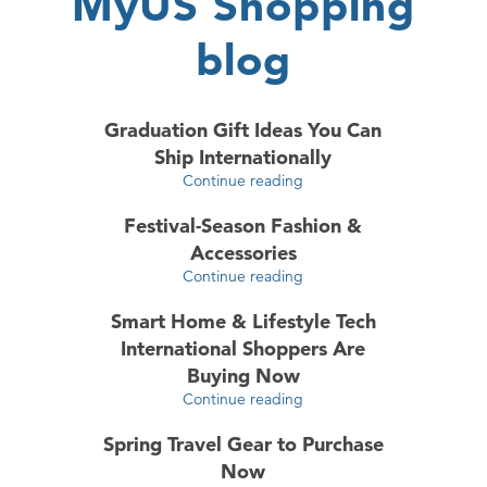
MyUS Shopping
blog
Graduation Gift Ideas You Can
Ship Internationally
Continue reading
Festival-Season Fashion &
Accessories
Continue reading
Smart Home & Lifestyle Tech
International Shoppers Are
Buying Now
Continue reading
Spring Travel Gear to Purchase
Now