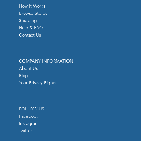
How It Works
Browse Stores
Shipping
Help & FAQ
Contact Us
COMPANY INFORMATION
About Us
Blog
Your Privacy Rights
FOLLOW US
Facebook
Instagram
Twitter