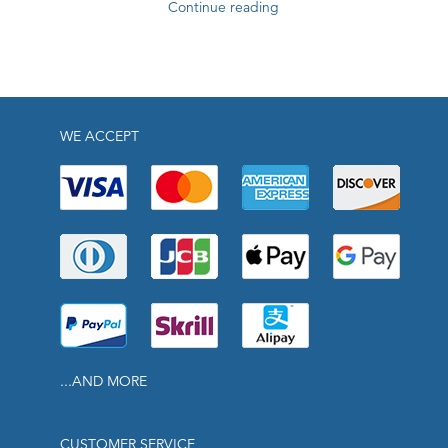
Continue reading
WE ACCEPT
...AND MORE
CUSTOMER SERVICE