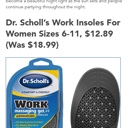
become a beautiful night light as the sun sets and people
continue partying throughout the night.
Dr. Scholl’s Work Insoles For
Women Sizes 6-11, $12.89
(Was $18.99)