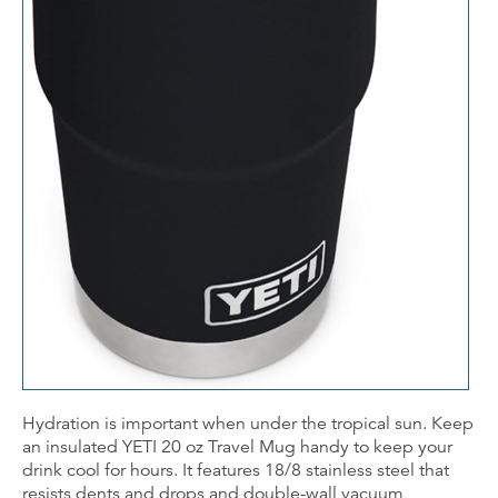
Hydration is important when under the tropical sun. Keep
an insulated YETI 20 oz Travel Mug handy to keep your
drink cool for hours. It features 18/8 stainless steel that
resists dents and drops and double-wall vacuum