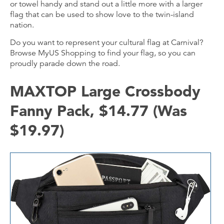
or towel handy and stand out a little more with a larger
flag that can be used to show love to the twin-island
nation.
Do you want to represent your cultural flag at Carnival?
Browse MyUS Shopping to find your flag, so you can
proudly parade down the road.
MAXTOP Large Crossbody
Fanny Pack, $14.77 (Was
$19.97)