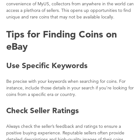
convenience of MyUS, collectors from anywhere in the world can
access a plethora of sellers. This opens up opportunities to find
unique and rare coins that may not be available locally.
Tips for Finding Coins on
eBay
Use Specific Keywords
Be precise with your keywords when searching for coins. For
instance, include those details in your search if you’re looking for
coins from a specific era or country.
Check Seller Ratings
Always check the seller’s feedback and ratings to ensure a
positive buying experience. Reputable sellers often provide
detailed descriptions and high-quality images of their coins.