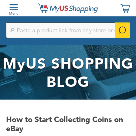
Paste
a
product
link
from
any
MyUS
SHOPPING
store
or
search
by
BLOG
keyword
How to Start Collecting Coins on
eBay