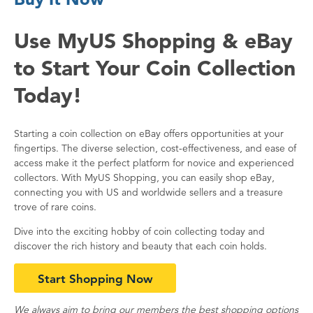
Use MyUS Shopping & eBay
to Start Your Coin Collection
Today!
Starting a coin collection on eBay offers opportunities at your
fingertips. The diverse selection, cost-effectiveness, and ease of
access make it the perfect platform for novice and experienced
collectors. With MyUS Shopping, you can easily shop eBay,
connecting you with US and worldwide sellers and a treasure
trove of rare coins.
Dive into the exciting hobby of coin collecting today and
discover the rich history and beauty that each coin holds.
Start Shopping Now
We always aim to bring our members the best shopping options