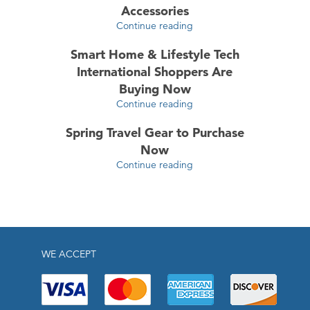
Accessories
Continue reading
Smart Home & Lifestyle Tech
International Shoppers Are
Buying Now
Continue reading
Spring Travel Gear to Purchase
Now
Continue reading
WE ACCEPT