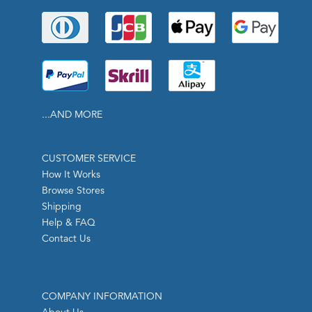
...AND MORE
CUSTOMER SERVICE
How It Works
Browse Stores
Shipping
Help & FAQ
Contact Us
COMPANY INFORMATION