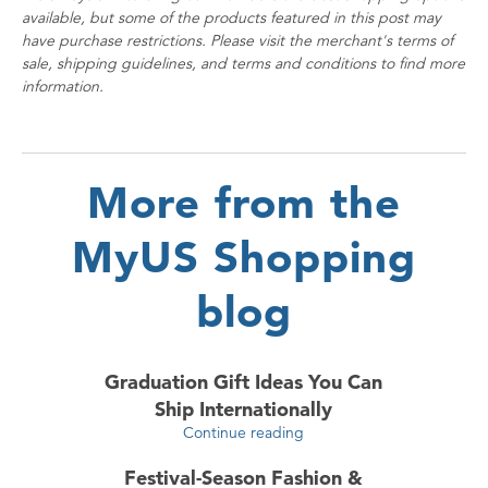
available, but some of the products featured in this post may
have purchase restrictions. Please visit the merchant's terms of
sale, shipping guidelines, and terms and conditions to find more
information.
More from the
MyUS Shopping
blog
Graduation Gift Ideas You Can
Ship Internationally
Continue reading
Festival-Season Fashion &