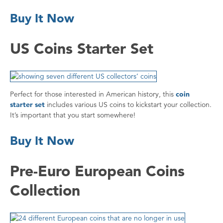
Buy It Now
US Coins Starter Set
Perfect for those interested in American history, this
coin
starter set
includes various US coins to kickstart your collection.
It’s important that you start somewhere!
Buy It Now
Pre-Euro European Coins
Collection