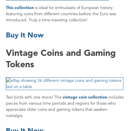
This collection
is ideal for enthusiasts of European history,
featuring coins from different countries before the Euro was
introduced. Truly a time-traveling collection!
Buy It Now
Vintage Coins and Gaming
Tokens
Two birds with one stone! This
vintage coin collection
includes
pieces from various time periods and regions for those who
appreciate older coins and gaming tokens that awaken
nostalgia.
Buy It Now