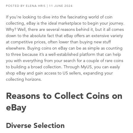
POSTED BY
ELENA HRIS
| 11 JUNE 2024
If you’re looking to dive into the fascinating world of coin
collecting, eBay is the ideal marketplace to begin your journey.
Why? Well, there are several reasons behind it, but it all comes
down to the absolute fact that eBay offers an extensive variety
at competitive prices, often lower than buying new stuff
elsewhere. Buying coins on eBay can be as simple as counting
to three because it’s a well-established platform that can help
you with everything from your search for a couple of rare coins
to building a broad collection. Through MyUS, you can easily
shop eBay and gain access to US sellers, expanding your
collecting horizons.
Reasons to Collect Coins on
eBay
Diverse Selection