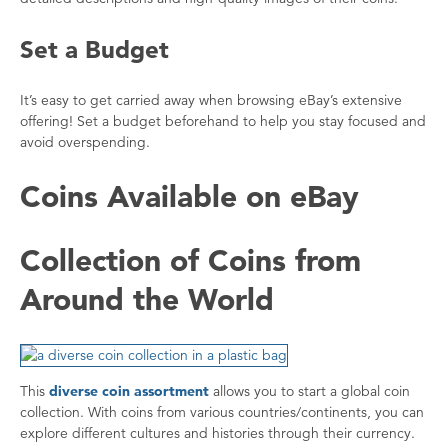
Set a Budget
It’s easy to get carried away when browsing eBay’s extensive
offering! Set a budget beforehand to help you stay focused and
avoid overspending.
Coins Available on eBay
Collection of Coins from
Around the World
This
diverse coin assortment
allows you to start a global coin
collection. With coins from various countries/continents, you can
explore different cultures and histories through their currency.