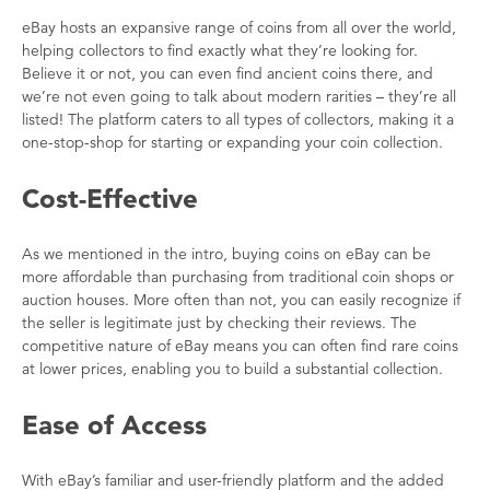
eBay hosts an expansive range of coins from all over the world,
helping collectors to find exactly what they’re looking for.
Believe it or not, you can even find ancient coins there, and
we’re not even going to talk about modern rarities – they’re all
listed! The platform caters to all types of collectors, making it a
one-stop-shop for starting or expanding your coin collection.
Cost-Effective
As we mentioned in the intro, buying coins on eBay can be
more affordable than purchasing from traditional coin shops or
auction houses. More often than not, you can easily recognize if
the seller is legitimate just by checking their reviews. The
competitive nature of eBay means you can often find rare coins
at lower prices, enabling you to build a substantial collection.
Ease of Access
With eBay’s familiar and user-friendly platform and the added