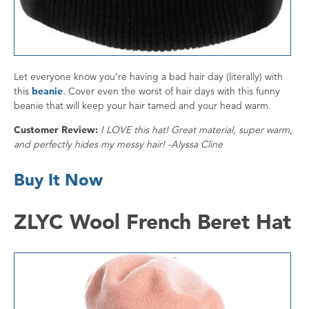
Let everyone know you’re having a bad hair day (literally) with
this
beanie
. Cover even the worst of hair days with this funny
beanie that will keep your hair tamed and your head warm.
Customer Review:
I LOVE this hat! Great material, super warm,
and perfectly hides my messy hair! -Alyssa Cline
Buy It Now
ZLYC Wool French Beret Hat