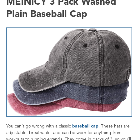
MEINICY 3 Pack Washed
Plain Baseball Cap
You can’t go wrong with a classic
baseball cap
. These hats are
adjustable, breathable, and can be worn for anything from
workouts to running errands. They come in packs of 3, so you’ll