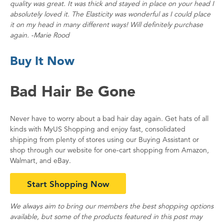
quality was great. It was thick and stayed in place on your head I
absolutely loved it. The Elasticity was wonderful as I could place
it on my head in many different ways! Will definitely purchase
again. -Marie Rood
Buy It Now
Bad Hair Be Gone
Never have to worry about a bad hair day again. Get hats of all
kinds with MyUS Shopping and enjoy fast, consolidated
shipping from plenty of stores using our Buying Assistant or
shop through our website for one-cart shopping from Amazon,
Walmart, and eBay.
Start Shopping Now
We always aim to bring our members the best shopping options
available, but some of the products featured in this post may