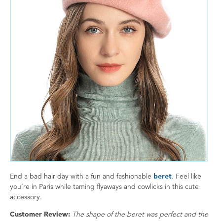
End a bad hair day with a fun and fashionable
beret
. Feel like
you’re in Paris while taming flyaways and cowlicks in this cute
accessory.
Customer Review:
The shape of the beret was perfect and the