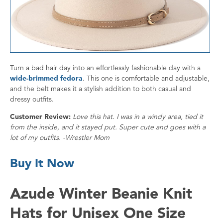
Turn a bad hair day into an effortlessly fashionable day with a
wide-brimmed fedora
. This one is comfortable and adjustable,
and the belt makes it a stylish addition to both casual and
dressy outfits.
Customer Review:
Love this hat. I was in a windy area, tied it
from the inside, and it stayed put. Super cute and goes with a
lot of my outfits. -Wrestler Mom
Buy It Now
Azude Winter Beanie Knit
Hats for Unisex One Size