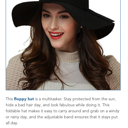
This
floppy hat
is a multitasker. Stay protected from the sun,
hide a bad hair day, and look fabulous while doing it. This
foldable hat makes it easy to carry around and grab on a windy
or rainy day, and the adjustable band ensures that it stays put
all day.