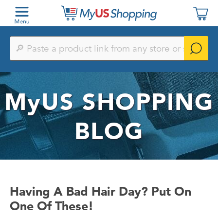
Paste
a
product
link
from
any
MyUS
SHOPPING
store
or
search
by
BLOG
keyword
Having A Bad Hair Day? Put On
One Of These!