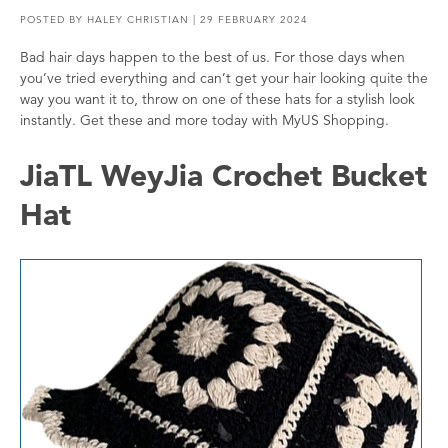
POSTED BY
HALEY CHRISTIAN
| 29 FEBRUARY 2024
Bad hair days happen to the best of us. For those days when
you’ve tried everything and can’t get your hair looking quite the
way you want it to, throw on one of these hats for a stylish look
instantly. Get these and more today with MyUS Shopping.
JiaTL WeyJia Crochet Bucket
Hat