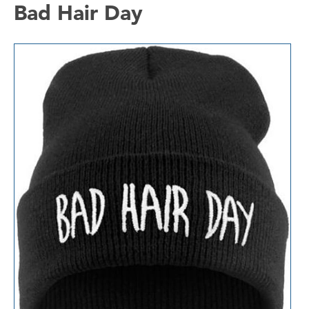
Bad Hair Day