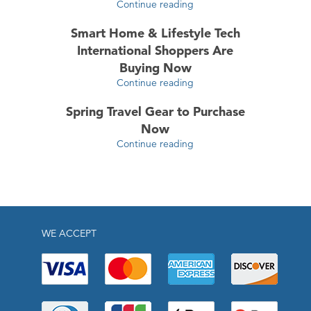
Continue reading
Smart Home & Lifestyle Tech
International Shoppers Are
Buying Now
Continue reading
Spring Travel Gear to Purchase
Now
Continue reading
WE ACCEPT