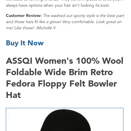
always have options when your hair isn’t looking its best.
Customer Review:
The washed out sporty style is the best part
and these hats fit like a glove! Very comfortable. Look great on
me! Like these! -Michelle V
Buy It Now
ASSQI Women's 100% Wool
Foldable Wide Brim Retro
Fedora Floppy Felt Bowler
Hat