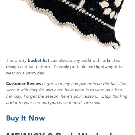
This pretty
bucket hat
can elevate any outfit with its knitted
design and fun pattern. It’s easily portable and lightweight to
wear on a warm day.
Customer Review:
I get so many compliments on this hat. I've
worn it with cozy fits and even have worn in to work on a bad
hair day. Forget the season, here's your reason.....Stop thinking,
add it to your cart and purchase it now! -bre rose.
Buy It Now