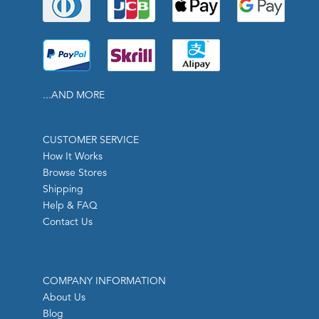
...AND MORE
CUSTOMER SERVICE
How It Works
Browse Stores
Shipping
Help & FAQ
Contact Us
COMPANY INFORMATION
About Us
Blog