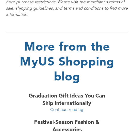
have purchase restrictions. Please visit the merchant's terms of
sale, shipping guidelines, and terms and conditions to find more
information.
More from the
MyUS Shopping
blog
Graduation Gift Ideas You Can
Ship Internationally
Continue reading
Festival-Season Fashion &
Accessories