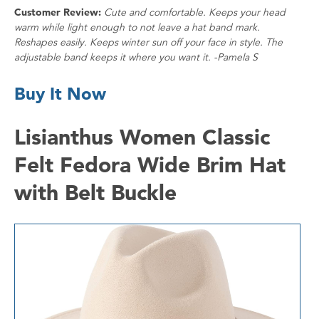
Customer Review:
Cute and comfortable. Keeps your head
warm while light enough to not leave a hat band mark.
Reshapes easily. Keeps winter sun off your face in style. The
adjustable band keeps it where you want it. -Pamela S
Buy It Now
Lisianthus Women Classic
Felt Fedora Wide Brim Hat
with Belt Buckle