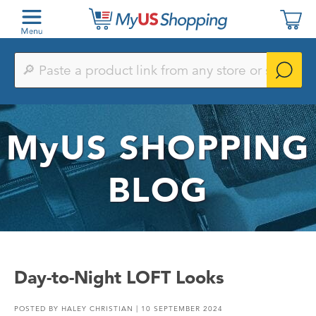
Paste
a
product
link
from
any
MyUS
SHOPPING
store
or
search
by
BLOG
keyword
Day-to-Night LOFT Looks
POSTED BY
HALEY CHRISTIAN
| 10 SEPTEMBER 2024