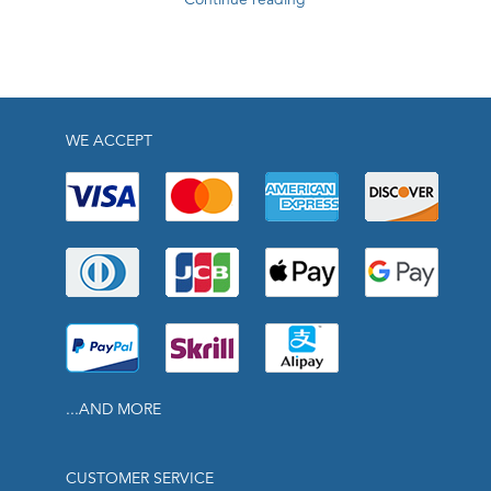
WE ACCEPT
...AND MORE
CUSTOMER SERVICE