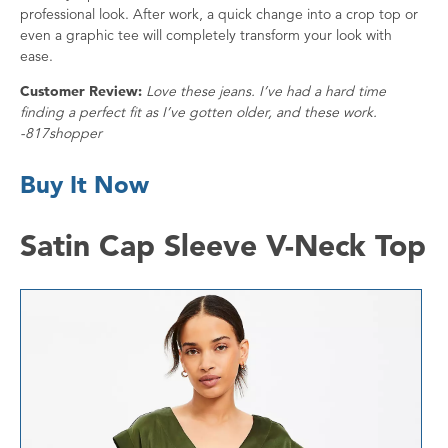
professional look. After work, a quick change into a crop top or
even a graphic tee will completely transform your look with
ease.
Customer Review:
Love these jeans. I’ve had a hard time
finding a perfect fit as I’ve gotten older, and these work.
-817shopper
Buy It Now
Satin Cap Sleeve V-Neck Top