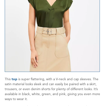
This
top
is super flattering, with a V-neck and cap sleeves. The
satin material looks sleek and can easily be paired with a skirt,
trousers, or even denim shorts for plenty of different looks. It’s
available in black, white, green, and pink, giving you even more
ways to wear it.