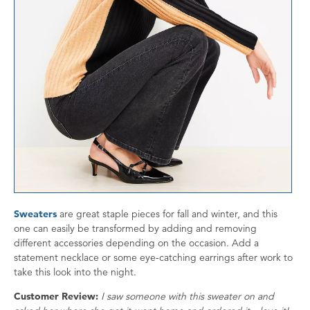
Sweaters
are great staple pieces for fall and winter, and this
one can easily be transformed by adding and removing
different accessories depending on the occasion. Add a
statement necklace or some eye-catching earrings after work to
take this look into the night.
Customer Review:
I saw someone with this sweater on and