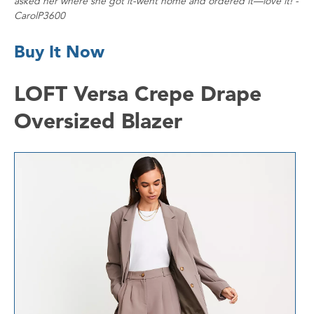
asked her where she got it-went home and ordered it—love it! -
CarolP3600
Buy It Now
LOFT Versa Crepe Drape
Oversized Blazer