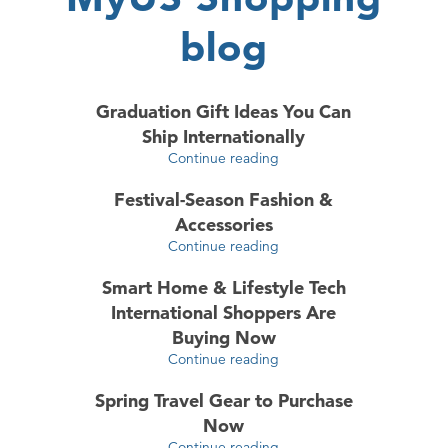
blog
Graduation Gift Ideas You Can
Ship Internationally
Continue reading
Festival-Season Fashion &
Accessories
Continue reading
Smart Home & Lifestyle Tech
International Shoppers Are
Buying Now
Continue reading
Spring Travel Gear to Purchase
Now
Continue reading