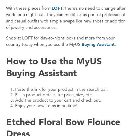
With these pieces from
LOFT
, there’s no need to change after
work for a night out. They can multitask as part of professional
and casual outfits with simple swaps like new shoes or addition
of jewelry and accessories.
Shop at LOFT for day-to-night looks and more from your
country today when you use the MyUS
Buying Assistant
.
How to Use the MyUS
Buying Assistant
Paste the link for your product in the search bar.
Fill in product details like price, size, etc.
Add the product to your cart and check out.
Enjoy your new items in no time!
Etched Floral Bow Flounce
Dress