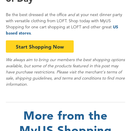
Be the best dressed at the office
and
at your next dinner party
with versatile clothing from LOFT. Shop today with MyUS
Shopping for one cart shopping at LOFT and other great
US
based stores
.
Start Shopping Now
We always aim to bring our members the best shopping options
available, but some of the products featured in this post may
have purchase restrictions. Please visit the merchant's terms of
sale, shipping guidelines, and terms and conditions to find more
information.
More from the
MyUS Shopping