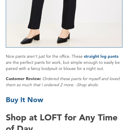
Nice pants aren’t just for the office. These
straight leg pants
are the perfect pants for work, but simple enough to easily be
paired with a fancy bodysuit or blouse for a night out.
Customer Review:
Ordered these pants for myself and loved
them so much that I ordered 2 more. -Shop aholic
Buy It Now
Shop at LOFT for Any Time
of Day