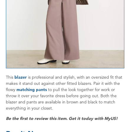
This
blazer
is professional and stylish, with an oversized fit that
makes it stand out against other fitted blazers. Pair it with the
flowy
matching pants
to pull the look together for work or
throw it over your favorite dress before going out. Both the
blazer and pants are available in brown and black to match
everything in your closet.
Be the first to review this item. Get it today with MyUS!