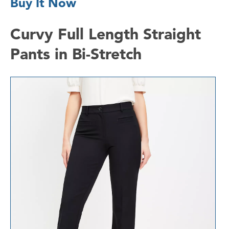
Buy It Now
Curvy Full Length Straight
Pants in Bi-Stretch