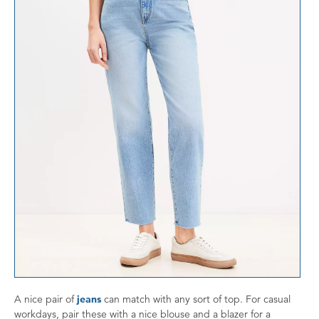
A nice pair of
jeans
can match with any sort of top. For casual
workdays, pair these with a nice blouse and a blazer for a