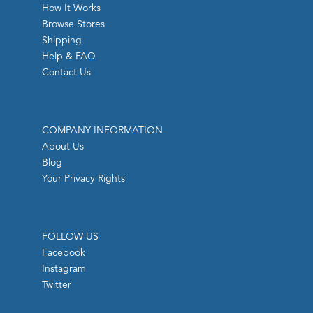
How It Works
Browse Stores
Shipping
Help & FAQ
Contact Us
COMPANY INFORMATION
About Us
Blog
Your Privacy Rights
FOLLOW US
Facebook
Instagram
Twitter