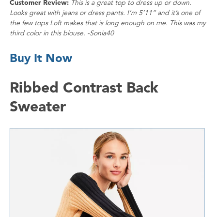
Customer Review:
This is a great top to dress up or down.
Looks great with jeans or dress pants. I’m 5’11” and it’s one of
the few tops Loft makes that is long enough on me. This was my
third color in this blouse. -Sonia40
Buy It Now
Ribbed Contrast Back
Sweater