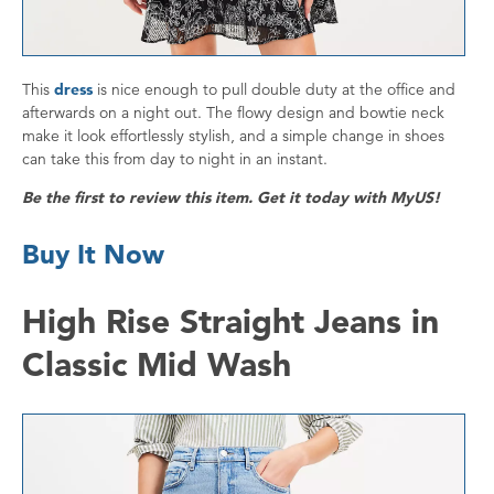
This
dress
is nice enough to pull double duty at the office and
afterwards on a night out. The flowy design and bowtie neck
make it look effortlessly stylish, and a simple change in shoes
can take this from day to night in an instant.
Be the first to review this item. Get it today with MyUS!
Buy It Now
High Rise Straight Jeans in
Classic Mid Wash