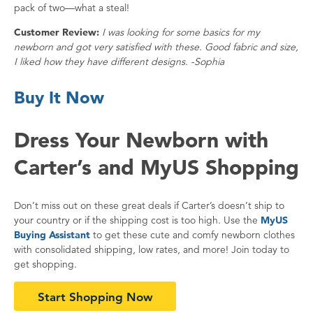
pack of two—what a steal!
Customer Review:
I was looking for some basics for my
newborn and got very satisfied with these. Good fabric and size,
I liked how they have different designs. -Sophia
Buy It Now
Dress Your Newborn with
Carter’s and MyUS Shopping
Don’t miss out on these great deals if Carter’s doesn’t ship to
your country or if the shipping cost is too high. Use the
MyUS
Buying Assistant
to get these cute and comfy newborn clothes
with consolidated shipping, low rates, and more! Join today to
get shopping.
Start Shopping Now