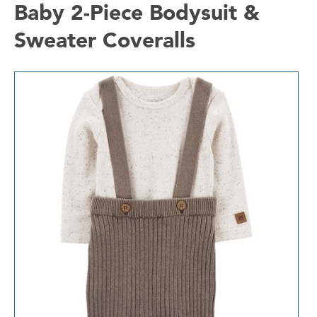
Baby 2-Piece Bodysuit &
Sweater Coveralls