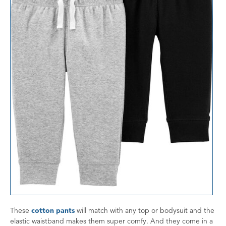
These
cotton pants
will match with any top or bodysuit and the
elastic waistband makes them super comfy. And they come in a