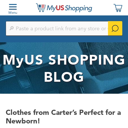
Paste
a
product
link
from
any
MyUS
SHOPPING
store
or
search
by
BLOG
keyword
Clothes from Carter’s Perfect for a
Newborn!