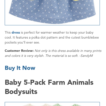
This
dress
is perfect for warmer weather to keep your baby
cool. It features a polka dot pattern and the cutest bumblebee
pockets you’ll ever see.
Customer Review:
Not only is this dress available in many prints
and colors it is very stylish. The material is so soft. -SandyM
Buy It Now
Baby 5-Pack Farm Animals
Bodysuits