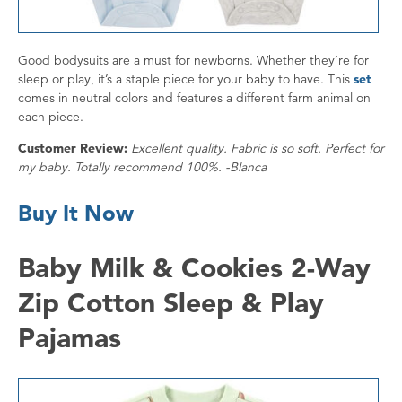
Good bodysuits are a must for newborns. Whether they’re for
sleep or play, it’s a staple piece for your baby to have. This
set
comes in neutral colors and features a different farm animal on
each piece.
Customer Review:
Excellent quality. Fabric is so soft. Perfect for
my baby. Totally recommend 100%. -Blanca
Buy It Now
Baby Milk & Cookies 2-Way
Zip Cotton Sleep & Play
Pajamas