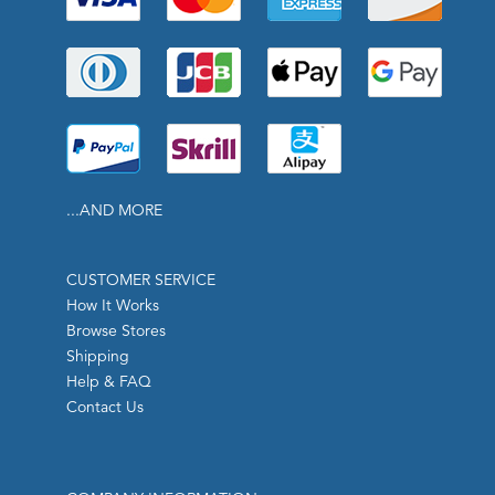
...AND MORE
CUSTOMER SERVICE
How It Works
Browse Stores
Shipping
Help & FAQ
Contact Us