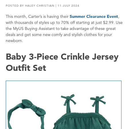
POSTED BY
HALEY CHRISTIAN
| 11 JULY 2024
This month, Carter’s is having their
Summer Clearance Event
,
with thousands of styles up to 70% off starting at just $2.99. Use
the MyUS Buying Assistant to take advantage of these great
deals and get some new comfy and stylish clothes for your
newborn.
Baby 3-Piece Crinkle Jersey
Outfit Set