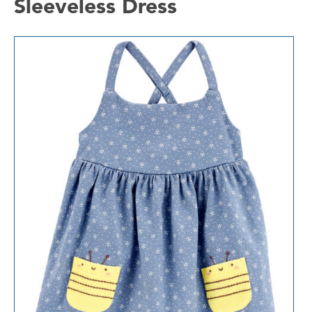
Sleeveless Dress