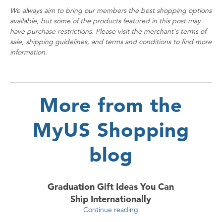
We always aim to bring our members the best shopping options
available, but some of the products featured in this post may
have purchase restrictions. Please visit the merchant's terms of
sale, shipping guidelines, and terms and conditions to find more
information.
More from the
MyUS Shopping
blog
Graduation Gift Ideas You Can
Ship Internationally
Continue reading