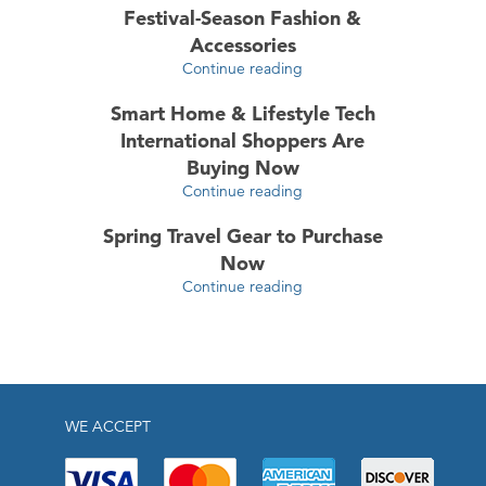
Festival-Season Fashion &
Accessories
Continue reading
Smart Home & Lifestyle Tech
International Shoppers Are
Buying Now
Continue reading
Spring Travel Gear to Purchase
Now
Continue reading
WE ACCEPT