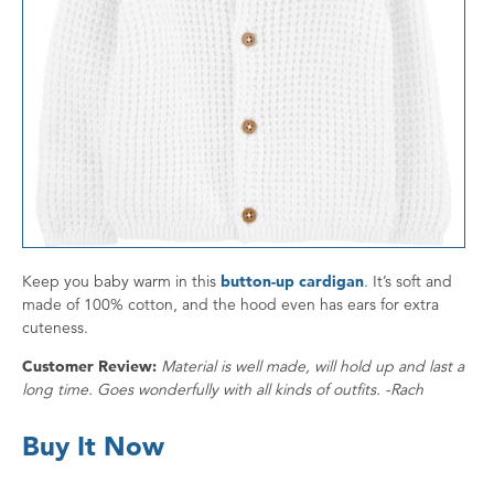
Keep you baby warm in this
button-up cardigan
. It’s soft and
made of 100% cotton, and the hood even has ears for extra
cuteness.
Customer Review:
Material is well made, will hold up and last a
long time. Goes wonderfully with all kinds of outfits. -Rach
Buy It Now