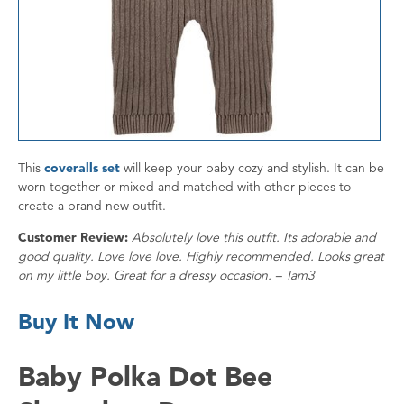
This
coveralls set
will keep your baby cozy and stylish. It can be
worn together or mixed and matched with other pieces to
create a brand new outfit.
Customer Review:
Absolutely love this outfit. Its adorable and
good quality. Love love love. Highly recommended. Looks great
on my little boy. Great for a dressy occasion. – Tam3
Buy It Now
Baby Polka Dot Bee