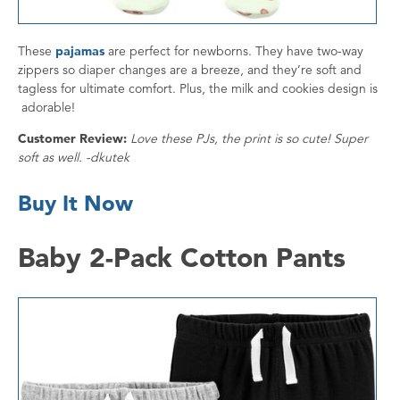
These
pajamas
are perfect for newborns. They have two-way
zippers so diaper changes are a breeze, and they’re soft and
tagless for ultimate comfort. Plus, the milk and cookies design is
adorable!
Customer Review:
Love these PJs, the print is so cute! Super
soft as well. -dkutek
Buy It Now
Baby 2-Pack Cotton Pants