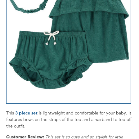
This
3 piece set
is lightweight and comfortable for your baby. It
features bows on the straps of the top and a hairband to top off
the outfit.
Customer Review:
This set is so cute and so stylish for little