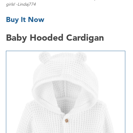
girls! -Lindaj774
Buy It Now
Baby Hooded Cardigan