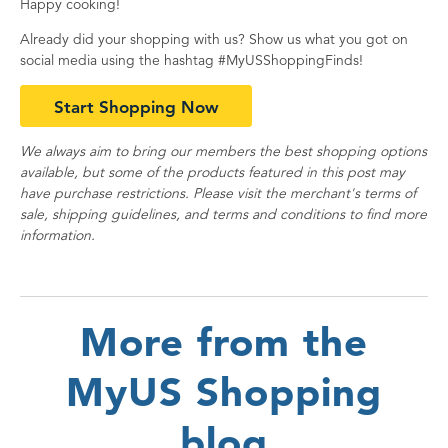
Happy cooking!
Already did your shopping with us? Show us what you got on
social media using the hashtag #MyUSShoppingFinds!
Start Shopping Now
We always aim to bring our members the best shopping options
available, but some of the products featured in this post may
have purchase restrictions. Please visit the merchant's terms of
sale, shipping guidelines, and terms and conditions to find more
information.
More from the
MyUS Shopping
blog