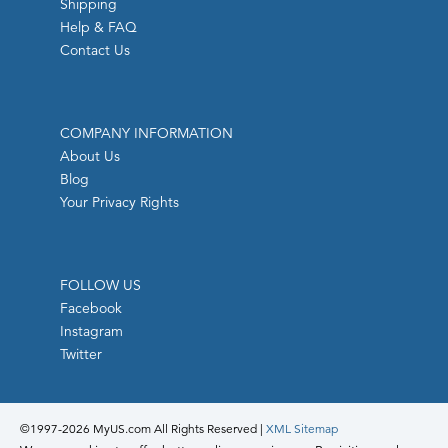
Shipping
Help & FAQ
Contact Us
COMPANY INFORMATION
About Us
Blog
Your Privacy Rights
FOLLOW US
Facebook
Instagram
Twitter
©1997-
2026 MyUS.com All Rights Reserved
|
XML Sitemap