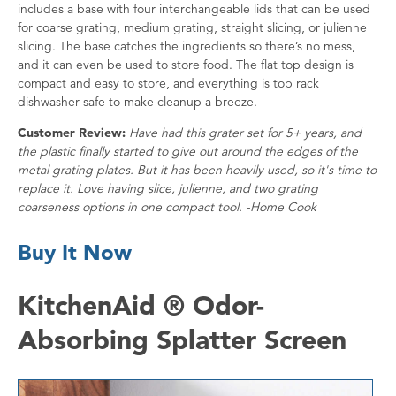
includes a base with four interchangeable lids that can be used
for coarse grating, medium grating, straight slicing, or julienne
slicing. The base catches the ingredients so there’s no mess,
and it can even be used to store food. The flat top design is
compact and easy to store, and everything is top rack
dishwasher safe to make cleanup a breeze.
Customer Review:
Have had this grater set for 5+ years, and
the plastic finally started to give out around the edges of the
metal grating plates. But it has been heavily used, so it's time to
replace it. Love having slice, julienne, and two grating
coarseness options in one compact tool. -Home Cook
Buy It Now
KitchenAid ® Odor-
Absorbing Splatter Screen