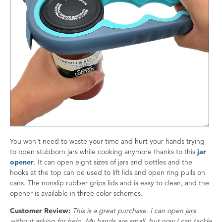
You won’t need to waste your time and hurt your hands trying
to open stubborn jars while cooking anymore thanks to this
jar
opener
. It can open eight sizes of jars and bottles and the
hooks at the top can be used to lift lids and open ring pulls on
cans. The nonslip rubber grips lids and is easy to clean, and the
opener is available in three color schemes.
Customer Review:
This is a great purchase. I can open jars
without asking for help. My hands are small, but now I can tackle