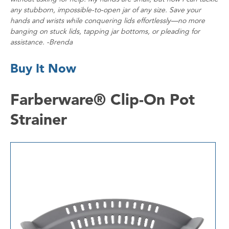
any stubborn, impossible-to-open jar of any size. Save your
hands and wrists while conquering lids effortlessly—no more
banging on stuck lids, tapping jar bottoms, or pleading for
assistance. -Brenda
Buy It Now
Farberware® Clip-On Pot
Strainer