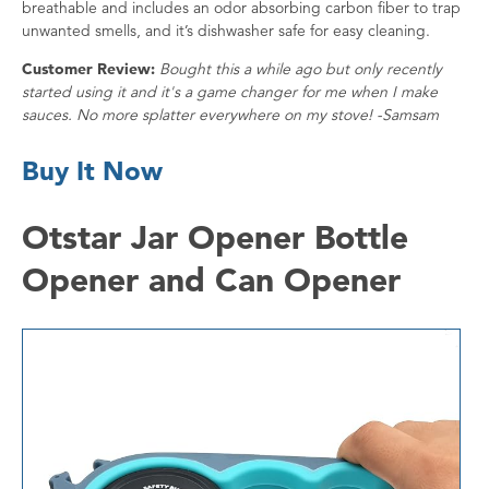
breathable and includes an odor absorbing carbon fiber to trap
unwanted smells, and it’s dishwasher safe for easy cleaning.
Customer Review:
Bought this a while ago but only recently
started using it and it's a game changer for me when I make
sauces. No more splatter everywhere on my stove! -Samsam
Buy It Now
Otstar Jar Opener Bottle
Opener and Can Opener