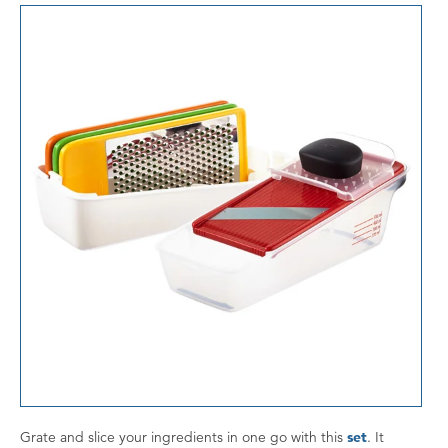
Grate and slice your ingredients in one go with this
set
. It