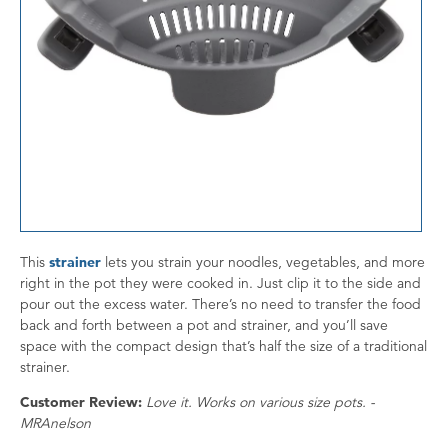
This
strainer
lets you strain your noodles, vegetables, and more
right in the pot they were cooked in. Just clip it to the side and
pour out the excess water. There’s no need to transfer the food
back and forth between a pot and strainer, and you’ll save
space with the compact design that’s half the size of a traditional
strainer.
Customer Review:
Love it. Works on various size pots. -
MRAnelson