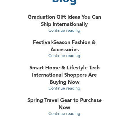
Graduation Gift Ideas You Can
Ship Internationally
Continue reading
Festival-Season Fashion &
Accessories
Continue reading
Smart Home & Lifestyle Tech
International Shoppers Are
Buying Now
Continue reading
Spring Travel Gear to Purchase
Now
Continue reading