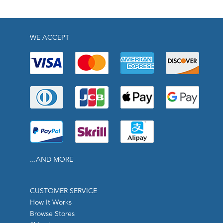
WE ACCEPT
...AND MORE
CUSTOMER SERVICE
How It Works
Browse Stores