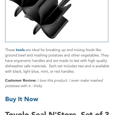
These
tools
are ideal for breaking up and mixing foods like
ground beef and mashing potatoes and other vegetables. They
have ergonomic handles and are made to last with high quality
dishwasher safe materials. Each set includes two and is available
with black, light blue, mint, or red handles.
Customer Review:
I love this product. I even make mashed
potatoes with it. -Vicky
Buy It Now
Tovolo Seal N'Store, Set of 3