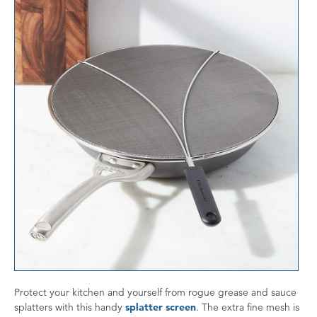
Protect your kitchen and yourself from rogue grease and sauce
splatters with this handy
splatter screen
. The extra fine mesh is