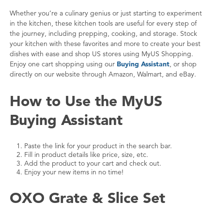
Whether you’re a culinary genius or just starting to experiment
in the kitchen, these kitchen tools are useful for every step of
the journey, including prepping, cooking, and storage. Stock
your kitchen with these favorites and more to create your best
dishes with ease and shop US stores using MyUS Shopping.
Enjoy one cart shopping using our
Buying Assistant
, or shop
directly on our website through Amazon, Walmart, and eBay.
How to Use the MyUS
Buying Assistant
Paste the link for your product in the search bar.
Fill in product details like price, size, etc.
Add the product to your cart and check out.
Enjoy your new items in no time!
OXO Grate & Slice Set