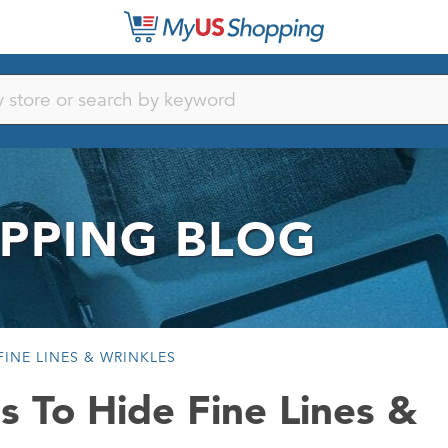
PPING BLOG
INE LINES & WRINKLES
s To Hide Fine Lines &