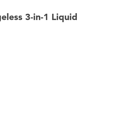
eless 3-in-1 Liquid