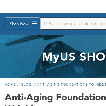
Paste
Shop Now
a
product
link
from
any
store
or
MyUS
SHO
search
by
keyword
HOME
BLOG
ANTI-AGING FOUNDATIONS TO HIDE F
Anti-Aging Foundation