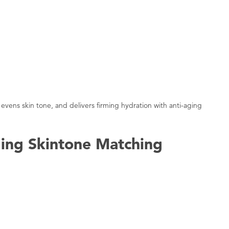
evens skin tone, and delivers firming hydration with anti-aging
ing Skintone Matching