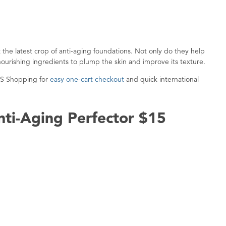
ut the latest crop of anti-aging foundations. Not only do they help
nourishing ingredients to plump the skin and improve its texture.
US Shopping for
easy one-cart checkout
and quick international
nti-Aging Perfector $15