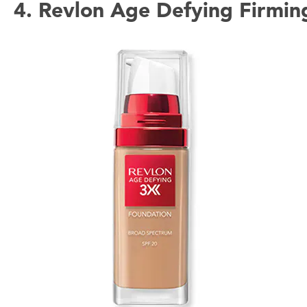
4. Revlon Age Defying Firmin