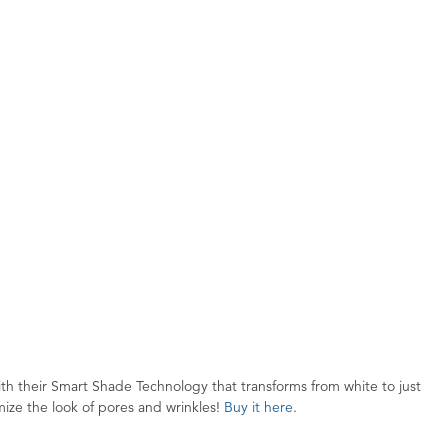
h their Smart Shade Technology that transforms from white to just
nimize the look of pores and wrinkles!
Buy it here
.