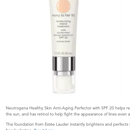
Neutrogena Healthy Skin Anti-Aging Perfector with SPF 20 helps red
the sun, and has retinol to help fight the appearance of lines even af
This foundation from Estée Lauder instantly brightens and perfects yo