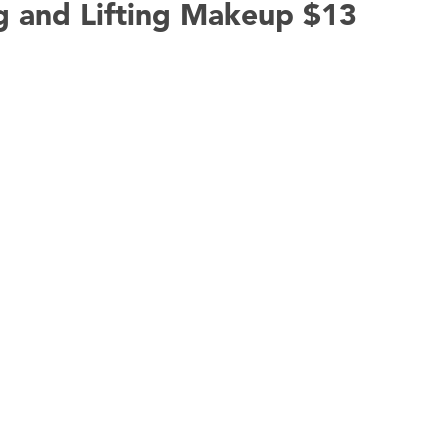
g and Lifting Makeup $13