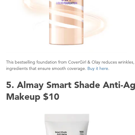
This bestselling foundation from CoverGirl & Olay reduces wrinkles, 
ingredients that ensure smooth coverage.
Buy it here
.
5. Almay Smart Shade Anti-Ag
Makeup $10