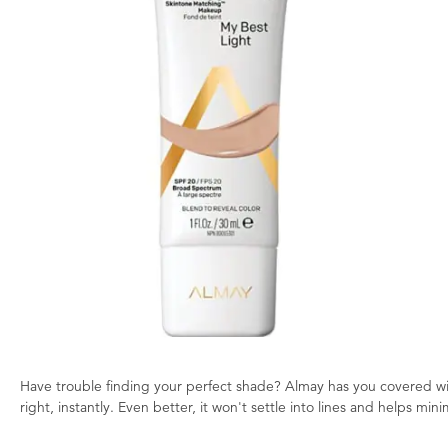
Have trouble finding your perfect shade? Almay has you covered wit
right, instantly. Even better, it won't settle into lines and helps mi