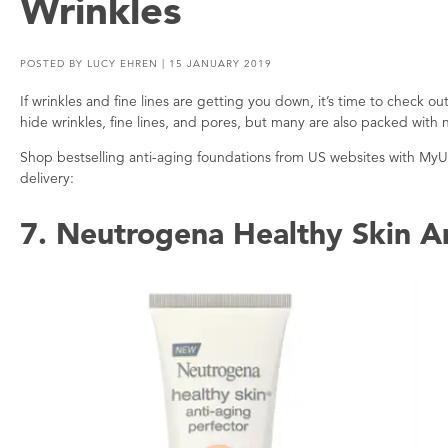
Wrinkles
POSTED BY
LUCY EHREN
| 15 JANUARY 2019
If wrinkles and fine lines are getting you down, it’s time to check o
hide wrinkles, fine lines, and pores, but many are also packed with 
Shop bestselling anti-aging foundations from US websites with My
delivery:
7. Neutrogena Healthy Skin A