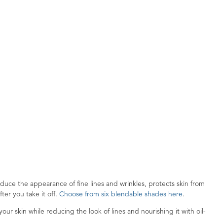
uce the appearance of fine lines and wrinkles, protects skin from
ter you take it off.
Choose from six blendable shades here
.
ur skin while reducing the look of lines and nourishing it with oil-