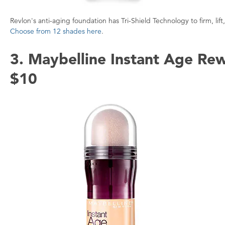
Revlon's anti-aging foundation has Tri-Shield Technology to firm, li
Choose from 12 shades here
.
3. Maybelline Instant Age Re
$10