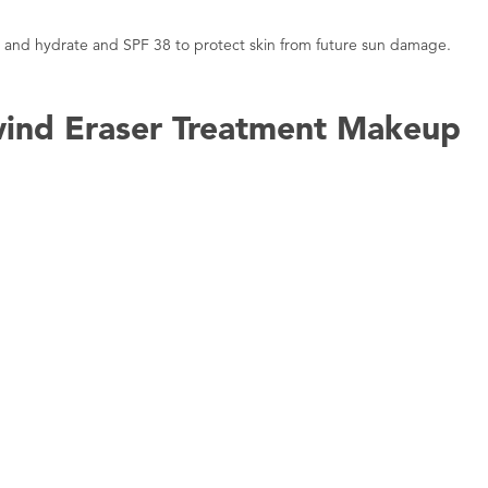
ft, and hydrate and SPF 38 to protect skin from future sun damage.
wind Eraser Treatment Makeup