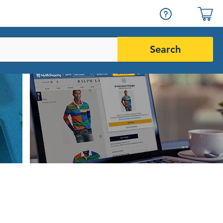
Search