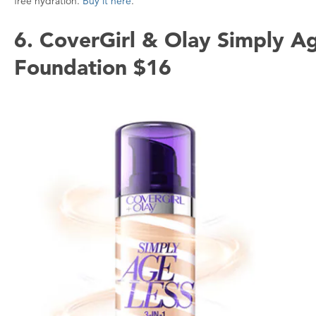
free hydration.
Buy it here
.
6. CoverGirl & Olay Simply Ag
Foundation $16