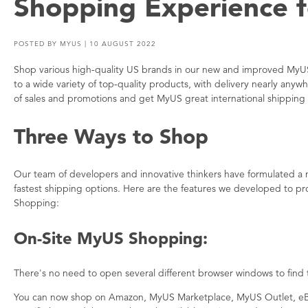
Shopping Experience f
POSTED BY
MYUS
| 10 AUGUST 2022
Shop various high-quality US brands in our new and improved My
to a wide variety of top-quality products, with delivery nearly any
of sales and promotions and get MyUS great international shipping 
Three Ways to Shop
Our team of developers and innovative thinkers have formulated a
fastest shipping options. Here are the features we developed to p
Shopping:
On-Site MyUS Shopping:
There's no need to open several different browser windows to find
You can now shop on Amazon, MyUS Marketplace, MyUS Outlet, eBa