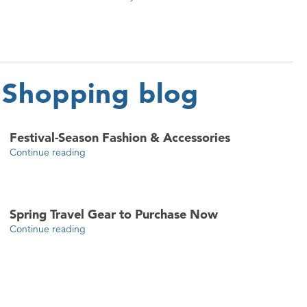
Shopping blog
Festival-Season Fashion & Accessories
Continue reading
Spring Travel Gear to Purchase Now
Continue reading