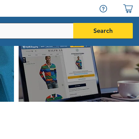
Search