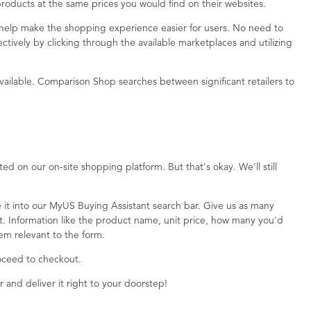
roducts at the same prices you would find on their websites.
help make the shopping experience easier for users. No need to
tively by clicking through the available marketplaces and utilizing
available. Comparison Shop searches between significant retailers to
d on our on-site shopping platform. But that's okay. We'll still
 it into our MyUS Buying Assistant search bar. Give us as many
ct. Information like the product name, unit price, how many you'd
deem relevant to the form.
roceed to checkout.
r and deliver it right to your doorstep!