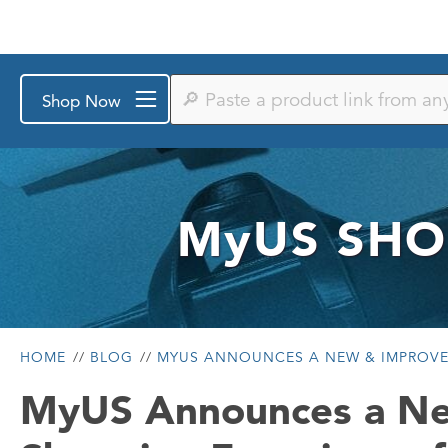
Paste
Shop Now
a
product
link
from
any
store
or
MyUS
SHO
search
by
keyword
HOME
BLOG
MYUS ANNOUNCES A NEW & IMPROVE
MyUS Announces a N