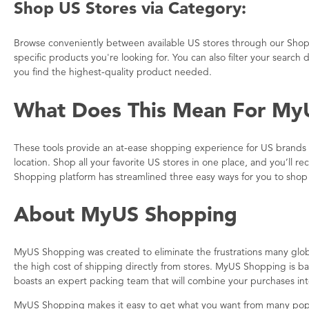
Shop US Stores via Category:
Browse conveniently between available US stores through our Shop
specific products you're looking for. You can also filter your searc
you find the highest-quality product needed.
What Does This Mean For My
These tools provide an at-ease shopping experience for US brands a
location. Shop all your favorite US stores in one place, and you’l
Shopping platform has streamlined three easy ways for you to shop 
About MyUS Shopping
MyUS Shopping was created to eliminate the frustrations many glo
the high cost of shipping directly from stores. MyUS Shopping is 
boasts an expert packing team that will combine your purchases in
MyUS Shopping makes it easy to get what you want from many pop