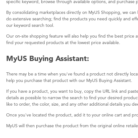
specific keyword, browse through available options, and purchase p
By consolidating marketplaces directly on MyUS Shopping, we can 
do extensive searching; find the products you need quickly and effec
our keyword search tool.
Our on-site shopping feature will also help you find the best price 
find your requested products at the lowest price available.
MyUS Buying Assistant:
There may be a time when you've found a product not directly locate
help you purchase that product with our MyUS Buying Assistant.
If you have a product, you want to buy, copy the URL link and paste
details as possible to narrow the search to find your desired produ
like to order, the color, size, and any other additional details you 
Once you've located the product, add it to your online cart and p
MyUS will then purchase the product from the original online retaile