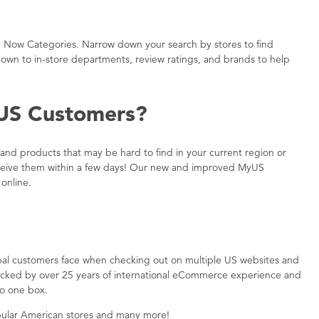
 Now Categories. Narrow down your search by stores to find
h down to in-store departments, review ratings, and brands to help
US Customers?
nd products that may be hard to find in your current region or
l receive them within a few days! Our new and improved MyUS
online.
bal customers face when checking out on multiple US websites and
backed by over 25 years of international eCommerce experience and
to one box.
ular American stores and many more!