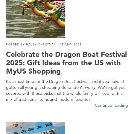
POSTED BY
HALEY CHRISTIAN
| 15 MAY 2025
Celebrate the Dragon Boat Festival
2025: Gift Ideas from the US with
MyUS Shopping
It’s almost time for the Dragon Boat Festival, and if you haven’t
gotten all your gift shopping done, don’t worry! We’ve got you
covered with these picks that the whole family will love, with a
mix of traditional items and modern favorites.
Continue reading