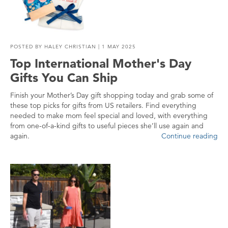
POSTED BY
HALEY CHRISTIAN
| 1 MAY 2025
Top International Mother's Day
Gifts You Can Ship
Finish your Mother’s Day gift shopping today and grab some of
these top picks for gifts from US retailers. Find everything
needed to make mom feel special and loved, with everything
from one-of-a-kind gifts to useful pieces she’ll use again and
again.
Continue reading