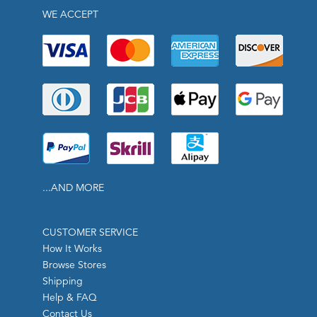
WE ACCEPT
...AND MORE
CUSTOMER SERVICE
How It Works
Browse Stores
Shipping
Help & FAQ
Contact Us