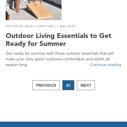
POSTED BY
HALEY CHRISTIAN
| 1 MAY 2025
Outdoor Living Essentials to Get
Ready for Summer
Get ready for summer with these outdoor essentials that will
make your time spent outdoors comfortable and stylish all
season long.
Continue reading
PREVIOUS
21
NEXT