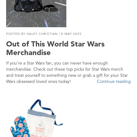
POSTED BY
HALEY CHRISTIAN
| 8 MAY 2025
Out of This World Star Wars
Merchandise
If you’re a Star Wars fan, you can never have enough
merchandise. Check out these top picks for Star Wars merch
and treat yourself to something new or grab a gift for your Star
Wars obsessed loved ones today!
Continue reading