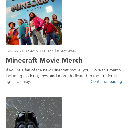
POSTED BY
HALEY CHRISTIAN
| 8 MAY 2025
Minecraft Movie Merch
If you’re a fan of the new Minecraft movie, you’ll love this merch
including clothing, toys, and more dedicated to the film for all
ages to enjoy.
Continue reading