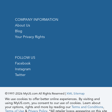
COMPANY INFORMATION
About Us
Blog
Your Privacy Rights
FOLLOW US
Facebook
Instagram
Twitter
©1997-
2026 MyUS.com All Rights Reserved
|
XML Sitemap
We use cookies to offer better online experiences. By visiting and
using MyUS.com, you consent to our use of cookies. Learn about
your options, rights and more by reading our
Terms and Conditions
,
Terms of Use
&
Privacy Policy
. *All retailer logos appearing on this site