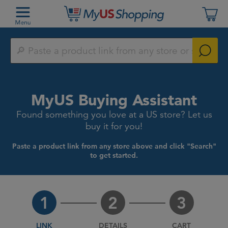
Paste
a
product
link
from
any
MyUS Buying Assistant
store
or
Found something you love at a US store? Let us
search
by
buy it for you!
keyword
Paste a product link from any store above and click "Search"
to get started.
1
2
3
LINK
DETAILS
CART