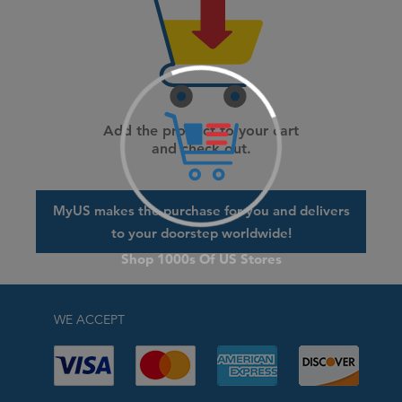
Add the product to your cart
and check out.
MyUS makes the purchase for you and delivers
to your doorstep worldwide!
WE ACCEPT