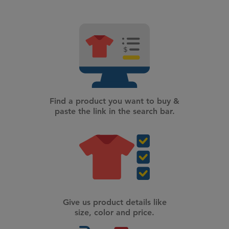
Find a product you want to buy &
paste the link in the search bar.
Give us product details like
size, color and price.