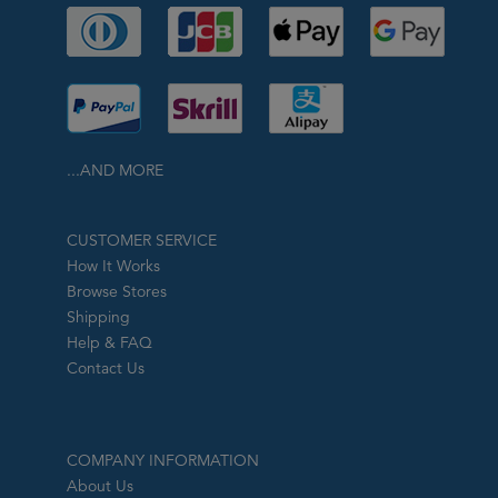
...AND MORE
CUSTOMER SERVICE
How It Works
Browse Stores
Shipping
Help & FAQ
Contact Us
COMPANY INFORMATION
About Us